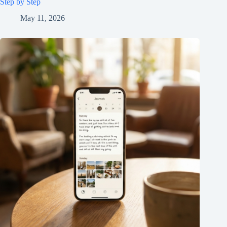
Step by Step
May 11, 2026