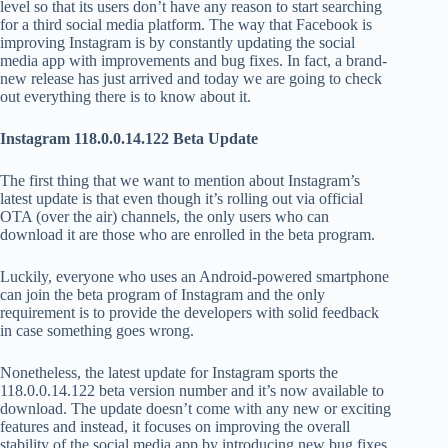
level so that its users don’t have any reason to start searching
for a third social media platform. The way that Facebook is
improving Instagram is by constantly updating the social
media app with improvements and bug fixes. In fact, a brand-
new release has just arrived and today we are going to check
out everything there is to know about it.
Instagram 118.0.0.14.122 Beta Update
The first thing that we want to mention about Instagram’s
latest update is that even though it’s rolling out via official
OTA (over the air) channels, the only users who can
download it are those who are enrolled in the beta program.
Luckily, everyone who uses an Android-powered smartphone
can join the beta program of Instagram and the only
requirement is to provide the developers with solid feedback
in case something goes wrong.
Nonetheless, the latest update for Instagram sports the
118.0.0.14.122 beta version number and it’s now available to
download. The update doesn’t come with any new or exciting
features and instead, it focuses on improving the overall
stability of the social media app by introducing new bug fixes.