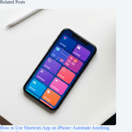
Related Posts
How to Use Shortcuts App on iPhone: Automate Anything