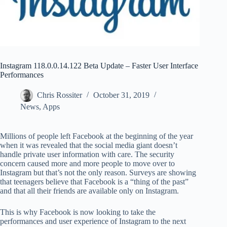
Instagram 118.0.0.14.122 Beta Update – Faster User Interface
Performances
Chris Rossiter
October 31, 2019
News
,
Apps
Millions of people left Facebook at the beginning of the year
when it was revealed that the social media giant doesn’t
handle private user information with care. The security
concern caused more and more people to move over to
Instagram but that’s not the only reason. Surveys are showing
that teenagers believe that Facebook is a “thing of the past”
and that all their friends are available only on Instagram.
This is why Facebook is now looking to take the
performances and user experience of Instagram to the next