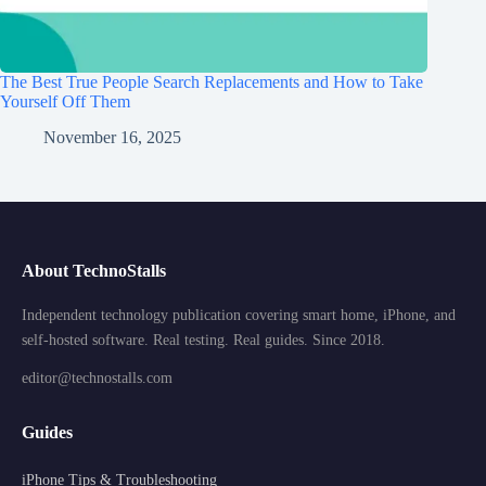
The Best True People Search Replacements and How to Take
Yourself Off Them
November 16, 2025
About TechnoStalls
Independent technology publication covering smart home, iPhone, and
self-hosted software. Real testing. Real guides. Since 2018.
editor@technostalls.com
Guides
iPhone Tips & Troubleshooting