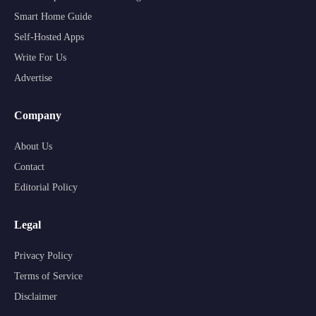
Smart Home Guide
Self-Hosted Apps
Write For Us
Advertise
Company
About Us
Contact
Editorial Policy
Legal
Privacy Policy
Terms of Service
Disclaimer