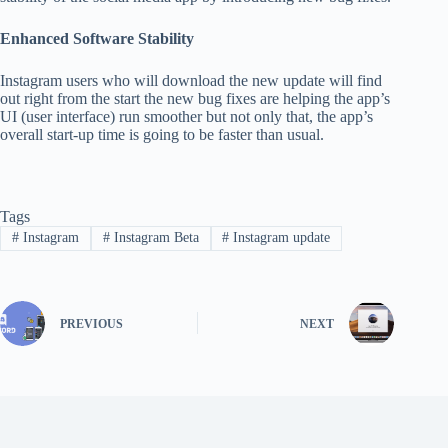
Enhanced Software Stability
Instagram users who will download the new update will find
out right from the start the new bug fixes are helping the app’s
UI (user interface) run smoother but not only that, the app’s
overall start-up time is going to be faster than usual.
Tags
#
Instagram
#
Instagram Beta
#
Instagram update
PREVIOUS
NEXT