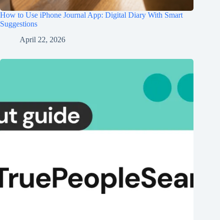
How to Use iPhone Journal App: Digital Diary With Smart
Suggestions
April 22, 2026