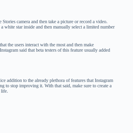
 Stories camera and then take a picture or record a video.
s a white star inside and then manually select a limited number
 that the users interact with the most and then make
nstagram said that beta testers of this feature usually added
ice addition to the already plethora of features that Instagram
ng to stop improving it. With that said, make sure to create a
life.