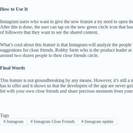
How to Use It
Instagram users who want to give the new feature a try need to open the
After this is done, the user can tap on the new green circle icon that ha
of followers that they want to see the shared content.
What’s cool about this feature is that Instagram will analyze the people
suggestions for close friends. Robby Stein who is the product leader at I
around two dozen people to their close friends circle.
Final Words
This feature is not groundbreaking by any means. However, it’s still a n
has to offer and it shows us that the developers of the app are never goi
list with your own close friends and share precious moments from your 
Tags
#
Instagram
#
Instagram Close Friends
#
Instagram update