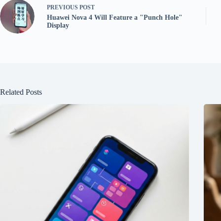
PREVIOUS
POST
Huawei Nova 4 Will Feature a "Punch Hole"
Display
Related Posts