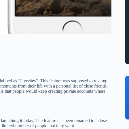
dubbed as “favorites”. This feature was supposed to revamp
moments from their life with a personal list of close friends.
d is that people would keep creating private accounts where
 launching it today. The feature has been renamed to “close
 a limited number of people that they want.