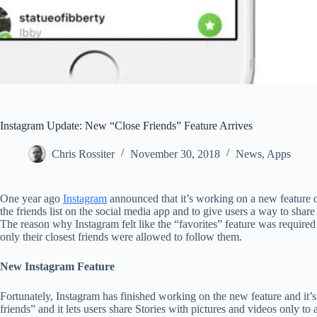
Instagram Update: New “Close Friends” Feature Arrives
Chris Rossiter
November 30, 2018
News
,
Apps
One year ago
Instagram
announced that it’s working on a new feature 
the friends list on the social media app and to give users a way to share 
The reason why Instagram felt like the “favorites” feature was require
only their closest friends were allowed to follow them.
New Instagram Feature
Fortunately, Instagram has finished working on the new feature and it’s
friends” and it lets users share Stories with pictures and videos only to