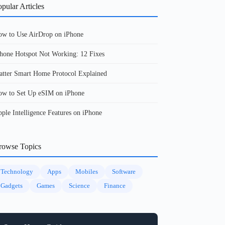
pular Articles
w to Use AirDrop on iPhone
hone Hotspot Not Working: 12 Fixes
tter Smart Home Protocol Explained
w to Set Up eSIM on iPhone
ple Intelligence Features on iPhone
rowse Topics
Technology
Apps
Mobiles
Software
Gadgets
Games
Science
Finance