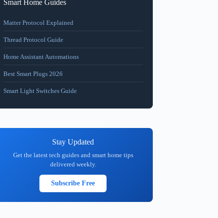
Smart Home Guides
Matter Protocol Explained
Thread Protocol Guide
Home Assistant Automations
Best Smart Plugs 2026
Smart Light Switches Guide
Stay Updated
Get the latest tech guides and smart home tips
delivered weekly.
Subscribe Free