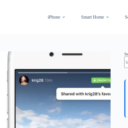
iPhone
Smart Home
S
S