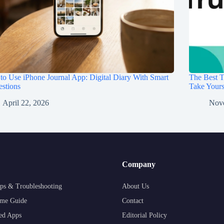
o Use iPhone Journal App: Digital Diary With Smart
The Best T
stions
Take Your
April 22, 2026
Nov
Company
ps & Troubleshooting
About Us
me Guide
Contact
ed Apps
Editorial Policy