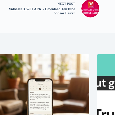
NEXT
POST
VidMate 3.5701 APK - Download YouTube
Videos Faster