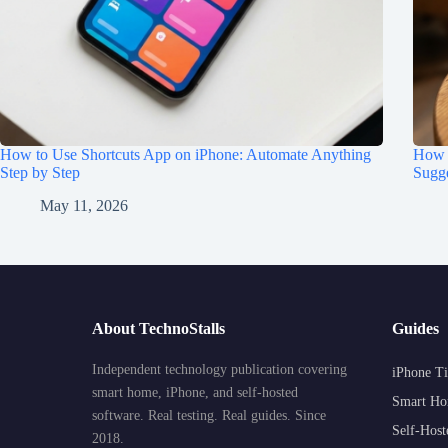
How to Use Shortcuts App on iPhone: Automate Anything
How t
Step by Step
Sugge
May 11, 2026
About TechnoStalls
Guides
Independent technology publication covering
iPhone Ti
smart home, iPhone, and self-hosted
Smart Ho
software. Real testing. Real guides. Since
Self-Host
2018.