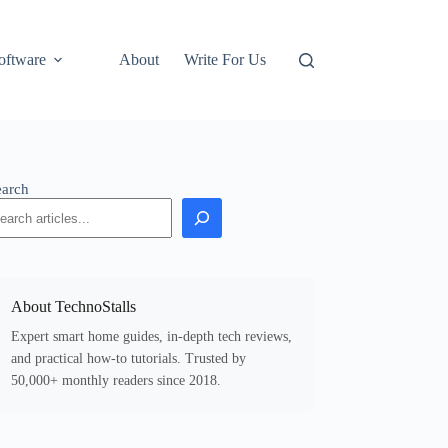
oftware
About
Write For Us
earch
About TechnoStalls
Expert smart home guides, in-depth tech reviews,
and practical how-to tutorials. Trusted by
50,000+ monthly readers since 2018.