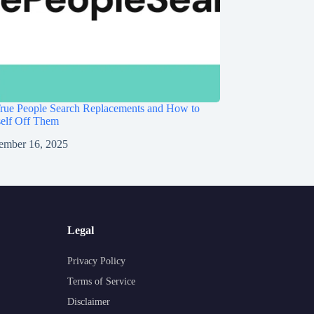
rue People Search Replacements and How to
self Off Them
ember 16, 2025
Legal
Privacy Policy
Terms of Service
Disclaimer