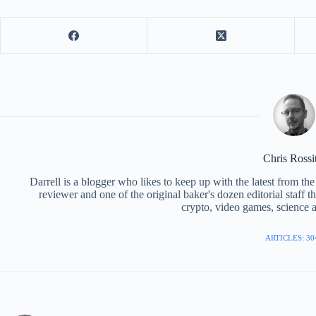
Chris Rossi
Darrell is a blogger who likes to keep up with the latest from t
reviewer and one of the original baker's dozen editorial staff 
crypto, video games, science a
ARTICLES: 30