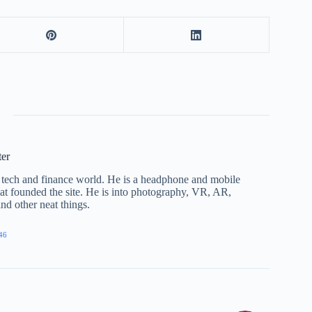
ter
he tech and finance world. He is a headphone and mobile
that founded the site. He is into photography, VR, AR,
nd other neat things.
46