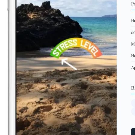
Po
Ho
iP
Ma
Ho
Ap
B