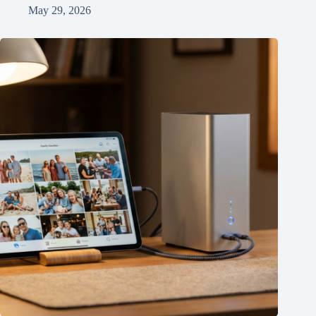
May 29, 2026