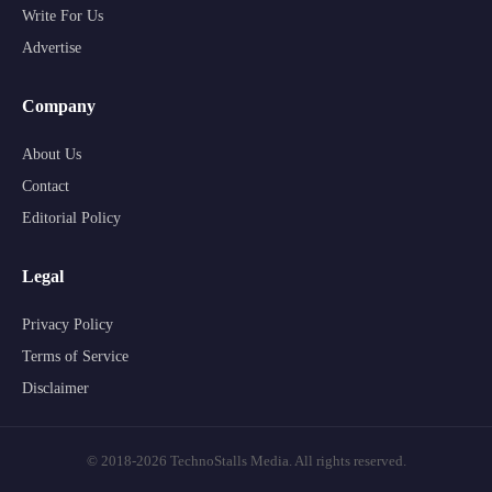
Write For Us
Advertise
Company
About Us
Contact
Editorial Policy
Legal
Privacy Policy
Terms of Service
Disclaimer
© 2018-2026 TechnoStalls Media. All rights reserved.