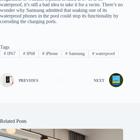
waterproof, it’s still a bad idea to take it for a swim. There’s no
wonder why Samsung admitted that soaking one of its
waterproof phones in the pool could stop its functionality by
corroding the charging ports.
Tags
#
IP67
#
IP68
#
iPhone
#
Samsung
#
waterproof
PREVIOUS
NEXT
Related Posts