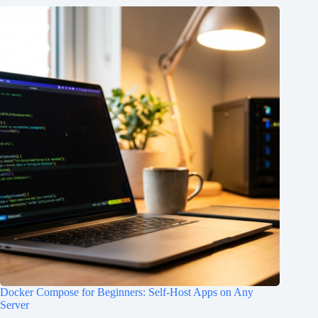
Docker Compose for Beginners: Self-Host Apps on Any
Server