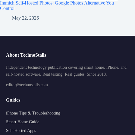
Immich Self-Hosted Photos: Google Photos Alternative You
Control
May 22, 2026
About TechnoStalls
Independent technology publication covering smart home, iPhone, and
self-hosted software. Real testing. Real guides. Since 2018.
editor@technostalls.com
Guides
iPhone Tips & Troubleshooting
Smart Home Guide
Self-Hosted Apps