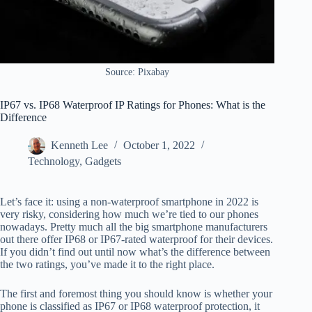
Source: Pixabay
IP67 vs. IP68 Waterproof IP Ratings for Phones: What is the
Difference
Kenneth Lee
October 1, 2022
Technology
,
Gadgets
Let’s face it: using a non-waterproof smartphone in 2022 is
very risky, considering how much we’re tied to our phones
nowadays. Pretty much all the big smartphone manufacturers
out there offer IP68 or IP67-rated waterproof for their devices.
If you didn’t find out until now what’s the difference between
the two ratings, you’ve made it to the right place.
The first and foremost thing you should know is whether your
phone is classified as IP67 or IP68 waterproof protection, it