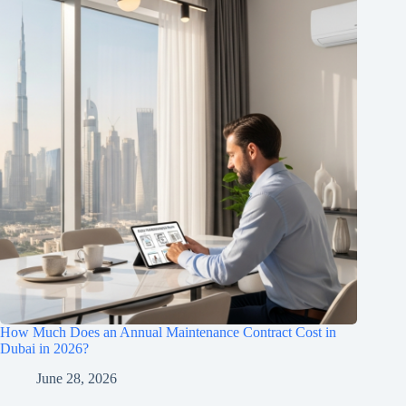
How Much Does an Annual Maintenance Contract Cost in
Dubai in 2026?
June 28, 2026