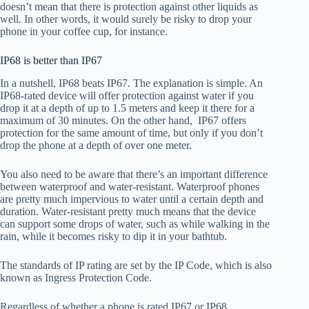
doesn’t mean that there is protection against other liquids as
well. In other words, it would surely be risky to drop your
phone in your coffee cup, for instance.
IP68 is better than IP67
In a nutshell, IP68 beats IP67. The explanation is simple. An
IP68-rated device will offer protection against water if you
drop it at a depth of up to 1.5 meters and keep it there for a
maximum of 30 minutes. On the other hand, IP67 offers
protection for the same amount of time, but only if you don’t
drop the phone at a depth of over one meter.
You also need to be aware that there’s an important difference
between waterproof and water-resistant. Waterproof phones
are pretty much impervious to water until a certain depth and
duration. Water-resistant pretty much means that the device
can support some drops of water, such as while walking in the
rain, while it becomes risky to dip it in your bathtub.
The standards of IP rating are set by the IP Code, which is also
known as Ingress Protection Code.
Regardless of whether a phone is rated IP67 or IP68