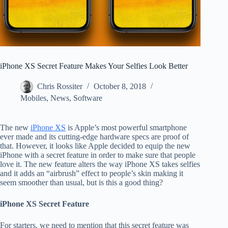
iPhone XS Secret Feature Makes Your Selfies Look Better
Chris Rossiter
October 8, 2018
Mobiles
,
News
,
Software
The new
iPhone XS
is Apple’s most powerful smartphone
ever made and its cutting-edge hardware specs are proof of
that. However, it looks like Apple decided to equip the new
iPhone with a secret feature in order to make sure that people
love it. The new feature alters the way iPhone XS takes selfies
and it adds an “airbrush” effect to people’s skin making it
seem smoother than usual, but is this a good thing?
iPhone XS Secret Feature
For starters, we need to mention that this secret feature was