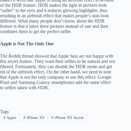
of the HDR feature. HDR makes the light in pictures look
“softer” to the eyes and it reduces glowing highlights, thus
resulting in an airbrush effect that makes people’s skin look
different. What many people don’t know about the HDR
feature is that it takes three pictures instead of one and then
combines them to get the perfect selfie.
Apple is Not The Only One
The Reddit thread showed that Apple fans are not happy with
this secret feature. They want their selfies to be natural and not
filtered. Fortunately, they can disable the HDR mode and get
rid of the airbrush effect. On the other hand, we need to note
that Apple is not the only company to use this effect. Google
Pixel and Samsung Galaxy smartphones add the same effect
to selfies taken with HDR.
Tags
#
Apple
#
iPhone XS
#
iPhone XS Secret