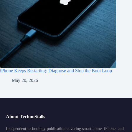
iPhone Keeps Restarting: Diagnose and Stop the Boot Loop
May 20, 2026
About TechnoStalls
Independent technology publication covering smart home, iPhone, and