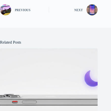
PREVIOUS
NEXT
Related Posts