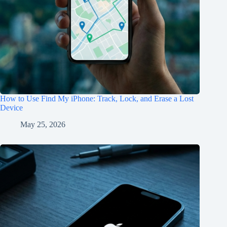
How to Use Find My iPhone: Track, Lock, and Erase a Lost
Device
May 25, 2026