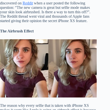
discovered on
Reddit
when a user posted the following
question: “The new camera is great but selfie mode makes
your skin look airbrushed. Is there a way to turn this off?”.
The Reddit thread went viral and thousands of Apple fans
started giving their opinion the secret iPhone XS feature.
The Airbrush Effect
The reason why every selfie that is taken with iPhone XS
makes it seem like Apple is using an airbrush effect is because