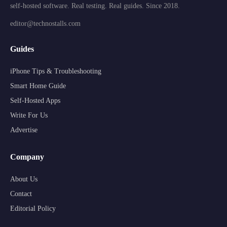
self-hosted software. Real testing. Real guides. Since 2018.
editor@technostalls.com
Guides
iPhone Tips & Troubleshooting
Smart Home Guide
Self-Hosted Apps
Write For Us
Advertise
Company
About Us
Contact
Editorial Policy