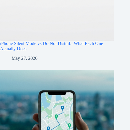
iPhone Silent Mode vs Do Not Disturb: What Each One
Actually Does
May 27, 2026