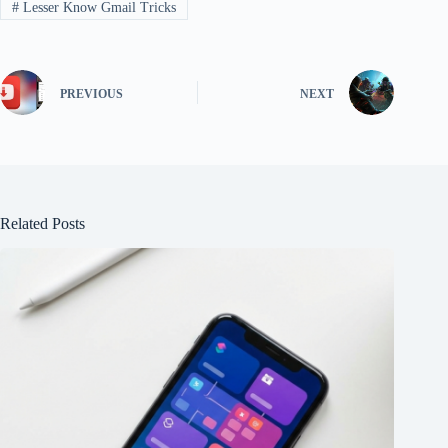
#
Lesser Know Gmail Tricks
PREVIOUS
NEXT
Related Posts