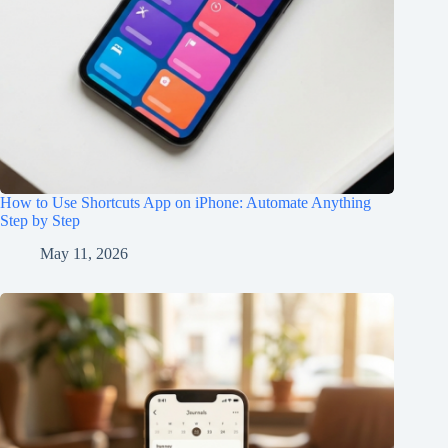
How to Use Shortcuts App on iPhone: Automate Anything
Step by Step
May 11, 2026