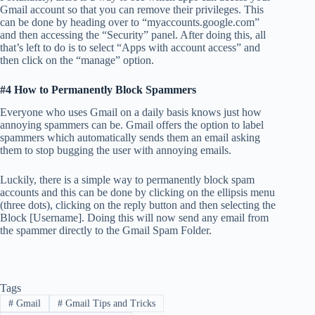
Gmail account so that you can remove their privileges. This
can be done by heading over to “myaccounts.google.com”
and then accessing the “Security” panel. After doing this, all
that’s left to do is to select “Apps with account access” and
then click on the “manage” option.
#4 How to Permanently Block Spammers
Everyone who uses Gmail on a daily basis knows just how
annoying spammers can be. Gmail offers the option to label
spammers which automatically sends them an email asking
them to stop bugging the user with annoying emails.
Luckily, there is a simple way to permanently block spam
accounts and this can be done by clicking on the ellipsis menu
(three dots), clicking on the reply button and then selecting the
Block [Username]. Doing this will now send any email from
the spammer directly to the Gmail Spam Folder.
Tags
#
Gmail
#
Gmail Tips and Tricks