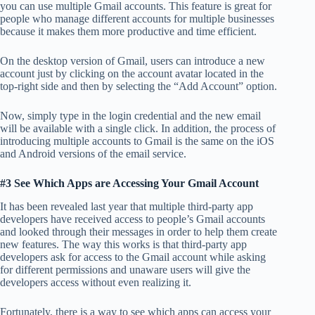
you can use multiple Gmail accounts. This feature is great for
people who manage different accounts for multiple businesses
because it makes them more productive and time efficient.
On the desktop version of Gmail, users can introduce a new
account just by clicking on the account avatar located in the
top-right side and then by selecting the “Add Account” option.
Now, simply type in the login credential and the new email
will be available with a single click. In addition, the process of
introducing multiple accounts to Gmail is the same on the iOS
and Android versions of the email service.
#3 See Which Apps are Accessing Your Gmail Account
It has been revealed last year that multiple third-party app
developers have received access to people’s Gmail accounts
and looked through their messages in order to help them create
new features. The way this works is that third-party app
developers ask for access to the Gmail account while asking
for different permissions and unaware users will give the
developers access without even realizing it.
Fortunately, there is a way to see which apps can access your