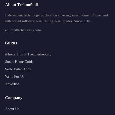
About TechnoStalls
Independent technology publication covering smart home, iPhone, and
self-hosted software. Real testing. Real guides. Since 2018.
editor@technostalls.com
Guides
iPhone Tips & Troubleshooting
Smart Home Guide
Self-Hosted Apps
Write For Us
Advertise
Company
About Us