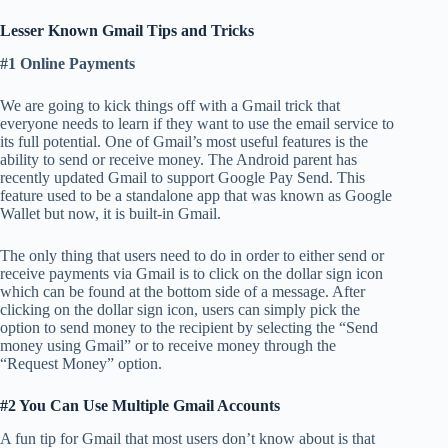
Lesser Known Gmail Tips and Tricks
#1 Online Payments
We are going to kick things off with a Gmail trick that
everyone needs to learn if they want to use the email service to
its full potential. One of Gmail’s most useful features is the
ability to send or receive money. The Android parent has
recently updated Gmail to support Google Pay Send. This
feature used to be a standalone app that was known as Google
Wallet but now, it is built-in Gmail.
The only thing that users need to do in order to either send or
receive payments via Gmail is to click on the dollar sign icon
which can be found at the bottom side of a message. After
clicking on the dollar sign icon, users can simply pick the
option to send money to the recipient by selecting the “Send
money using Gmail” or to receive money through the
“Request Money” option.
#2 You Can Use Multiple Gmail Accounts
A fun tip for Gmail that most users don’t know about is that