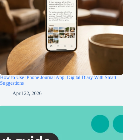
How to Use iPhone Journal App: Digital Diary With Smart
Suggestions
April 22, 2026