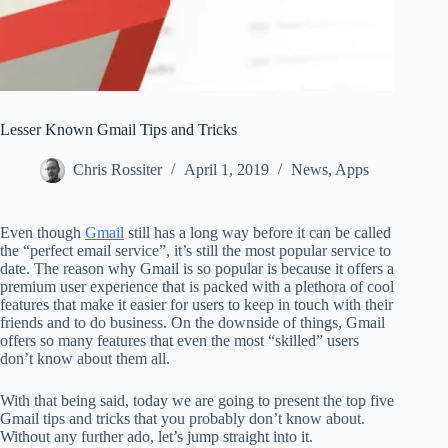
Lesser Known Gmail Tips and Tricks
Chris Rossiter
April 1, 2019
News
,
Apps
Even though
Gmail
still has a long way before it can be called
the “perfect email service”, it’s still the most popular service to
date. The reason why Gmail is so popular is because it offers a
premium user experience that is packed with a plethora of cool
features that make it easier for users to keep in touch with their
friends and to do business. On the downside of things, Gmail
offers so many features that even the most “skilled” users
don’t know about them all.
With that being said, today we are going to present the top five
Gmail tips and tricks that you probably don’t know about.
Without any further ado, let’s jump straight into it.