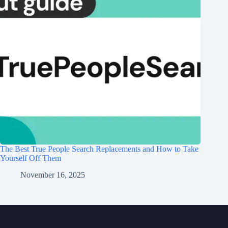
The Best True People Search Replacements and How to Take
Yourself Off Them
November 16, 2025