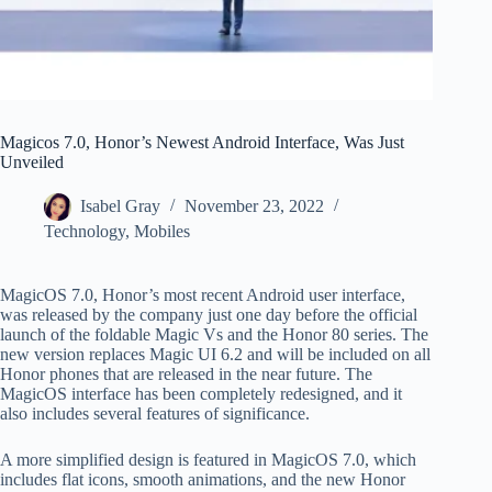
Magicos 7.0, Honor’s Newest Android Interface, Was Just
Unveiled
Isabel Gray
November 23, 2022
Technology
,
Mobiles
MagicOS 7.0, Honor’s most recent Android user interface,
was released by the company just one day before the official
launch of the foldable Magic Vs and the Honor 80 series. The
new version replaces Magic UI 6.2 and will be included on all
Honor phones that are released in the near future. The
MagicOS interface has been completely redesigned, and it
also includes several features of significance.
A more simplified design is featured in MagicOS 7.0, which
includes flat icons, smooth animations, and the new Honor