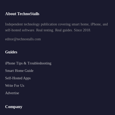
About TechnoStalls
Independent technology publication covering smart home, iPhone, and
self-hosted software. Real testing. Real guides. Since 2018.
editor@technostalls.com
Guides
iPhone Tips & Troubleshooting
Smart Home Guide
Self-Hosted Apps
Write For Us
Advertise
Company