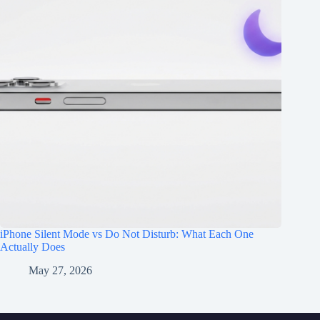
iPhone Silent Mode vs Do Not Disturb: What Each One
Actually Does
May 27, 2026