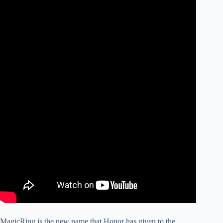
MagicRing is the new name that Honor has given to the