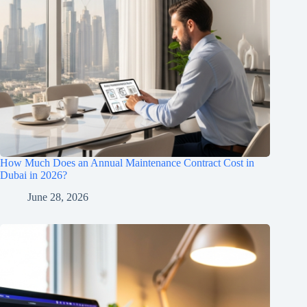
How Much Does an Annual Maintenance Contract Cost in
Dubai in 2026?
June 28, 2026