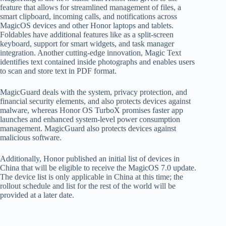
feature that allows for streamlined management of files, a
smart clipboard, incoming calls, and notifications across
MagicOS devices and other Honor laptops and tablets.
Foldables have additional features like as a split-screen
keyboard, support for smart widgets, and task manager
integration. Another cutting-edge innovation, Magic Text
identifies text contained inside photographs and enables users
to scan and store text in PDF format.
MagicGuard deals with the system, privacy protection, and
financial security elements, and also protects devices against
malware, whereas Honor OS TurboX promises faster app
launches and enhanced system-level power consumption
management. MagicGuard also protects devices against
malicious software.
Additionally, Honor published an initial list of devices in
China that will be eligible to receive the MagicOS 7.0 update.
The device list is only applicable in China at this time; the
rollout schedule and list for the rest of the world will be
provided at a later date.