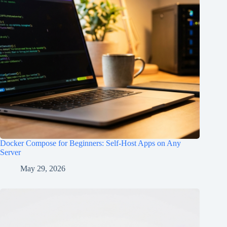
Docker Compose for Beginners: Self-Host Apps on Any
Server
May 29, 2026