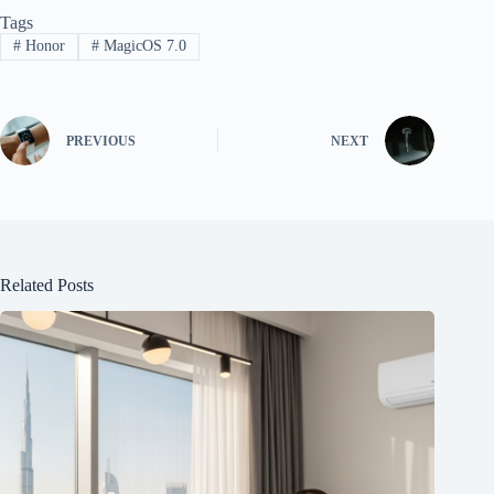
Tags
#
Honor
#
MagicOS 7.0
PREVIOUS
NEXT
Related Posts