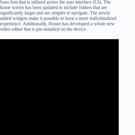
Sans font that is utilized across the user interface (UI). The
home screen has been updated to include folders that are
significantly larger and are simpler to navigate. The newly
added widgets make it possible to have a more individualized
experience. Additionally, Honor has developed a whole new
video editor that is pre-installed on the device.