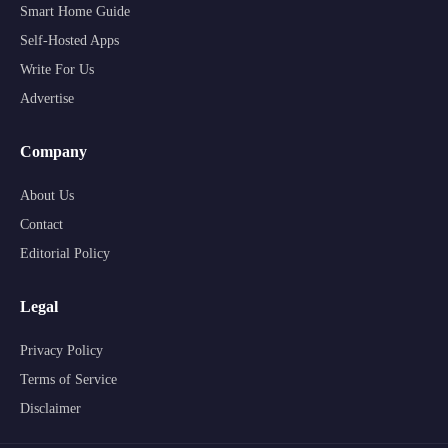
Smart Home Guide
Self-Hosted Apps
Write For Us
Advertise
Company
About Us
Contact
Editorial Policy
Legal
Privacy Policy
Terms of Service
Disclaimer