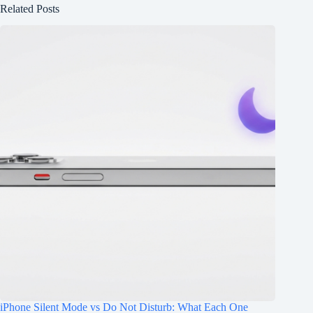
Related Posts
iPhone Silent Mode vs Do Not Disturb: What Each One