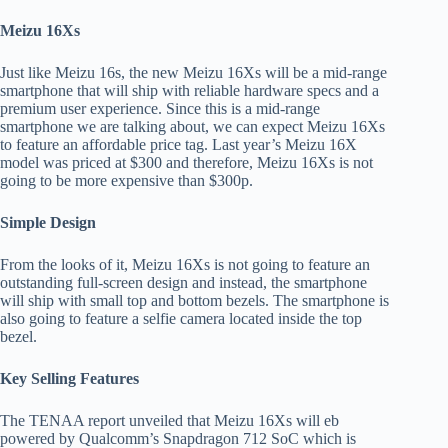
Meizu 16Xs
Just like Meizu 16s, the new Meizu 16Xs will be a mid-range
smartphone that will ship with reliable hardware specs and a
premium user experience. Since this is a mid-range
smartphone we are talking about, we can expect Meizu 16Xs
to feature an affordable price tag. Last year’s Meizu 16X
model was priced at $300 and therefore, Meizu 16Xs is not
going to be more expensive than $300p.
Simple Design
From the looks of it, Meizu 16Xs is not going to feature an
outstanding full-screen design and instead, the smartphone
will ship with small top and bottom bezels. The smartphone is
also going to feature a selfie camera located inside the top
bezel.
Key Selling Features
The TENAA report unveiled that Meizu 16Xs will eb
powered by Qualcomm’s Snapdragon 712 SoC which is