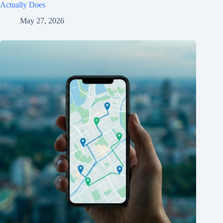
Actually Does
May 27, 2026