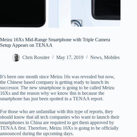
Meizu 16Xs Mid-Range Smartphone with Triple Camera
Setup Appears on TENAA
Chris Rossiter
May 17, 2019
News
,
Mobiles
It’s been one month since Meizu 16s was revealed but now,
the Chinese based company is getting ready to launch its
successor. The new smartphone is going to be called Meizu
16Xs and the reason why we know this is because the
smartphone has just been spotted in a TENAA report.
For those who are unfamiliar with this type of reports, they
should know that all tech companies who want to launch their
smartphones in China are required to get them approved by
TENAA first. Therefore, Meizu 16Xs is going to be officially
announced during the upcoming days.