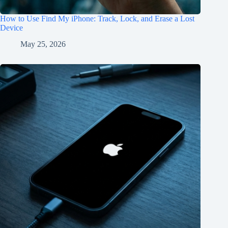
How to Use Find My iPhone: Track, Lock, and Erase a Lost
Device
May 25, 2026