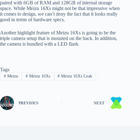
paired with 6GB of RAM and 128GB of internal storage
space. While Meizu 16Xs might not be that impressive when
it comes to design, we can’t deny the fact that it looks really
good in terms of hardware specs.
Another highlight feature of Meizu 16Xs is going to be the
triple camera setup that is mounted on the back. In addition,
the camera is bundled with a LED flash.
Tags
#
Meizu
#
Meizu 16Xs
#
Meizu 16Xs Leak
PREVIOUS
NEXT