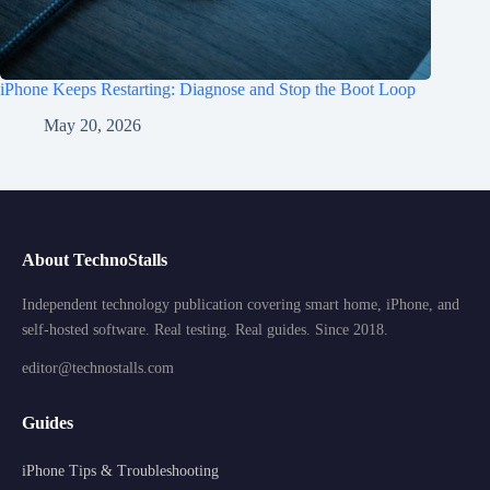
iPhone Keeps Restarting: Diagnose and Stop the Boot Loop
May 20, 2026
About TechnoStalls
Independent technology publication covering smart home, iPhone, and
self-hosted software. Real testing. Real guides. Since 2018.
editor@technostalls.com
Guides
iPhone Tips & Troubleshooting