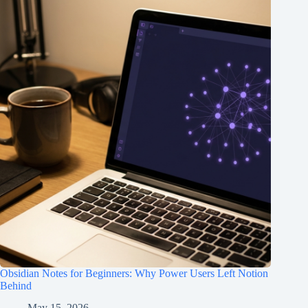
Obsidian Notes for Beginners: Why Power Users Left Notion
Behind
May 15, 2026