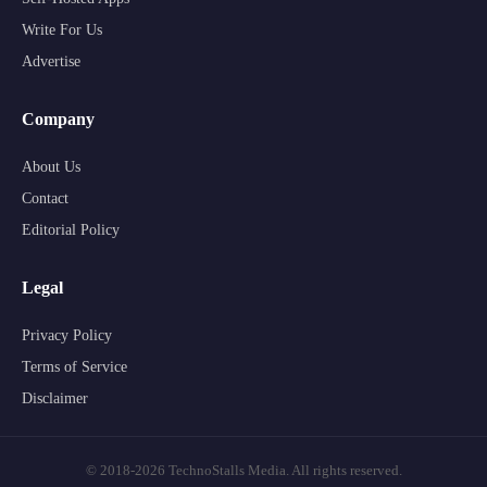
Write For Us
Advertise
Company
About Us
Contact
Editorial Policy
Legal
Privacy Policy
Terms of Service
Disclaimer
© 2018-2026 TechnoStalls Media. All rights reserved.