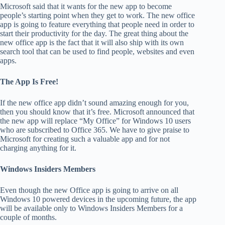
Microsoft said that it wants for the new app to become
people’s starting point when they get to work. The new office
app is going to feature everything that people need in order to
start their productivity for the day. The great thing about the
new office app is the fact that it will also ship with its own
search tool that can be used to find people, websites and even
apps.
The App Is Free!
If the new office app didn’t sound amazing enough for you,
then you should know that it’s free. Microsoft announced that
the new app will replace “My Office” for Windows 10 users
who are subscribed to Office 365. We have to give praise to
Microsoft for creating such a valuable app and for not
charging anything for it.
Windows Insiders Members
Even though the new Office app is going to arrive on all
Windows 10 powered devices in the upcoming future, the app
will be available only to Windows Insiders Members for a
couple of months.