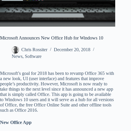
Microsoft Announces New Office Hub for Windows 10
Chris Rossiter
December 20, 2018
News
,
Software
Microsoft’s goal for 2018 has been to revamp Office 365 with
a new look, UI (user interface) and features that improve
people’s productivity. However, Microsoft is now ready to
take things to the next level since it has announced a new app
that is simply called Office. This app is going to be available
to Windows 10 users and it will serve as a hub for all versions
of Office, the free Office Online Suite and other offline tools
such as Office 2016.
New Office App