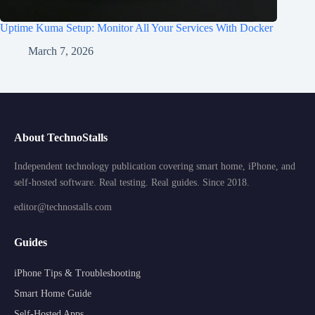
Uptime Kuma Setup: Monitor All Your Services With Docker
March 7, 2026
About TechnoStalls
Independent technology publication covering smart home, iPhone, and
self-hosted software. Real testing. Real guides. Since 2018.
editor@technostalls.com
Guides
iPhone Tips & Troubleshooting
Smart Home Guide
Self-Hosted Apps