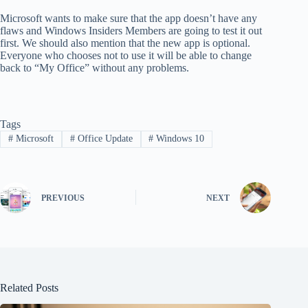
Microsoft wants to make sure that the app doesn’t have any
flaws and Windows Insiders Members are going to test it out
first. We should also mention that the new app is optional.
Everyone who chooses not to use it will be able to change
back to “My Office” without any problems.
Tags
#
Microsoft
#
Office Update
#
Windows 10
PREVIOUS
NEXT
Related Posts