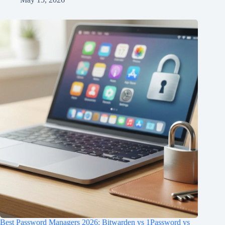
Best Password Managers 2026: Bitwarden vs 1Password vs