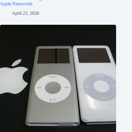
Apple Passwords
April 23, 2026