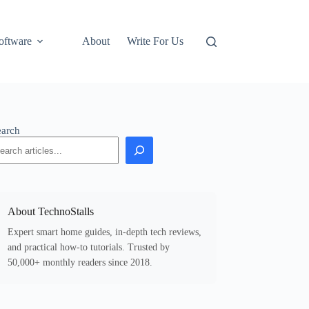
oftware
About
Write For Us
earch
About TechnoStalls
Expert smart home guides, in-depth tech reviews,
and practical how-to tutorials. Trusted by
50,000+ monthly readers since 2018.