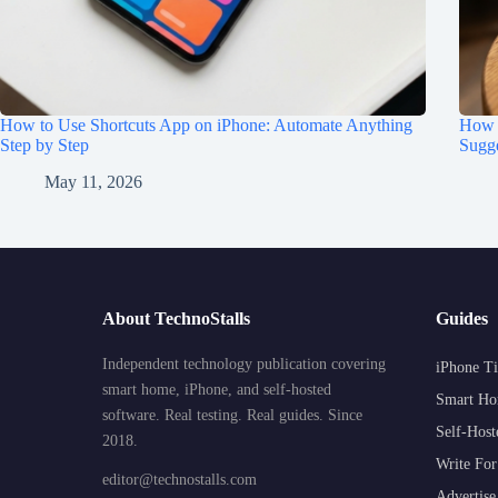
How to Use Shortcuts App on iPhone: Automate Anything
How t
Step by Step
Sugge
May 11, 2026
About TechnoStalls
Guides
Independent technology publication covering
iPhone Ti
smart home, iPhone, and self-hosted
Smart Ho
software. Real testing. Real guides. Since
Self-Host
2018.
Write For
editor@technostalls.com
Advertise