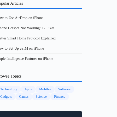
pular Articles
w to Use AirDrop on iPhone
hone Hotspot Not Working: 12 Fixes
tter Smart Home Protocol Explained
w to Set Up eSIM on iPhone
ple Intelligence Features on iPhone
rowse Topics
Technology
Apps
Mobiles
Software
Gadgets
Games
Science
Finance