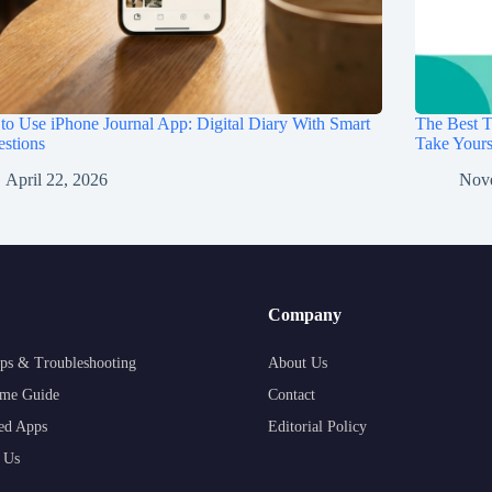
o Use iPhone Journal App: Digital Diary With Smart
The Best T
stions
Take Your
April 22, 2026
Nov
Company
ps & Troubleshooting
About Us
me Guide
Contact
ed Apps
Editorial Policy
 Us