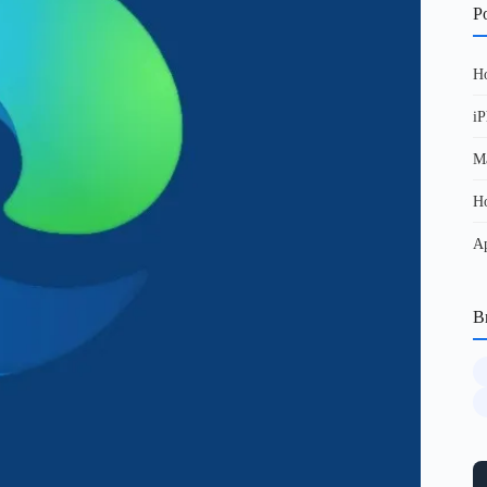
Po
Ho
iP
Ma
Ho
Ap
B