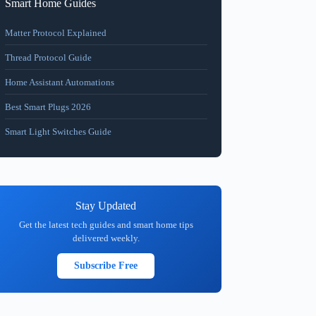
Smart Home Guides
Matter Protocol Explained
Thread Protocol Guide
Home Assistant Automations
Best Smart Plugs 2026
Smart Light Switches Guide
Stay Updated
Get the latest tech guides and smart home tips
delivered weekly.
Subscribe Free