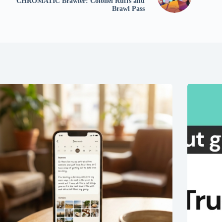
CHROMATIC Brawler: Colonel Ruffs and
Brawl Pass