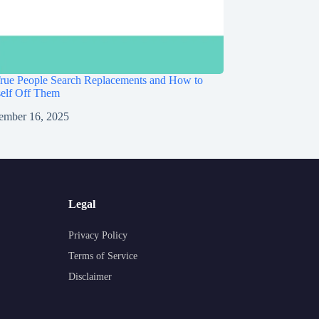
rue People Search Replacements and How to
self Off Them
ember 16, 2025
Legal
Privacy Policy
Terms of Service
Disclaimer