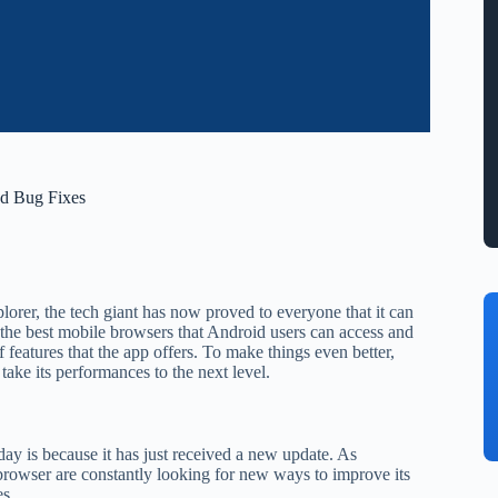
nd Bug Fixes
orer, the tech giant has now proved to everyone that it can
 the best mobile browsers that Android users can access and
 features that the app offers. To make things even better,
ake its performances to the next level.
y is because it has just received a new update. As
browser are constantly looking for new ways to improve its
es.