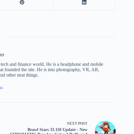
ter
he tech and finance world. He is a headphone and mobile
that founded the site. He is into photography, VR, AR,
nd other neat things.
46
NEXT
POST
Brawl Stars 33.118 Update - New