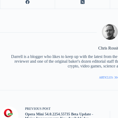
Chris Rossi
Darrell is a blogger who likes to keep up with the latest from t
reviewer and one of the original baker's dozen editorial staff 
crypto, video games, science a
ARTICLES: 30
PREVIOUS
POST
Opera Mini 54.0.2254.55735 Beta Update -