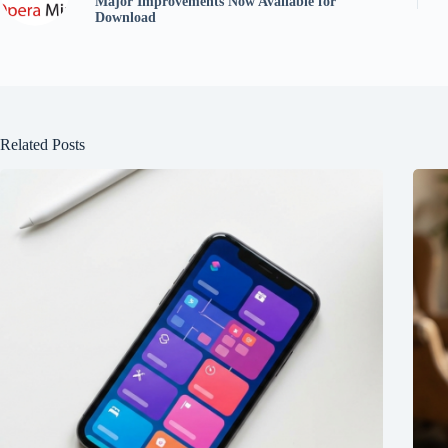
Major Improvements Now Available for
Download
Related Posts