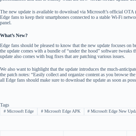
The new update is available to download via Microsoft’s official OTA (o
Edge fans to keep their smartphones connected to a stable Wi-Fi networ
panel.
What’s New?
Edge fans should be pleased to know that the new update focuses on bri
the update comes with a bundle of “under the hood” software tweaks tha
update also comes with bug fixes that are patching various issues.
We also want to highlight that the update introduces the much-anticipate
the patch notes: “Easily collect and organize content as you browse th
all Edge fans should make sure to download the update as soon as poss
Tags
#
Microsoft Edge
#
Microsoft Edge APK
#
Microsoft Edge New Upd