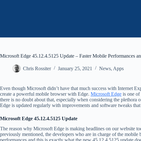
Microsoft Edge 45.12.4.5125 Update – Faster Mobile Performances a
Chris Rossiter
January 25, 2021
News
,
Apps
Even though Microsoft didn’t have that much success with Internet Expl
create a powerful mobile browser with Edge.
Microsoft Edge
is one of
there is no doubt about that, especially when considering the plethora of
Edge is updated regularly with improvements and software tweaks that t
Microsoft Edge 45.12.4.5125 Update
The reason why Microsoft Edge is making headlines on our website toda
previously mentioned, the developers who are in charge of the mobile 
performances and this is exactly what the new 45.12.4.5125 update do