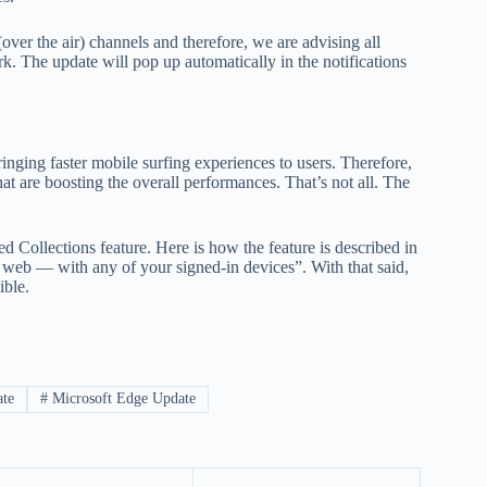
ver the air) channels and therefore, we are advising all
k. The update will pop up automatically in the notifications
nging faster mobile surfing experiences to users. Therefore,
t are boosting the overall performances. That’s not all. The
d Collections feature. Here is how the feature is described in
e web — with any of your signed-in devices”. With that said,
ible.
ate
#
Microsoft Edge Update