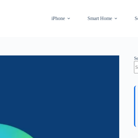
iPhone
Smart Home
S
S