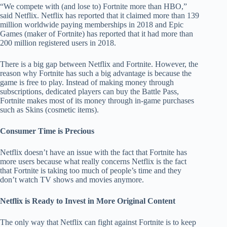
“We compete with (and lose to) Fortnite more than HBO,”
said Netflix. Netflix has reported that it claimed more than 139
million worldwide paying memberships in 2018 and Epic
Games (maker of Fortnite) has reported that it had more than
200 million registered users in 2018.
There is a big gap between Netflix and Fortnite. However, the
reason why Fortnite has such a big advantage is because the
game is free to play. Instead of making money through
subscriptions, dedicated players can buy the Battle Pass,
Fortnite makes most of its money through in-game purchases
such as Skins (cosmetic items).
Consumer Time is Precious
Netflix doesn’t have an issue with the fact that Fortnite has
more users because what really concerns Netflix is the fact
that Fortnite is taking too much of people’s time and they
don’t watch TV shows and movies anymore.
Netflix is Ready to Invest in More Original Content
The only way that Netflix can fight against Fortnite is to keep