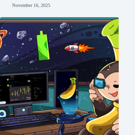
November 16, 2025