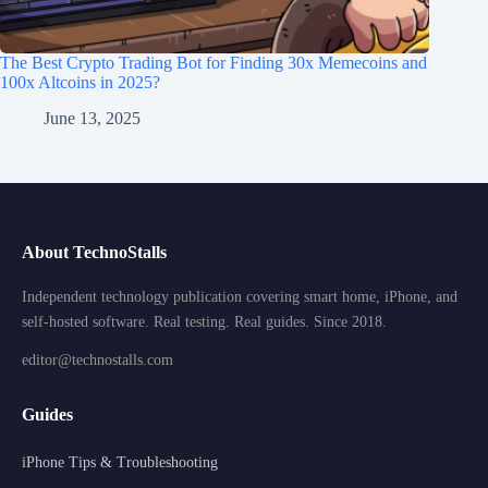
The Best Crypto Trading Bot for Finding 30x Memecoins and
100x Altcoins in 2025?
June 13, 2025
About TechnoStalls
Independent technology publication covering smart home, iPhone, and
self-hosted software. Real testing. Real guides. Since 2018.
editor@technostalls.com
Guides
iPhone Tips & Troubleshooting