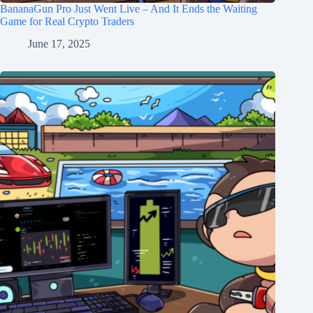
BananaGun Pro Just Went Live – And It Ends the Waiting
Game for Real Crypto Traders
June 17, 2025