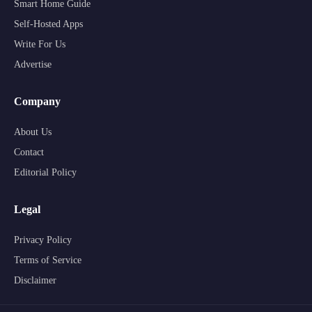
Smart Home Guide
Self-Hosted Apps
Write For Us
Advertise
Company
About Us
Contact
Editorial Policy
Legal
Privacy Policy
Terms of Service
Disclaimer