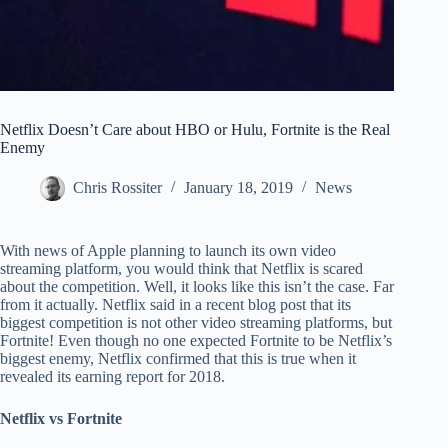
Netflix Doesn’t Care about HBO or Hulu, Fortnite is the Real
Enemy
Chris Rossiter
January 18, 2019
News
With news of Apple planning to launch its own video
streaming platform, you would think that Netflix is scared
about the competition. Well, it looks like this isn’t the case. Far
from it actually. Netflix said in a recent blog post that its
biggest competition is not other video streaming platforms, but
Fortnite! Even though no one expected Fortnite to be Netflix’s
biggest enemy, Netflix confirmed that this is true when it
revealed its earning report for 2018.
Netflix vs Fortnite