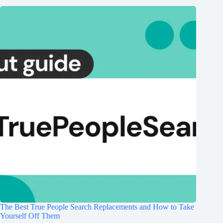
The Best True People Search Replacements and How to Take
Yourself Off Them