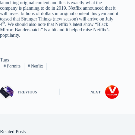
launching original content and this is exactly what the
company is planning to do in 2019. Netflix announced that it
will invest billions of dollars in original content this year and it
teased that Stranger Things (new season) will arrive on July
th
4
. We should also note that Netflix’s latest show “Black
Mirror: Bandersnatch” is a hit and it helped raise Netflix’s
popularity.
Tags
#
Fortnite
#
Netflix
PREVIOUS
NEXT
Related Posts