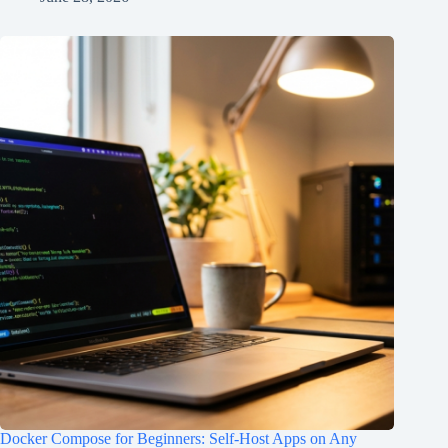
Docker Compose for Beginners: Self-Host Apps on Any