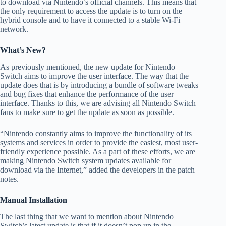
to download via Nintendo’s official channels. This means that
the only requirement to access the update is to turn on the
hybrid console and to have it connected to a stable Wi-Fi
network.
What’s New?
As previously mentioned, the new update for Nintendo
Switch aims to improve the user interface. The way that the
update does that is by introducing a bundle of software tweaks
and bug fixes that enhance the performance of the user
interface. Thanks to this, we are advising all Nintendo Switch
fans to make sure to get the update as soon as possible.
“Nintendo constantly aims to improve the functionality of its
systems and services in order to provide the easiest, most user-
friendly experience possible. As a part of these efforts, we are
making Nintendo Switch system updates available for
download via the Internet,” added the developers in the patch
notes.
Manual Installation
The last thing that we want to mention about Nintendo
Switch’s latest update is that if it doesn’t pop up in the