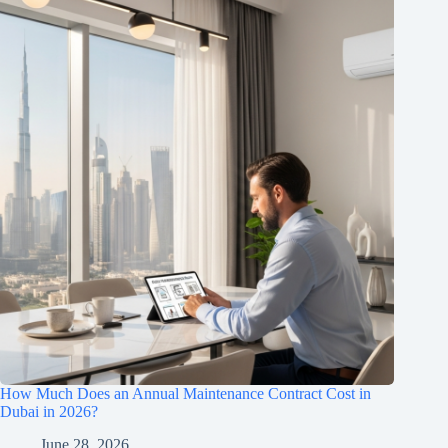
How Much Does an Annual Maintenance Contract Cost in
Dubai in 2026?
June 28, 2026