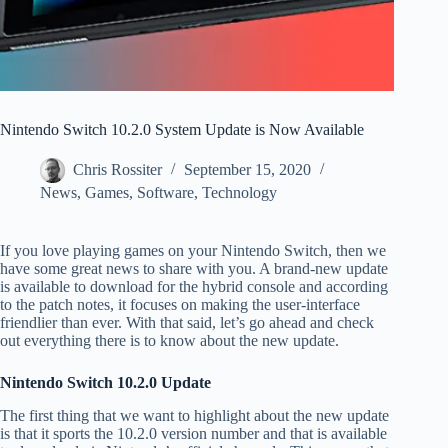
Nintendo Switch 10.2.0 System Update is Now Available
Chris Rossiter
September 15, 2020
News
,
Games
,
Software
,
Technology
If you love playing games on your Nintendo Switch, then we
have some great news to share with you. A brand-new update
is available to download for the hybrid console and according
to the patch notes, it focuses on making the user-interface
friendlier than ever. With that said, let’s go ahead and check
out everything there is to know about the new update.
Nintendo Switch 10.2.0 Update
The first thing that we want to highlight about the new update
is that it sports the 10.2.0 version number and that is available