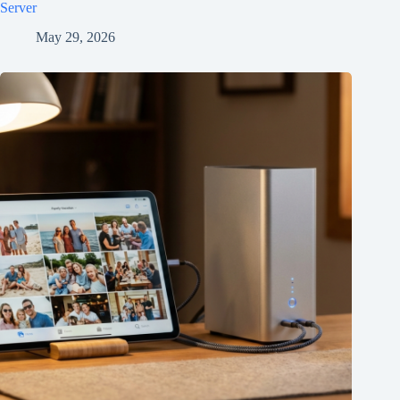
Server
May 29, 2026