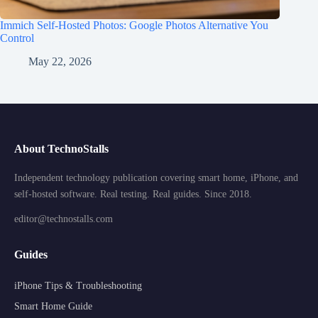
Immich Self-Hosted Photos: Google Photos Alternative You
Control
May 22, 2026
About TechnoStalls
Independent technology publication covering smart home, iPhone, and
self-hosted software. Real testing. Real guides. Since 2018.
editor@technostalls.com
Guides
iPhone Tips & Troubleshooting
Smart Home Guide