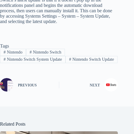
notifications panel and begins the automatic download
process, then users can manually install it. This can be done
by accessing Systems Settings – System – System Update,
and selecting the latest update.
Tags
#
Nintendo
#
Nintendo Switch
#
Nintendo Switch System Update
#
Nintendo Switch Update
PREVIOUS
NEXT
Related Posts