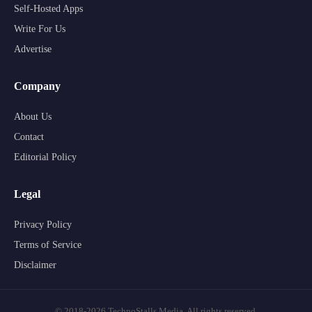
Self-Hosted Apps
Write For Us
Advertise
Company
About Us
Contact
Editorial Policy
Legal
Privacy Policy
Terms of Service
Disclaimer
© 2018-2026 TechnoStalls Media. All rights reserved.