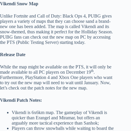
Vikendi Snow Map
Unlike Fortnite and Call of Duty: Black Ops 4, PUBG gives
players a variety of maps that they can choose sand a brand-
new one has been added. The map is called Vikendi and its
snow-themed, thus making it perfect for the Holliday Season.
PUBG fans can check out the new map on PC by accessing
the PTS (Public Testing Server) starting today.
Release Date
While the map might be available on the PTS, it will only be
th
made available to all PC players on December 19
.
Furthermore, PlayStation 4 and Xbox One players who want
to try out the new map will need to wait until January. Now,
let’s check out the patch notes for the new map.
Vikendi Patch Notes:
Vikendi is 6x6km map. The gameplay of Vikendi is
quicker than Erangel and Miramar, but offers an
arguably more tactical experience than Sanhok;
Players can throw snowballs while waiting to board the