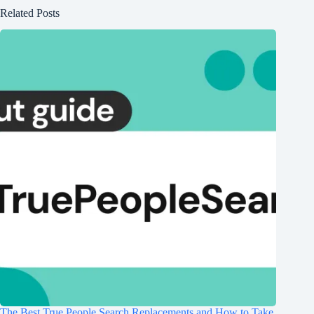
Related Posts
The Best True People Search Replacements and How to Take