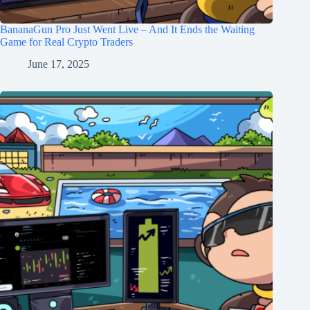
BananaGun Pro Just Went Live – And It Ends the Waiting
Game for Real Crypto Traders
June 17, 2025