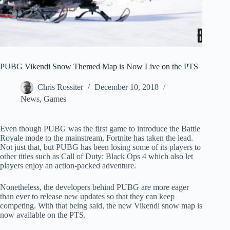
PUBG Vikendi Snow Themed Map is Now Live on the PTS
Chris Rossiter
December 10, 2018
News
,
Games
Even though PUBG was the first game to introduce the Battle
Royale mode to the mainstream, Fortnite has taken the lead.
Not just that, but PUBG has been losing some of its players to
other titles such as Call of Duty: Black Ops 4 which also let
players enjoy an action-packed adventure.
Nonetheless, the developers behind PUBG are more eager
than ever to release new updates so that they can keep
competing. With that being said, the new Vikendi snow map is
now available on the PTS.