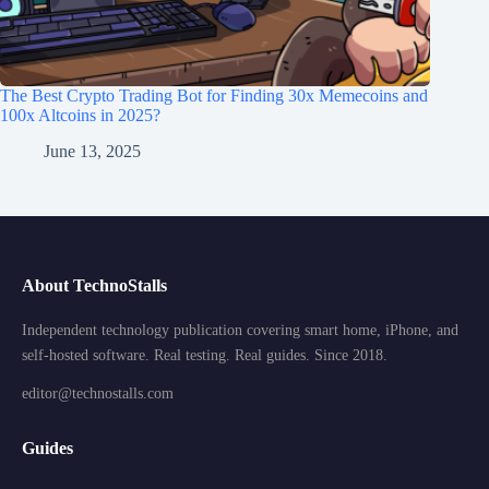
The Best Crypto Trading Bot for Finding 30x Memecoins and
100x Altcoins in 2025?
June 13, 2025
About TechnoStalls
Independent technology publication covering smart home, iPhone, and
self-hosted software. Real testing. Real guides. Since 2018.
editor@technostalls.com
Guides