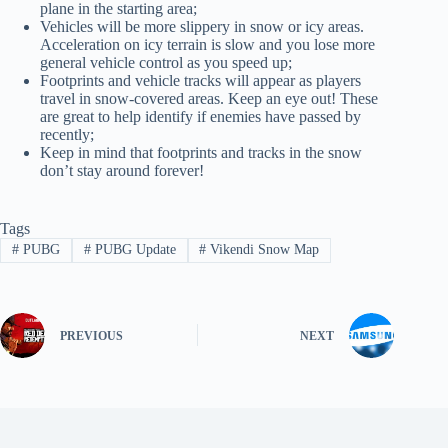
plane in the starting area;
Vehicles will be more slippery in snow or icy areas.
Acceleration on icy terrain is slow and you lose more
general vehicle control as you speed up;
Footprints and vehicle tracks will appear as players
travel in snow-covered areas. Keep an eye out! These
are great to help identify if enemies have passed by
recently;
Keep in mind that footprints and tracks in the snow
don’t stay around forever!
Tags
#
PUBG
#
PUBG Update
#
Vikendi Snow Map
PREVIOUS
NEXT