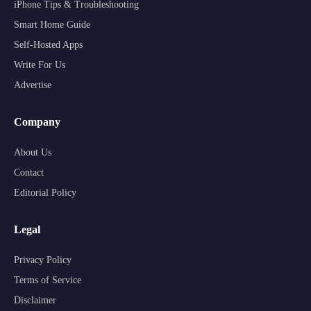
iPhone Tips & Troubleshooting
Smart Home Guide
Self-Hosted Apps
Write For Us
Advertise
Company
About Us
Contact
Editorial Policy
Legal
Privacy Policy
Terms of Service
Disclaimer