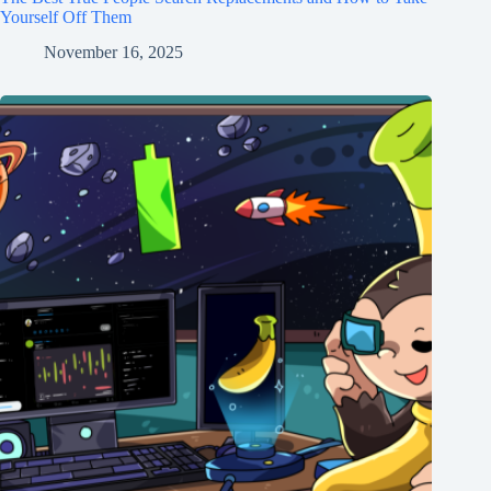
Yourself Off Them
November 16, 2025