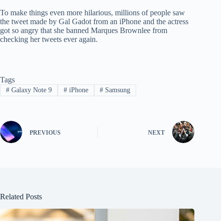
To make things even more hilarious, millions of people saw
the tweet made by Gal Gadot from an iPhone and the actress
got so angry that she banned Marques Brownlee from
checking her tweets ever again.
Tags
#
Galaxy Note 9
#
iPhone
#
Samsung
PREVIOUS
NEXT
Related Posts