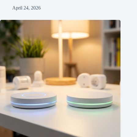
April 24, 2026