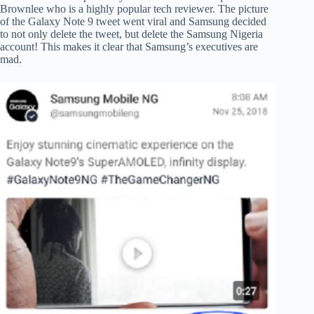
Brownlee who is a highly popular tech reviewer. The picture
of the Galaxy Note 9 tweet went viral and Samsung decided
to not only delete the tweet, but delete the Samsung Nigeria
account! This makes it clear that Samsung’s executives are
mad.