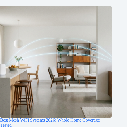
Best Mesh WiFi Systems 2026: Whole Home Coverage
Tested