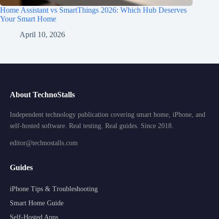
Home Assistant vs SmartThings 2026: Which Hub Deserves
Your Smart Home
April 10, 2026
About TechnoStalls
Independent technology publication covering smart home, iPhone, and
self-hosted software. Real testing. Real guides. Since 2018.
editor@technostalls.com
Guides
iPhone Tips & Troubleshooting
Smart Home Guide
Self-Hosted Apps