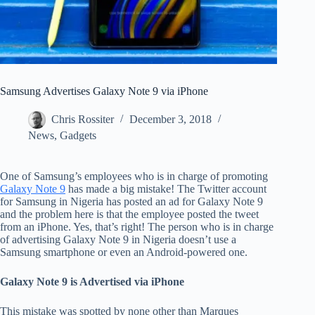
Samsung Advertises Galaxy Note 9 via iPhone
Chris Rossiter
December 3, 2018
News
,
Gadgets
One of Samsung’s employees who is in charge of promoting
Galaxy Note 9
has made a big mistake! The Twitter account
for Samsung in Nigeria has posted an ad for Galaxy Note 9
and the problem here is that the employee posted the tweet
from an iPhone. Yes, that’s right! The person who is in charge
of advertising Galaxy Note 9 in Nigeria doesn’t use a
Samsung smartphone or even an Android-powered one.
Galaxy Note 9 is Advertised via iPhone
This mistake was spotted by none other than Marques