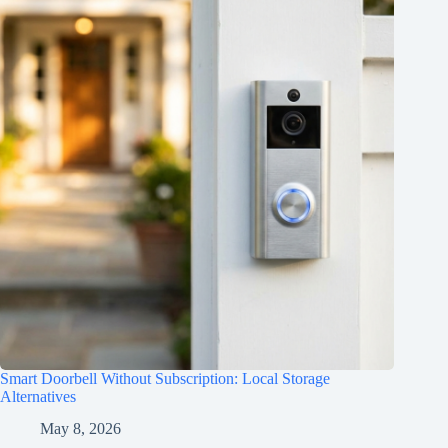
Smart Doorbell Without Subscription: Local Storage
Alternatives
May 8, 2026