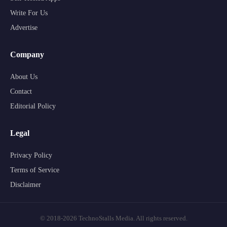
Write For Us
Advertise
Company
About Us
Contact
Editorial Policy
Legal
Privacy Policy
Terms of Service
Disclaimer
© 2018-2026 TechnoStalls Media. All rights reserved.