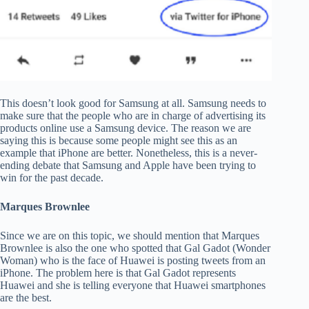
This doesn’t look good for Samsung at all. Samsung needs to
make sure that the people who are in charge of advertising its
products online use a Samsung device. The reason we are
saying this is because some people might see this as an
example that iPhone are better. Nonetheless, this is a never-
ending debate that Samsung and Apple have been trying to
win for the past decade.
Marques Brownlee
Since we are on this topic, we should mention that Marques
Brownlee is also the one who spotted that Gal Gadot (Wonder
Woman) who is the face of Huawei is posting tweets from an
iPhone. The problem here is that Gal Gadot represents
Huawei and she is telling everyone that Huawei smartphones
are the best.