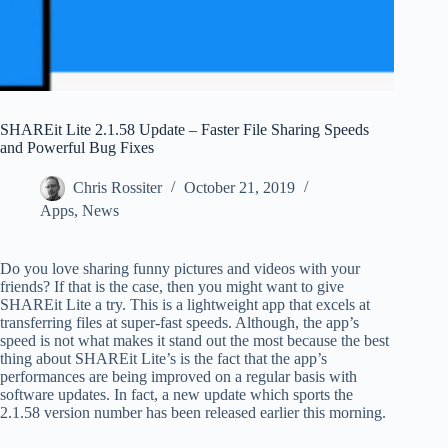
SHAREit Lite 2.1.58 Update – Faster File Sharing Speeds
and Powerful Bug Fixes
Chris Rossiter
October 21, 2019
Apps
,
News
Do you love sharing funny pictures and videos with your
friends? If that is the case, then you might want to give
SHAREit Lite a try. This is a lightweight app that excels at
transferring files at super-fast speeds. Although, the app’s
speed is not what makes it stand out the most because the best
thing about SHAREit Lite’s is the fact that the app’s
performances are being improved on a regular basis with
software updates. In fact, a new update which sports the
2.1.58 version number has been released earlier this morning.