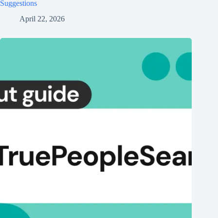
Suggestions
April 22, 2026