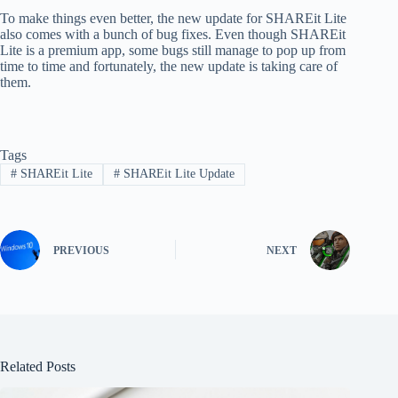
To make things even better, the new update for SHAREit Lite
also comes with a bunch of bug fixes. Even though SHAREit
Lite is a premium app, some bugs still manage to pop up from
time to time and fortunately, the new update is taking care of
them.
Tags
#
SHAREit Lite
#
SHAREit Lite Update
PREVIOUS
NEXT
Related Posts