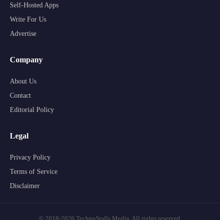
Self-Hosted Apps
Write For Us
Advertise
Company
About Us
Contact
Editorial Policy
Legal
Privacy Policy
Terms of Service
Disclaimer
© 2018-2026 TechnoStalls Media. All rights reserved.