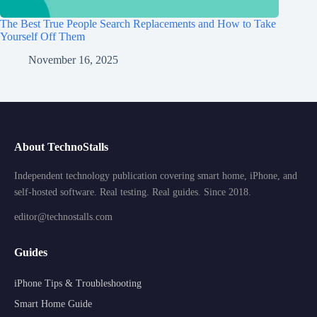
The Best True People Search Replacements and How to Take
Yourself Off Them
November 16, 2025
About TechnoStalls
Independent technology publication covering smart home, iPhone, and
self-hosted software. Real testing. Real guides. Since 2018.
editor@technostalls.com
Guides
iPhone Tips & Troubleshooting
Smart Home Guide