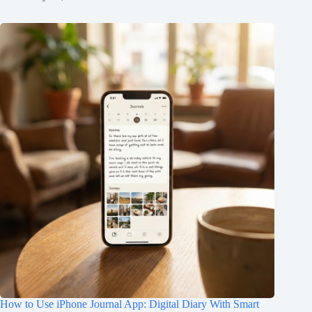
How to Use iPhone Journal App: Digital Diary With Smart