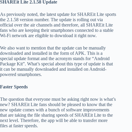
SHAREit Lite 2.1.58 Update
As previously noted, the latest update for SHAREit Lite sports
the 2.1.58 version number. The update is rolling out via
official over the air channels and therefore, all SHAREit Lite
fans who are keeping their smartphones connected to a stable
Wi-Fi network are eligible to download it right now.
We also want to mention that the update can be manually
downloaded and installed in the form of APK. This is a
special update format and the acronym stands for “Android
Package Kit”. What’s special about this type of update is that
it can be manually downloaded and installed on Android-
powered smartphones.
Faster Speeds
The question that everyone must be asking right now is what’s
new? SHAREit Lite fans should be pleased to know that the
new update comes with a bunch of software improvements
that are taking the file sharing speeds of SHAREit Lite to the
next level. Therefore, the app will be able to transfer more
files at faster speeds.