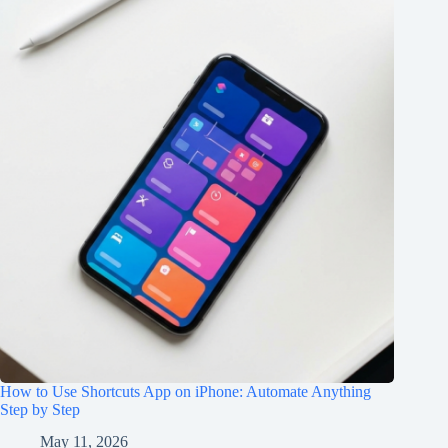
How to Use Shortcuts App on iPhone: Automate Anything
Step by Step
May 11, 2026