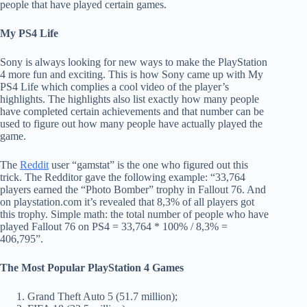
people that have played certain games.
My PS4 Life
Sony is always looking for new ways to make the PlayStation
4 more fun and exciting. This is how Sony came up with My
PS4 Life which complies a cool video of the player’s
highlights. The highlights also list exactly how many people
have completed certain achievements and that number can be
used to figure out how many people have actually played the
game.
The
Reddit
user “gamstat” is the one who figured out this
trick. The Redditor gave the following example: “33,764
players earned the “Photo Bomber” trophy in Fallout 76. And
on playstation.com it’s revealed that 8,3% of all players got
this trophy. Simple math: the total number of people who have
played Fallout 76 on PS4 = 33,764 * 100% / 8,3% =
406,795”.
The Most Popular PlayStation 4 Games
Grand Theft Auto 5 (51.7 million);