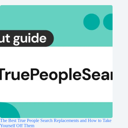
The Best True People Search Replacements and How to Take
Yourself Off Them