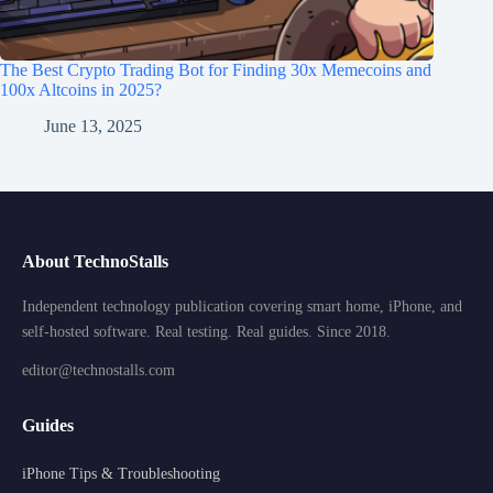
The Best Crypto Trading Bot for Finding 30x Memecoins and
100x Altcoins in 2025?
June 13, 2025
About TechnoStalls
Independent technology publication covering smart home, iPhone, and
self-hosted software. Real testing. Real guides. Since 2018.
editor@technostalls.com
Guides
iPhone Tips & Troubleshooting