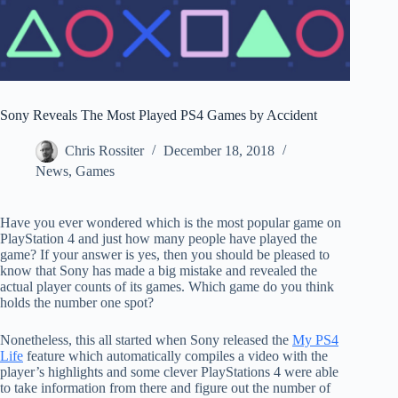
Sony Reveals The Most Played PS4 Games by Accident
Chris Rossiter
December 18, 2018
News
,
Games
Have you ever wondered which is the most popular game on
PlayStation 4 and just how many people have played the
game? If your answer is yes, then you should be pleased to
know that Sony has made a big mistake and revealed the
actual player counts of its games. Which game do you think
holds the number one spot?
Nonetheless, this all started when Sony released the
My PS4
Life
feature which automatically compiles a video with the
player’s highlights and some clever PlayStations 4 were able
to take information from there and figure out the number of