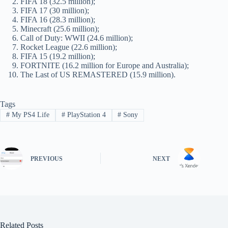
FIFA 18 (32.5 million);
FIFA 17 (30 million);
FIFA 16 (28.3 million);
Minecraft (25.6 million);
Call of Duty: WWII (24.6 million);
Rocket League (22.6 million);
FIFA 15 (19.2 million);
FORTNITE (16.2 million for Europe and Australia);
The Last of US REMASTERED (15.9 million).
Tags
#
My PS4 Life
#
PlayStation 4
#
Sony
PREVIOUS
NEXT
Related Posts