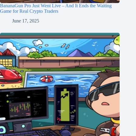
BananaGun Pro Just Went Live – And It Ends the Waiting
Game for Real Crypto Traders
June 17, 2025