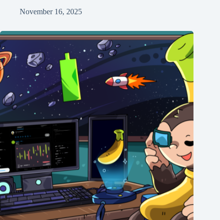
November 16, 2025