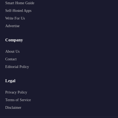
Smart Home Guide
Self-Hosted Apps
Write For Us
Advertise
Company
About Us
Contact
Editorial Policy
Legal
Privacy Policy
Terms of Service
Disclaimer