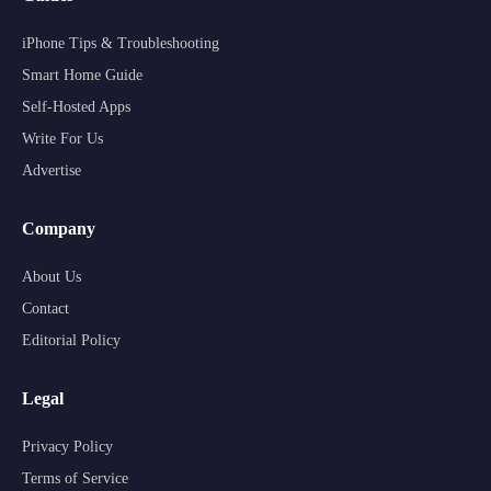
iPhone Tips & Troubleshooting
Smart Home Guide
Self-Hosted Apps
Write For Us
Advertise
Company
About Us
Contact
Editorial Policy
Legal
Privacy Policy
Terms of Service