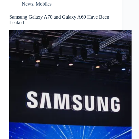
News
,
Mobiles
Samsung Galaxy A70 and Galaxy A60 Have Been
Leaked