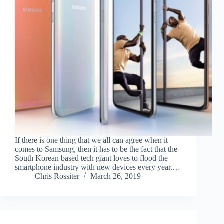
If there is one thing that we all can agree when it
comes to Samsung, then it has to be the fact that the
South Korean based tech giant loves to flood the
smartphone industry with new devices every year.…
Chris Rossiter
March 26, 2019