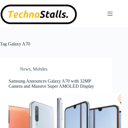
Skip
to
content
Tag
Galaxy A70
News
,
Mobiles
Samsung Announces Galaxy A70 with 32MP
Camera and Massive Super AMOLED Display