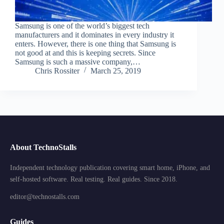
Samsung is one of the world’s biggest tech
manufacturers and it dominates in every industry it
enters. However, there is one thing that Samsung is
not good at and this is keeping secrets. Since
Samsung is such a massive company,…
Chris Rossiter
March 25, 2019
About TechnoStalls
Independent technology publication covering smart home, iPhone, and
self-hosted software. Real testing. Real guides. Since 2018.
editor@technostalls.com
Guides