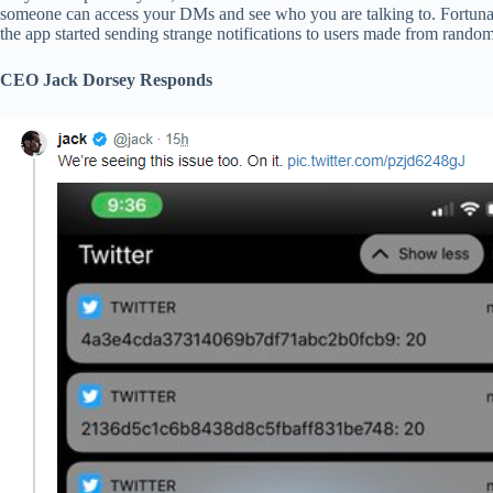
someone can access your DMs and see who you are talking to. Fortunat
the app started sending strange notifications to users made from random
CEO Jack Dorsey Responds