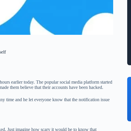
elf
ours earlier today. The popular social media platform started
t made them believe that their accounts have been hacked.
ny time and he let everyone know that the notification issue
ked. Just imagine how scary it would be to know that