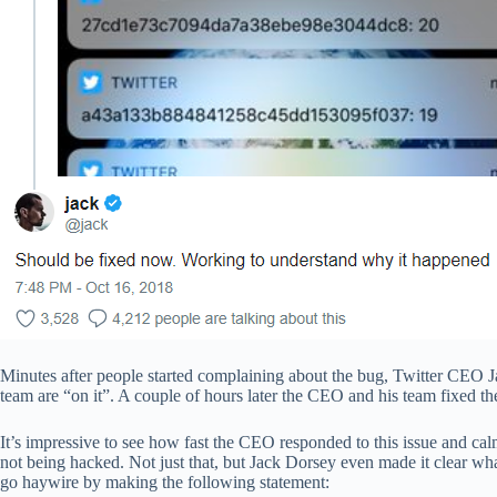
Minutes after people started complaining about the bug, Twitter CEO 
team are “on it”. A couple of hours later the CEO and his team fixed th
It’s impressive to see how fast the CEO responded to this issue and ca
not being hacked. Not just that, but Jack Dorsey even made it clear wha
go haywire by making the following statement: