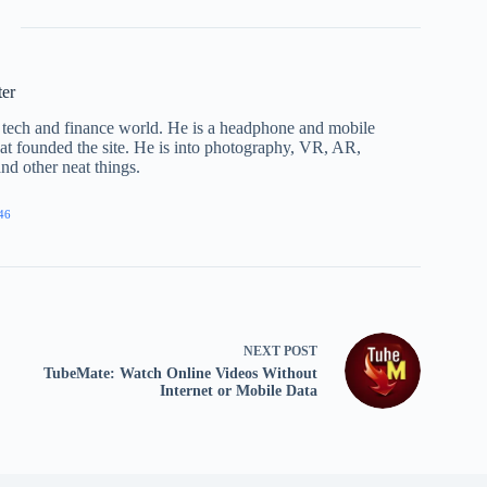
ter
he tech and finance world. He is a headphone and mobile
that founded the site. He is into photography, VR, AR,
nd other neat things.
46
NEXT
POST
TubeMate: Watch Online Videos Without
Internet or Mobile Data