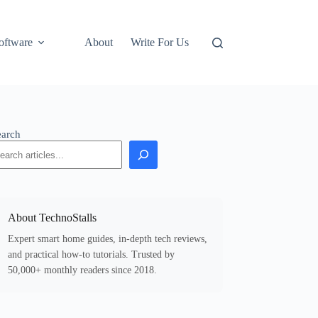
oftware
About
Write For Us
earch
About TechnoStalls
Expert smart home guides, in-depth tech reviews,
and practical how-to tutorials. Trusted by
50,000+ monthly readers since 2018.