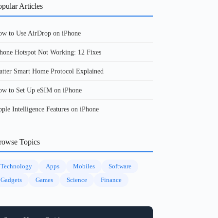
pular Articles
w to Use AirDrop on iPhone
hone Hotspot Not Working: 12 Fixes
tter Smart Home Protocol Explained
w to Set Up eSIM on iPhone
ple Intelligence Features on iPhone
rowse Topics
Technology
Apps
Mobiles
Software
Gadgets
Games
Science
Finance