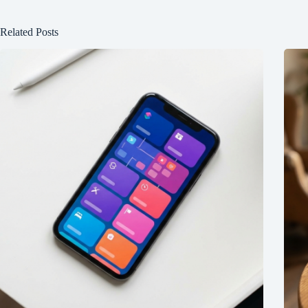
Related Posts