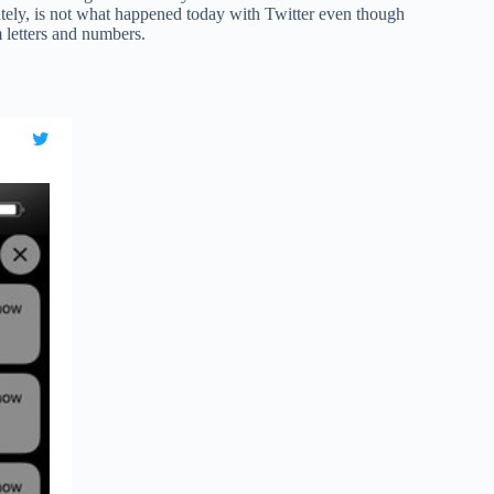
ely, is not what happened today with Twitter even though
 letters and numbers.