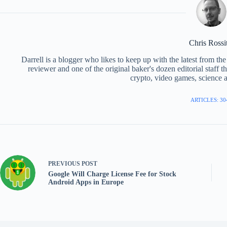
Chris Rossi
Darrell is a blogger who likes to keep up with the latest from t
reviewer and one of the original baker's dozen editorial staff 
crypto, video games, science a
ARTICLES: 30
PREVIOUS
POST
Google Will Charge License Fee for Stock
Android Apps in Europe