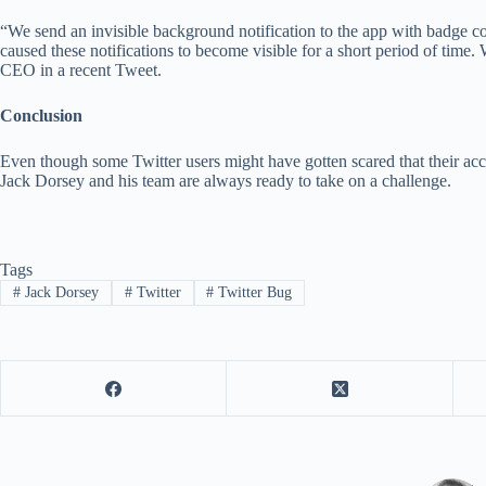
“We send an invisible background notification to the app with badge co
caused these notifications to become visible for a short period of time
CEO in a recent Tweet.
Conclusion
Even though some Twitter users might have gotten scared that their ac
Jack Dorsey and his team are always ready to take on a challenge.
Tags
#
Jack Dorsey
#
Twitter
#
Twitter Bug