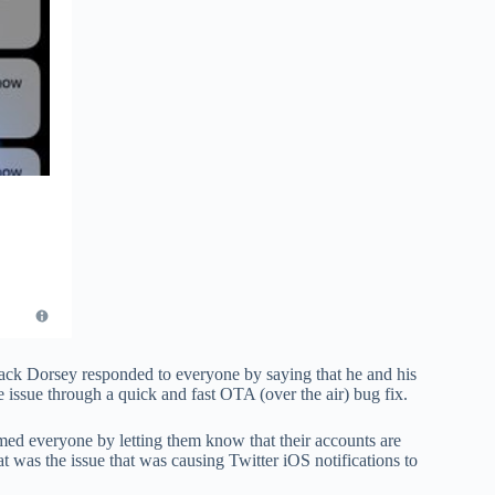
Jack Dorsey responded to everyone by saying that he and his
e issue through a quick and fast OTA (over the air) bug fix.
lmed everyone by letting them know that their accounts are
t was the issue that was causing Twitter iOS notifications to