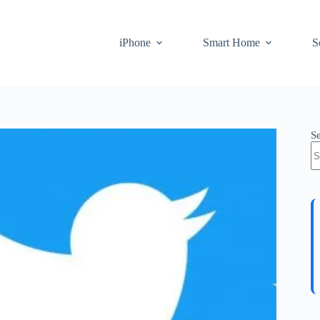
iPhone
Smart Home
S
S