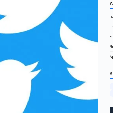
Po
Ho
iP
Ma
Ho
Ap
B