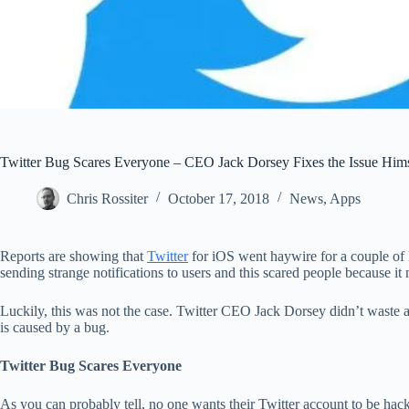
Twitter Bug Scares Everyone – CEO Jack Dorsey Fixes the Issue Hims
Chris Rossiter
October 17, 2018
News
,
Apps
Reports are showing that
Twitter
for iOS went haywire for a couple of h
sending strange notifications to users and this scared people because i
Luckily, this was not the case. Twitter CEO Jack Dorsey didn’t waste a
is caused by a bug.
Twitter Bug Scares Everyone
As you can probably tell, no one wants their Twitter account to be hac