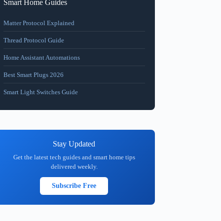
Smart Home Guides
Matter Protocol Explained
Thread Protocol Guide
Home Assistant Automations
Best Smart Plugs 2026
Smart Light Switches Guide
Stay Updated
Get the latest tech guides and smart home tips
delivered weekly.
Subscribe Free