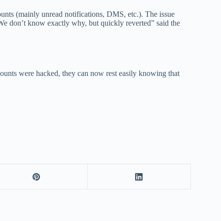
unts (mainly unread notifications, DMS, etc.). The issue
. We don’t know exactly why, but quickly reverted” said the
counts were hacked, they can now rest easily knowing that