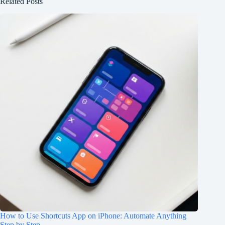
Related Posts
How to Use Shortcuts App on iPhone: Automate Anything
Step by Step