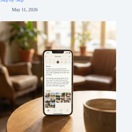
May 11, 2026