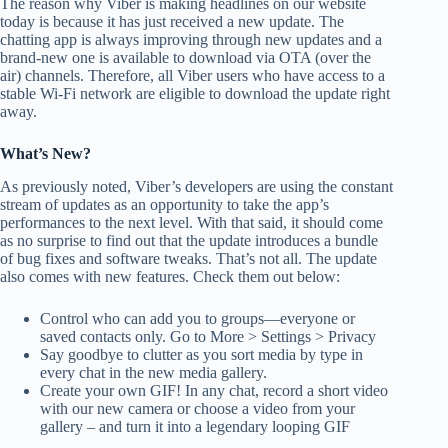
The reason why Viber is making headlines on our website
today is because it has just received a new update. The
chatting app is always improving through new updates and a
brand-new one is available to download via OTA (over the
air) channels. Therefore, all Viber users who have access to a
stable Wi-Fi network are eligible to download the update right
away.
What’s New?
As previously noted, Viber’s developers are using the constant
stream of updates as an opportunity to take the app’s
performances to the next level. With that said, it should come
as no surprise to find out that the update introduces a bundle
of bug fixes and software tweaks. That’s not all. The update
also comes with new features. Check them out below:
Control who can add you to groups⁠—everyone or
saved contacts only. Go to More > Settings > Privacy
Say goodbye to clutter as you sort media by type in
every chat in the new media gallery.
Create your own GIF! In any chat, record a short video
with our new camera or choose a video from your
gallery – and turn it into a legendary looping GIF