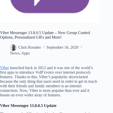
Viber Messenger 13.8.0.5 Update – New Group Control
Options, Personalized GIFs and More!
Chris Rossiter
September 16, 2020
News
,
Apps
Viber
launched back in 2012 and it was one of the world’s
first apps to introduce VoIP (voice over internet protocol)
features. Thanks to this, Viber’s popularity skyrocketed
because the only thing that users need in order to get in touch
with their friends and family members is an internet
connection. Now, Viber is more popular than ever and it
boasts an even wider array of features.
Viber Messenger 13.8.0.5 Update