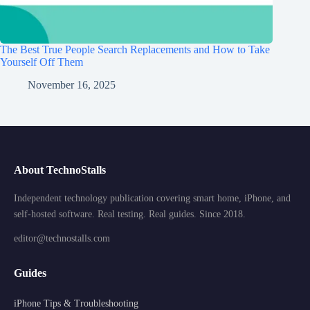
The Best True People Search Replacements and How to Take
Yourself Off Them
November 16, 2025
About TechnoStalls
Independent technology publication covering smart home, iPhone, and
self-hosted software. Real testing. Real guides. Since 2018.
editor@technostalls.com
Guides
iPhone Tips & Troubleshooting