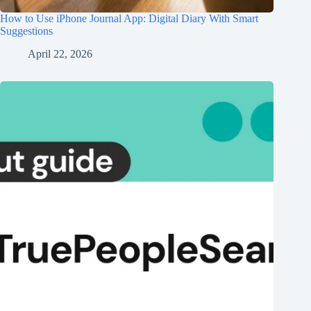
How to Use iPhone Journal App: Digital Diary With Smart
Suggestions
April 22, 2026