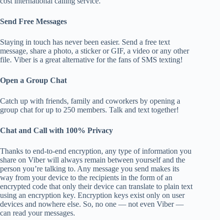
cost international calling service.
Send Free Messages
Staying in touch has never been easier. Send a free text
message, share a photo, a sticker or GIF, a video or any other
file. Viber is a great alternative for the fans of SMS texting!
Open a Group Chat
Catch up with friends, family and coworkers by opening a
group chat for up to 250 members. Talk and text together!
Chat and Call with 100% Privacy
Thanks to end-to-end encryption, any type of information you
share on Viber will always remain between yourself and the
person you’re talking to. Any message you send makes its
way from your device to the recipients in the form of an
encrypted code that only their device can translate to plain text
using an encryption key. Encryption keys exist only on user
devices and nowhere else. So, no one — not even Viber —
can read your messages.