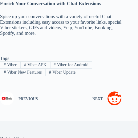
Enrich Your Conversation with Chat Extensions
Spice up your conversations with a variety of useful Chat
Extensions including easy access to your favorite links, special
Viber stickers, GIFs and videos, Yelp, YouTube, Booking,
Spotify, and more.
Tags
#
Viber
#
Viber APK
#
Viber for Android
#
Viber New Features
#
Viber Update
PREVIOUS
NEXT