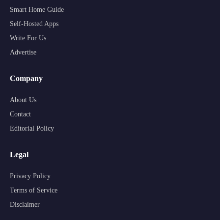
Smart Home Guide
Self-Hosted Apps
Write For Us
Advertise
Company
About Us
Contact
Editorial Policy
Legal
Privacy Policy
Terms of Service
Disclaimer