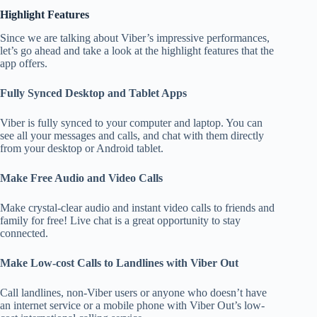
Highlight Features
Since we are talking about Viber’s impressive performances,
let’s go ahead and take a look at the highlight features that the
app offers.
Fully Synced Desktop and Tablet Apps
Viber is fully synced to your computer and laptop. You can
see all your messages and calls, and chat with them directly
from your desktop or Android tablet.
Make Free Audio and Video Calls
Make crystal-clear audio and instant video calls to friends and
family for free! Live chat is a great opportunity to stay
connected.
Make Low-cost Calls to Landlines with Viber Out
Call landlines, non-Viber users or anyone who doesn’t have
an internet service or a mobile phone with Viber Out’s low-