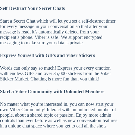
Self-Destruct Your Secret Chats
Start a Secret Chat which will let you set a self-destruct timer
for every message in your conversation so that after your
message is read, it’s automatically deleted from your
recipient’s phone. Viber is safe! We support encrypted
messaging to make sure your data is private.
Express Yourself with GIFs and Viber Stickers
Words can only say so much! Express your every emotion
with endless GIFs and over 35,000 stickers from the Viber
Sticker Market. Chatting is more fun than you think!
Start a Viber Community with Unlimited Members
No matter what you’re interested in, you can now start your
own Viber Community! Interact with an unlimited number of
people, about a shared topic or passion. Enjoy more admin
controls than ever before as well as new conversation features
in a unique chat space where you get to call all the shots.