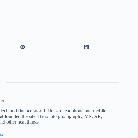
ter
he tech and finance world. He is a headphone and mobile
that founded the site. He is into photography, VR, AR,
nd other neat things.
46