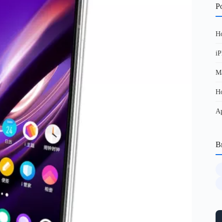
Po
Ho
iP
Ma
Ho
Ap
B