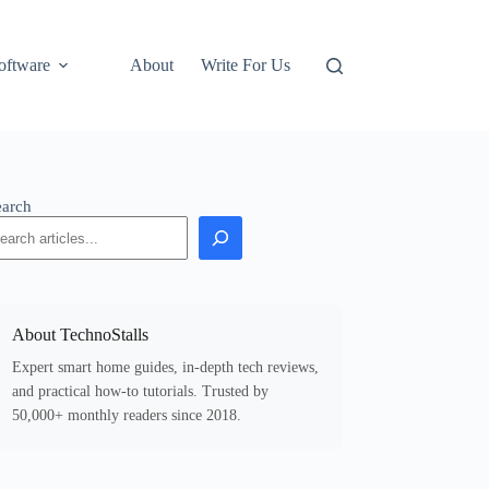
oftware
About
Write For Us
earch
About TechnoStalls
Expert smart home guides, in-depth tech reviews,
and practical how-to tutorials. Trusted by
50,000+ monthly readers since 2018.