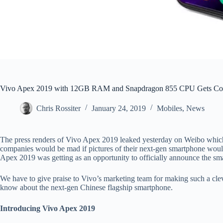
Vivo Apex 2019 with 12GB RAM and Snapdragon 855 CPU Gets Co
Chris Rossiter
January 24, 2019
Mobiles
,
News
The press renders of Vivo Apex 2019 leaked yesterday on Weibo which 
companies would be mad if pictures of their next-gen smartphone would 
Apex 2019 was getting as an opportunity to officially announce the sm
We have to give praise to Vivo’s marketing team for making such a cleve
know about the next-gen Chinese flagship smartphone.
Introducing Vivo Apex 2019