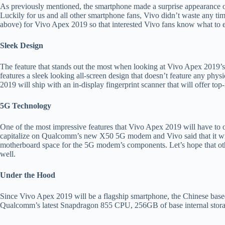
As previously mentioned, the smartphone made a surprise appearance o
Luckily for us and all other smartphone fans, Vivo didn’t waste any time
above) for Vivo Apex 2019 so that interested Vivo fans know what to 
Sleek Design
The feature that stands out the most when looking at Vivo Apex 2019’s
features a sleek looking all-screen design that doesn’t feature any phys
2019 will ship with an in-display fingerprint scanner that will offer top
5G Technology
One of the most impressive features that Vivo Apex 2019 will have to 
capitalize on Qualcomm’s new X50 5G modem and Vivo said that it will
motherboard space for the 5G modem’s components. Let’s hope that ot
well.
Under the Hood
Since Vivo Apex 2019 will be a flagship smartphone, the Chinese based
Qualcomm’s latest Snapdragon 855 CPU, 256GB of base internal st