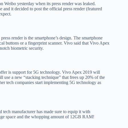
n Weibo yesterday when its press render was leaked.
 and it decided to post the official press render (featured
expect.
 press render is the smartphone’s design. The smartphone
ical buttons or a fingerprint scanner. Vivo said that Vivo Apex
-notch biometric security.
offer is support for 5G technology. Vivo Apex 2019 will
 use a new “stacking technique” that frees up 20% of the
her tech companies start implementing 5G technology as
 tech manufacturer has made sure to equip it with
orage space and the whopping amount of 12GB RAM!