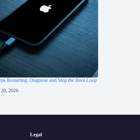
ps Restarting: Diagnose and Stop the Boot Loop
 20, 2026
Legal