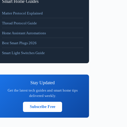
Smart Home Guides
Matter Protocol Explained
Thread Protocol Guide
Home Assistant Automations
Best Smart Plugs 2026
Smart Light Switches Guide
Stay Updated
Get the latest tech guides and smart home tips
delivered weekly.
Subscribe Free