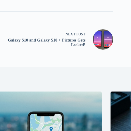
NEXT
POST
Galaxy S10 and Galaxy S10 + Pictures Gets
Leaked!