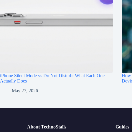
iPhone Silent Mode vs Do Not Disturb: What Each One
How t
Actually Does
Devi
May 27, 2026
About TechnoStalls
Guides