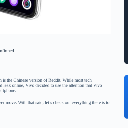
nfirmed
is the Chinese version of Reddit. While most tech
leak online, Vivo decided to use the attention that Vivo
artphone.
r move. With that said, let’s check out everything there is to