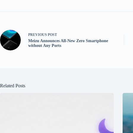
PREVIOUS
POST
Meizu Announces All-New Zero Smartphone
without Any Ports
Related Posts