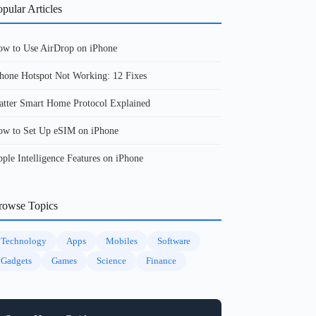
pular Articles
w to Use AirDrop on iPhone
hone Hotspot Not Working: 12 Fixes
tter Smart Home Protocol Explained
w to Set Up eSIM on iPhone
ple Intelligence Features on iPhone
rowse Topics
Technology
Apps
Mobiles
Software
Gadgets
Games
Science
Finance