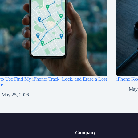
o Use Find My iPhone: Track, Lock, and Erase a Lost
iPhone Kee
ce
May
May 25, 2026
Company