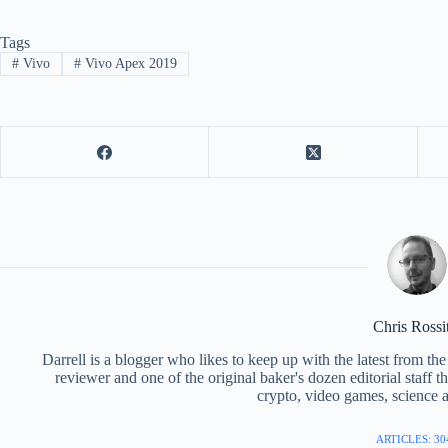
Tags
#
Vivo
#
Vivo Apex 2019
Chris Rossi
Darrell is a blogger who likes to keep up with the latest from t
reviewer and one of the original baker's dozen editorial staff 
crypto, video games, science a
ARTICLES: 30