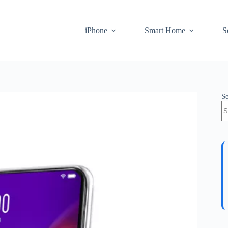
iPhone
Smart Home
S
S