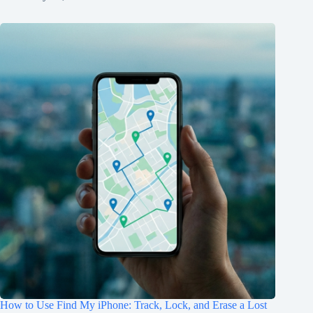
How to Use Find My iPhone: Track, Lock, and Erase a Lost