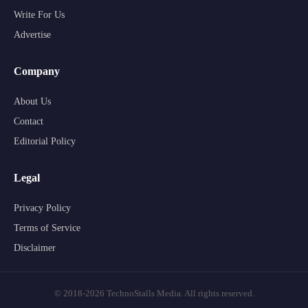
Write For Us
Advertise
Company
About Us
Contact
Editorial Policy
Legal
Privacy Policy
Terms of Service
Disclaimer
© 2018-2026 TechnoStalls Media. All rights reserved.