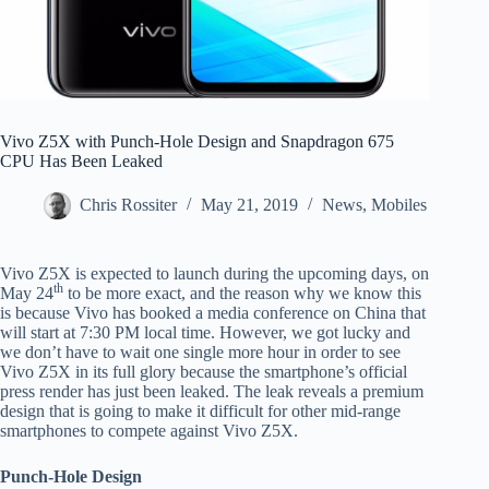
Vivo Z5X with Punch-Hole Design and Snapdragon 675
CPU Has Been Leaked
Chris Rossiter
May 21, 2019
News
,
Mobiles
Vivo Z5X is expected to launch during the upcoming days, on
th
May 24
to be more exact, and the reason why we know this
is because Vivo has booked a media conference on China that
will start at 7:30 PM local time. However, we got lucky and
we don’t have to wait one single more hour in order to see
Vivo Z5X in its full glory because the smartphone’s official
press render has just been leaked. The leak reveals a premium
design that is going to make it difficult for other mid-range
smartphones to compete against Vivo Z5X.
Punch-Hole Design