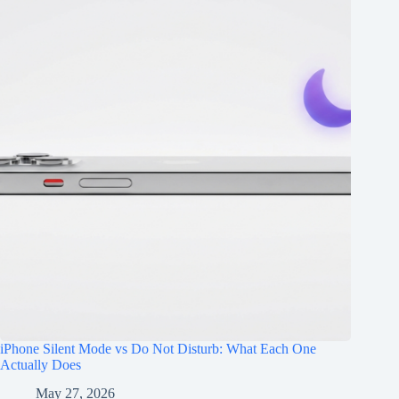
iPhone Silent Mode vs Do Not Disturb: What Each One
Actually Does
May 27, 2026