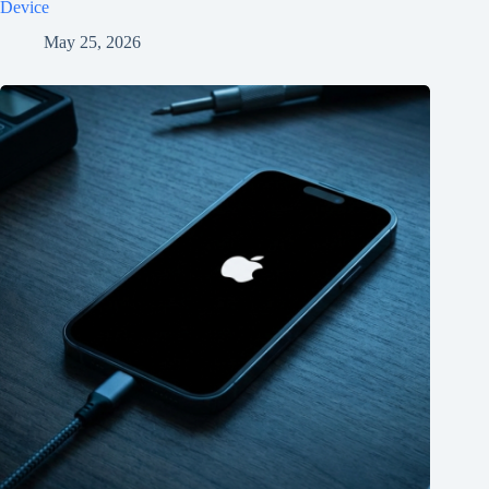
Device
May 25, 2026