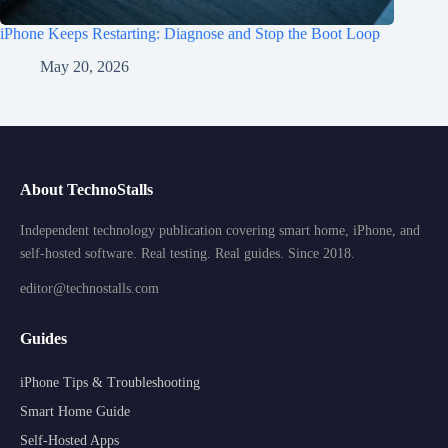
iPhone Keeps Restarting: Diagnose and Stop the Boot Loop
May 20, 2026
About TechnoStalls
Independent technology publication covering smart home, iPhone, and
self-hosted software. Real testing. Real guides. Since 2018.
editor@technostalls.com
Guides
iPhone Tips & Troubleshooting
Smart Home Guide
Self-Hosted Apps