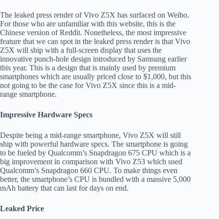
The leaked press render of Vivo Z5X has surfaced on Weibo.
For those who are unfamiliar with this website, this is the
Chinese version of Reddit. Nonetheless, the most impressive
feature that we can spot in the leaked press render is that Vivo
Z5X will ship with a full-screen display that uses the
innovative punch-hole design introduced by Samsung earlier
this year. This is a design that is mainly used by premium
smartphones which are usually priced close to $1,000, but this
not going to be the case for Vivo Z5X since this is a mid-
range smartphone.
Impressive Hardware Specs
Despite being a mid-range smartphone, Vivo Z5X will still
ship with powerful hardware specs. The smartphone is going
to be fueled by Qualcomm’s Snapdragon 675 CPU which is a
big improvement in comparison with Vivo Z53 which used
Qualcomm’s Snapdragon 660 CPU. To make things even
better, the smartphone’s CPU is bundled with a massive 5,000
mAh battery that can last for days on end.
Leaked Price