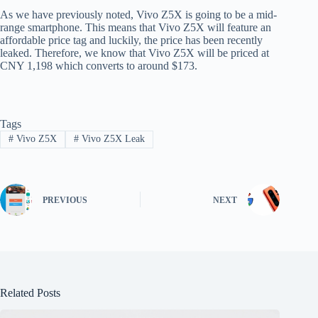
As we have previously noted, Vivo Z5X is going to be a mid-
range smartphone. This means that Vivo Z5X will feature an
affordable price tag and luckily, the price has been recently
leaked. Therefore, we know that Vivo Z5X will be priced at
CNY 1,198 which converts to around $173.
Tags
#
Vivo Z5X
#
Vivo Z5X Leak
PREVIOUS
NEXT
Related Posts