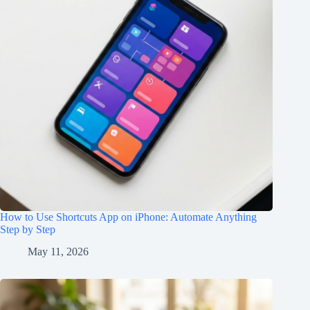
How to Use Shortcuts App on iPhone: Automate Anything
Step by Step
May 11, 2026