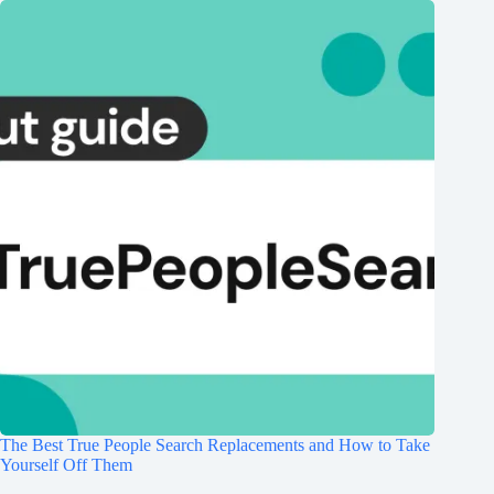
The Best True People Search Replacements and How to Take
Yourself Off Them