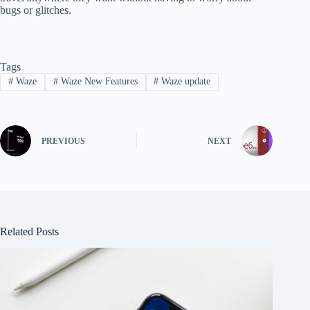
bugs or glitches.
Tags
#
Waze
#
Waze New Features
#
Waze update
PREVIOUS
NEXT
Related Posts