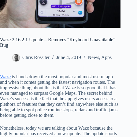
Waze 2.16.2.1 Update – Removes “Keyboard Unavailable”
Bug
Chris Rossiter
June 4, 2019
News
,
Apps
Waze
is hands down the most popular and most useful app
and when it comes getting the fastest navigation routes. The
impressive thing about this is that Waze is so good that it has
even managed to surpass Google Maps. The secret behind
Waze’s success is the fact that the app gives users access to a
plethora of features that they can’t find anywhere else such as
being able to spot police routine stops, radars and traffic jams
before getting close to them.
Nonetheless, today we are talking about Waze because the
highly popular has received a new update. The update sports