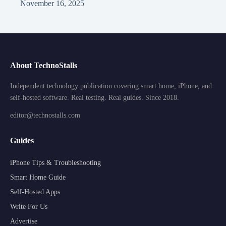
November 16, 2025
About TechnoStalls
Independent technology publication covering smart home, iPhone, and
self-hosted software. Real testing. Real guides. Since 2018.
editor@technostalls.com
Guides
iPhone Tips & Troubleshooting
Smart Home Guide
Self-Hosted Apps
Write For Us
Advertise