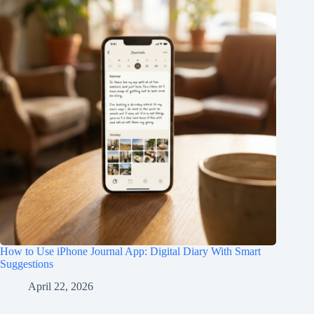
How to Use iPhone Journal App: Digital Diary With Smart
Suggestions
April 22, 2026