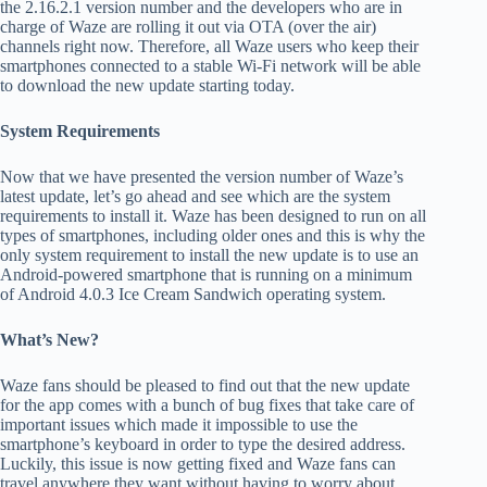
the 2.16.2.1 version number and the developers who are in
charge of Waze are rolling it out via OTA (over the air)
channels right now. Therefore, all Waze users who keep their
smartphones connected to a stable Wi-Fi network will be able
to download the new update starting today.
System Requirements
Now that we have presented the version number of Waze’s
latest update, let’s go ahead and see which are the system
requirements to install it. Waze has been designed to run on all
types of smartphones, including older ones and this is why the
only system requirement to install the new update is to use an
Android-powered smartphone that is running on a minimum
of Android 4.0.3 Ice Cream Sandwich operating system.
What’s New?
Waze fans should be pleased to find out that the new update
for the app comes with a bunch of bug fixes that take care of
important issues which made it impossible to use the
smartphone’s keyboard in order to type the desired address.
Luckily, this issue is now getting fixed and Waze fans can
travel anywhere they want without having to worry about