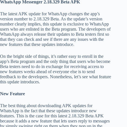
WhatsApp Messenger 2.18.329 Beta APK
The latest APK update for WhatsApp changes the app’s
version number to 2.18.329 Beta. As the update’s version
number clearly implies, this update is exclusive to WhatsApp
users who are enlisted in the Beta program. The developers of
WhatsApp always release their updates to Beta testers first so
that they can check and see if there are any issues with the
new features that these updates introduce.
On the bright side of things, it’s rather easy to enroll in the
app’s Beta program and the only thing that users who become
Beta testers need to do in exchange for receiving access to
new features weeks ahead of everyone else is to send
feedback to the developers. Nonetheless, let’s see what feature
this update introduces.
New Feature
The best thing about downloading APK updates for
WhatsApp is the fact that these updates introduce new
features. This is the case for this latest 2.18.329 Beta APK
because it adds a new feature that lets users reply to messages
by simply swiping right on them when they pop up in the