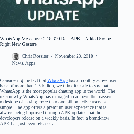
WhatsApp Messenger 2.18.329 Beta APK – Added Swipe
Right New Gesture
Chris Rossiter
November 23, 2018
News
,
Apps
Considering the fact that
WhatsApp
has a monthly active user
base of more than 1.5 billion, we think it’s safe to say that
WhatsApp is the most popular chatting app in the world. The
reason why WhatsApp has managed to achieve the massive
milestone of having more than one billion active users is
simple. The app offers a premium user experience that is
always being improved through APK updates that the
developers release on a weekly basis. In fact, a brand-new
APK has just been released.