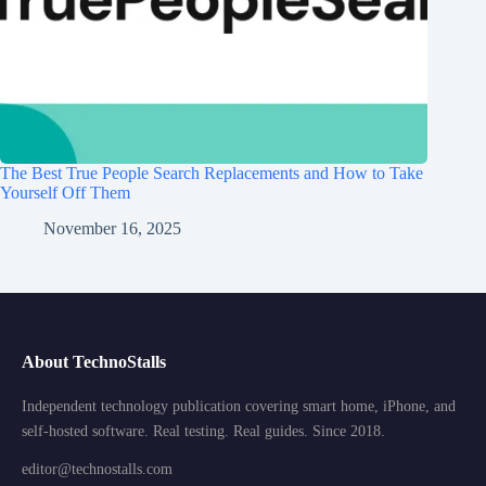
The Best True People Search Replacements and How to Take
Yourself Off Them
November 16, 2025
About TechnoStalls
Independent technology publication covering smart home, iPhone, and
self-hosted software. Real testing. Real guides. Since 2018.
editor@technostalls.com