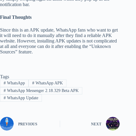
notification bar.
Final Thoughts
Since this is an APK update, WhatsApp fans who want to get
it will need to do it manually after they find a reliable APK
website. However, installing APK updates is not complicated
at all and everyone can do it after enabling the “Unknown
Sources” feature.
Tags
#
WhatsApp
#
WhatsApp APK
#
WhatsApp Messenger 2.18.329 Beta APK
#
WhatsApp Update
PREVIOUS
NEXT