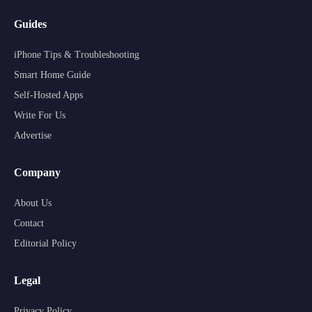
Guides
iPhone Tips & Troubleshooting
Smart Home Guide
Self-Hosted Apps
Write For Us
Advertise
Company
About Us
Contact
Editorial Policy
Legal
Privacy Policy