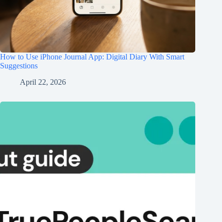
How to Use iPhone Journal App: Digital Diary With Smart
Suggestions
April 22, 2026