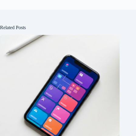
Related Posts