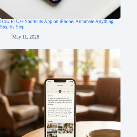
How to Use Shortcuts App on iPhone: Automate Anything
Step by Step
May 11, 2026