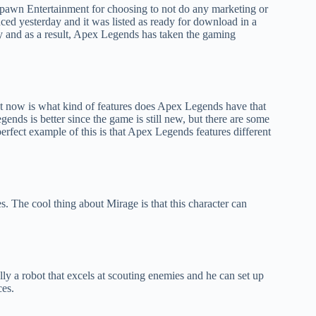
pawn Entertainment for choosing to not do any marketing or
ed yesterday and it was listed as ready for download in a
ry and as a result, Apex Legends has taken the gaming
ht now is what kind of features does Apex Legends have that
nds is better since the game is still new, but there are some
erfect example of this is that Apex Legends features different
. The cool thing about Mirage is that this character can
cally a robot that excels at scouting enemies and he can set up
ces.