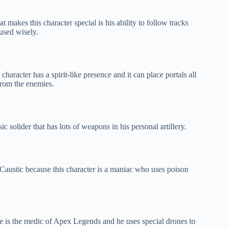
 makes this character special is his ability to follow tracks
used wisely.
haracter has a spirit-like presence and it can place portals all
 from the enemies.
c solider that has lots of weapons in his personal artillery.
 Caustic because this character is a maniac who uses poison
ine is the medic of Apex Legends and he uses special drones to