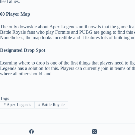
heal allies.
60 Player Map
The only downside about Apex Legends until now is that the game featur
Battle Royale fans who play Fortnite and PUBG are going to find this 
Nonetheless, the map looks incredible and it features lots of building ne
Designated Drop Spot
Learning where to drop is one of the first things that players need to f
Legends has a solution for this. Players can currently join in teams of t
where all other should land.
Tags
#
Apex Legends
#
Battle Royale