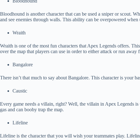
Bloodhound
Bloodhound is another character that can be used a sniper or scout. What
and see enemies through walls. This ability can be overpowered when 
Wraith
Wraith is one of the most fun characters that Apex Legends offers. This c
over the map that players can use in order to either attack or run away
Bangalore
There isn’t that much to say about Bangalore. This character is your basi
Caustic
Every game needs a villain, right? Well, the villain in Apex Legends is
gas and can booby trap the map.
Lifeline
Lifeline is the character that you will wish your teammates play. Lifel