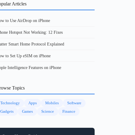
pular Articles
w to Use AirDrop on iPhone
hone Hotspot Not Working: 12 Fixes
tter Smart Home Protocol Explained
w to Set Up eSIM on iPhone
ple Intelligence Features on iPhone
rowse Topics
Technology
Apps
Mobiles
Software
Gadgets
Games
Science
Finance