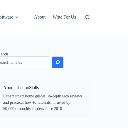
oftware
About
Write For Us
earch
About TechnoStalls
Expert smart home guides, in-depth tech reviews,
and practical how-to tutorials. Trusted by
50,000+ monthly readers since 2018.