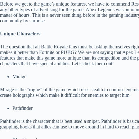
Before we get to the game’s unique features, we have to commend Res
any other types of advertising for the game. Apex Legends was announc
matter of hours. This is a never seen thing before in the gaming indust
community by surprise.
Unique Characters
The question that all Battle Royale fans must be asking themselves rig
makes it better than Fortnite or PUBG? We are not saying that Apex Lege
features that make this game more unique than its competition and the p
characters that have special abilities. Let’s check them out:
Mirage
Mirage is the “rogue” of the game which uses stealth to confuse enemies
create holographs which make it difficult for enemies to target him.
Pathfinder
Pathfinder is the character that is best used a sniper. Pathfinder is basi
grappling hooks that allies can use to move around in hard to reach pla