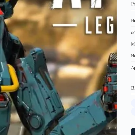
Po
Ho
iP
Ma
Ho
Ap
B