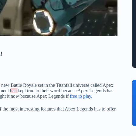
n!
new Battle Royale set in the Titanfall universe called Apex
inment
has
kept true to their word because Apex Legends has
ight it now because Apex Legends if
free to play.
 the most interesting features that Apex Legends has to offer