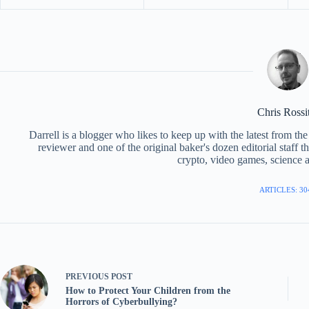
Chris Rossi
Darrell is a blogger who likes to keep up with the latest from t
reviewer and one of the original baker's dozen editorial staff 
crypto, video games, science a
ARTICLES: 30
PREVIOUS
POST
How to Protect Your Children from the
Horrors of Cyberbullying?