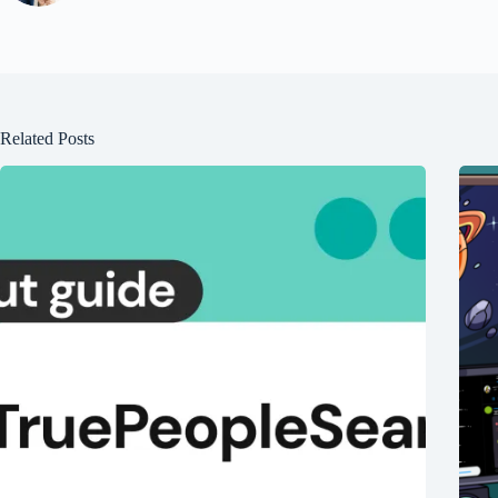
Related Posts