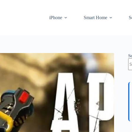
iPhone
Smart Home
S
S