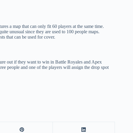
es a map that can only fit 60 players at the same time.
quite unusual since they are used to 100 people maps.
sts that can be used for cover.
igure out if they want to win in Battle Royales and Apex
hree people and one of the players will assign the drop spot