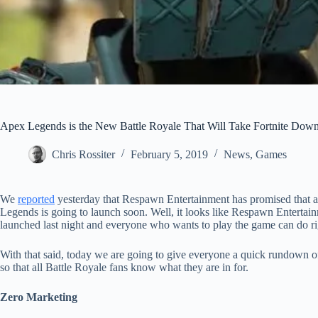
Apex Legends is the New Battle Royale That Will Take Fortnite Dow
Chris Rossiter
February 5, 2019
News
,
Games
We
reported
yesterday that Respawn Entertainment has promised that a 
Legends is going to launch soon. Well, it looks like Respawn Enterta
launched last night and everyone who wants to play the game can do r
With that said, today we are going to give everyone a quick rundown of
so that all Battle Royale fans know what they are in for.
Zero Marketing