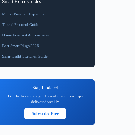
Smart Home Guides
Matter Protocol Explained
Thread Protocol Guide
Home Assistant Automations
Best Smart Plugs 2026
Smart Light Switches Guide
Stay Updated
Get the latest tech guides and smart home tips
delivered weekly.
Subscribe Free