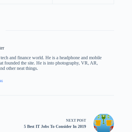
ter
he tech and finance world. He is a headphone and mobile
that founded the site. He is into photography, VR, AR,
nd other neat things.
46
NEXT
POST
5 Best IT Jobs To Consider In 2019