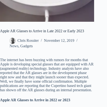
Apple AR Glasses to Arrive in Late 2022 or Early 2023
Chris Rossiter
November 12, 2019
News
,
Gadgets
The internet has been buzzing with rumors for months that
Apple is developing special glasses that are equipped with AR
(augmented reality) technology. Industry analysts have also
reported that the AR glasses are in the development phase
right now and that they might launch sooner than expected.
Well, we finally have some official confirmation. Multiple
publications are reporting that the Cupertino based tech giant
has shown off the AR glasses during an internal presentation.
Apple AR Glasses to Arrive in 2022 or 2023