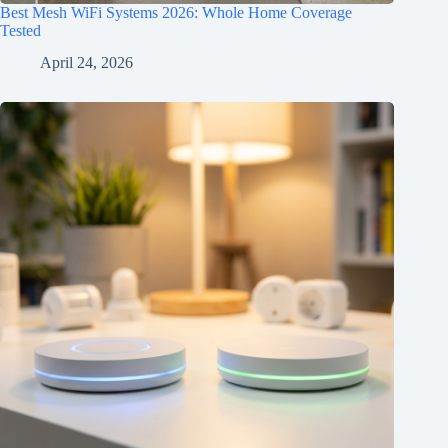
Best Mesh WiFi Systems 2026: Whole Home Coverage
Tested
April 24, 2026