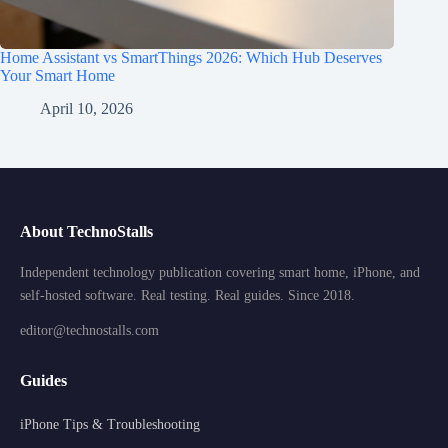
Home Assistant vs SmartThings 2026: Which Hub Deserves
Your Smart Home
April 10, 2026
About TechnoStalls
Independent technology publication covering smart home, iPhone, and
self-hosted software. Real testing. Real guides. Since 2018.
editor@technostalls.com
Guides
iPhone Tips & Troubleshooting