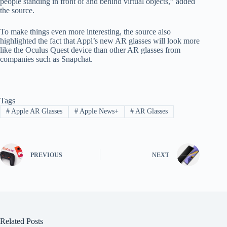
people standing in front of and behind virtual objects,” added
the source.
To make things even more interesting, the source also
highlighted the fact that Appl’s new AR glasses will look more
like the Oculus Quest device than other AR glasses from
companies such as Snapchat.
Tags
#
Apple AR Glasses
#
Apple News+
#
AR Glasses
PREVIOUS
NEXT
Related Posts