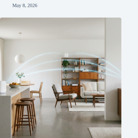
May 8, 2026