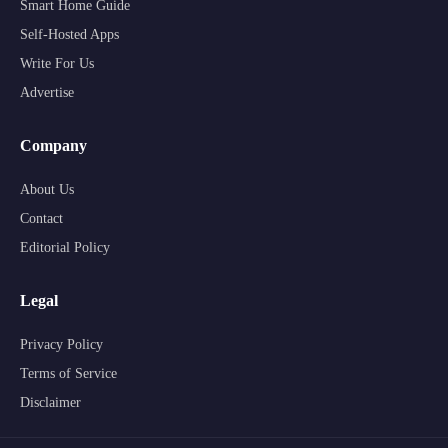
Smart Home Guide
Self-Hosted Apps
Write For Us
Advertise
Company
About Us
Contact
Editorial Policy
Legal
Privacy Policy
Terms of Service
Disclaimer