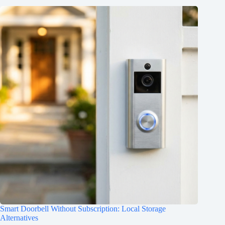
Smart Doorbell Without Subscription: Local Storage
Alternatives