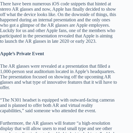
There have been numerous iOS code snippets that hinted at
stereo AR glasses and now, Apple has finally decided to show
off what the device looks like. On the downside of things, this
happened during an internal presentation and the only ones
who got a glimpse of the AR glasses are Apple employees.
Luckily for us and other Apple fans, one of the members who
participated in the presentation revealed that Apple is aiming
to launch the AR glasses in late 2020 or early 2023.
Apple’s Private Event
The AR glasses were revealed at a presentation that filled a
1,000-person seat auditorium located in Apple’s headquarters.
The presentation focused on showing off the upcoming AR
glasses and what type of innovative features that it will have to
offer.
“The N301 headset is equipped with outward-facing cameras
and is planned to offer both AR and virtual reality
capabilities,” said someone who attended the event.
Furthermore, the AR glasses will feature “a high-resolution
display that will allow users to read small type and see other