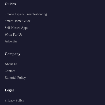
Guides
iPhone Tips & Troubleshooting
Smart Home Guide
Self-Hosted Apps
Write For Us
Advertise
Company
About Us
Contact
Editorial Policy
Legal
Privacy Policy