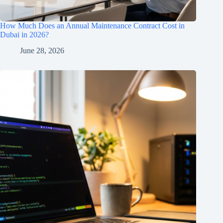
How Much Does an Annual Maintenance Contract Cost in
Dubai in 2026?
June 28, 2026