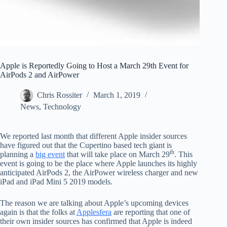
Apple is Reportedly Going to Host a March 29th Event for
AirPods 2 and AirPower
Chris Rossiter
March 1, 2019
News
,
Technology
We reported last month that different Apple insider sources
have figured out that the Cupertino based tech giant is
th
planning a
big event
that will take place on March 29
. This
event is going to be the place where Apple launches its highly
anticipated AirPods 2, the AirPower wireless charger and new
iPad and iPad Mini 5 2019 models.
The reason we are talking about Apple’s upcoming devices
again is that the folks at
Applesfera
are reporting that one of
their own insider sources has confirmed that Apple is indeed