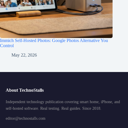
Immich Self-Hosted Photos: Google Photos Alternative You
Control
May 22, 2026
About TechnoStalls
Independent technology publication covering smart home, iPhone, and
self-hosted software. Real testing. Real guides. Since 2018.
editor@technostalls.com