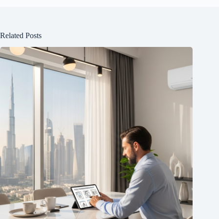
Related Posts