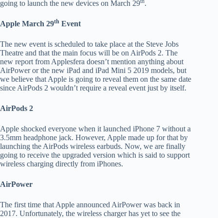
th
going to launch the new devices on March 29
.
th
Apple March 29
Event
The new event is scheduled to take place at the Steve Jobs
Theatre and that the main focus will be on AirPods 2. The
new report from Applesfera doesn’t mention anything about
AirPower or the new iPad and iPad Mini 5 2019 models, but
we believe that Apple is going to reveal them on the same date
since AirPods 2 wouldn’t require a reveal event just by itself.
AirPods 2
Apple shocked everyone when it launched iPhone 7 without a
3.5mm headphone jack. However, Apple made up for that by
launching the AirPods wireless earbuds. Now, we are finally
going to receive the upgraded version which is said to support
wireless charging directly from iPhones.
AirPower
The first time that Apple announced AirPower was back in
2017. Unfortunately, the wireless charger has yet to see the