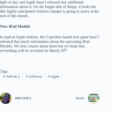
light of day and Apple hasn’t released any additional
information about it. On the bright side of things, it looks the
like highly anticipated wireless charger is going to arrive at the
end of this month.
New iPad Models
In typical Apple fashion, the Cupertino based tech giant hasn’t
released that much information about the upcoming iPad
Models. We don’t much about them but we hope that
th
everything will be revealed on March 29
.
Tags
#
AirPods 2
#
AirPower
#
Apple
PREVIOUS
NEXT