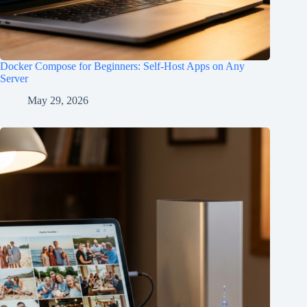
Docker Compose for Beginners: Self-Host Apps on Any
Server
May 29, 2026