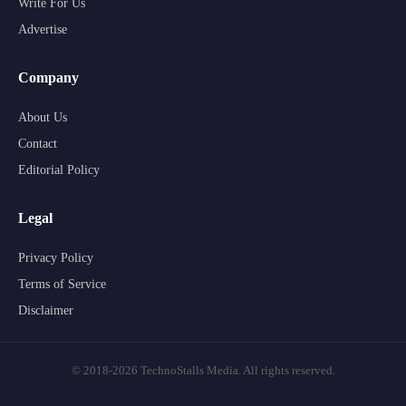
Write For Us
Advertise
Company
About Us
Contact
Editorial Policy
Legal
Privacy Policy
Terms of Service
Disclaimer
© 2018-2026 TechnoStalls Media. All rights reserved.