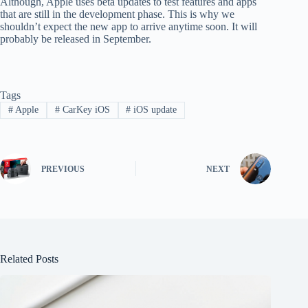
Although, Apple uses beta updates to test features and apps
that are still in the development phase. This is why we
shouldn’t expect the new app to arrive anytime soon. It will
probably be released in September.
Tags
#
Apple
#
CarKey iOS
#
iOS update
PREVIOUS
NEXT
Related Posts