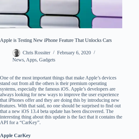
Apple is Testing New iPhone Feature That Unlocks Cars
Chris Rossiter
February 6, 2020
News
,
Apps
,
Gadgets
One of the most important things that make Apple’s devices
stand out from all the others is their premium operating
systems, especially the famous iOS. Apple’s developers are
always looking for new ways to improve the user experience
that iPhones offer and they are doing this by introducing new
features. With that said, no one should be surprised to find out
that a new iOS 13.4 beta update has been discovered. The
interesting thing about this update is the fact that it contains the
API for a “CarKey”.
Apple CarKey