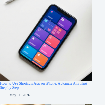
How to Use Shortcuts App on iPhone: Automate Anything
Step by Step
May 11, 2026