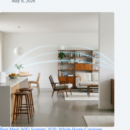
May 8, 2026
Best Mesh WiFi Systems 2026: Whole Home Coverage