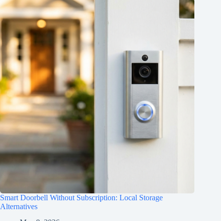
Smart Doorbell Without Subscription: Local Storage
Alternatives