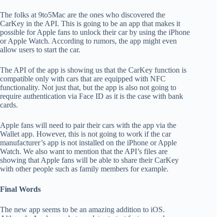
The folks at 9to5Mac are the ones who discovered the
CarKey in the API. This is going to be an app that makes it
possible for Apple fans to unlock their car by using the iPhone
or Apple Watch. According to rumors, the app might even
allow users to start the car.
The API of the app is showing us that the CarKey function is
compatible only with cars that are equipped with NFC
functionality. Not just that, but the app is also not going to
require authentication via Face ID as it is the case with bank
cards.
Apple fans will need to pair their cars with the app via the
Wallet app. However, this is not going to work if the car
manufacturer’s app is not installed on the iPhone or Apple
Watch. We also want to mention that the API’s files are
showing that Apple fans will be able to share their CarKey
with other people such as family members for example.
Final Words
The new app seems to be an amazing addition to iOS.