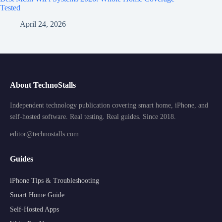
Tested
April 24, 2026
About TechnoStalls
Independent technology publication covering smart home, iPhone, and
self-hosted software. Real testing. Real guides. Since 2018.
editor@technostalls.com
Guides
iPhone Tips & Troubleshooting
Smart Home Guide
Self-Hosted Apps