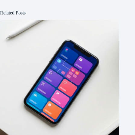
Related Posts