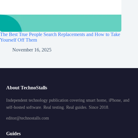
The Best True People Search Replacements and How to Take
Yourself Off Them
November 16, 2025
About TechnoStalls
Independent technology publication covering smart home, iPhone, and
self-hosted software. Real testing. Real guides. Since 2018.
editor@technostalls.com
Guides