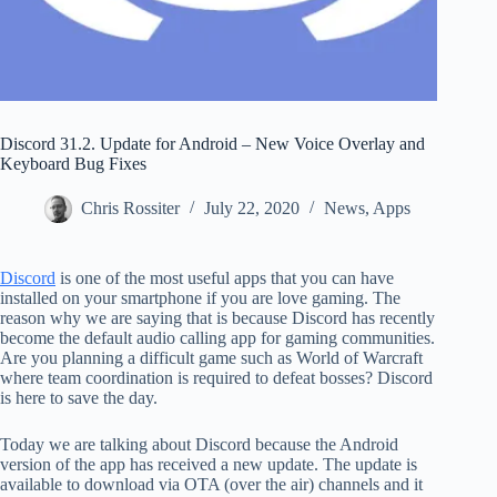
Discord 31.2. Update for Android – New Voice Overlay and
Keyboard Bug Fixes
Chris Rossiter
July 22, 2020
News
,
Apps
Discord
is one of the most useful apps that you can have
installed on your smartphone if you are love gaming. The
reason why we are saying that is because Discord has recently
become the default audio calling app for gaming communities.
Are you planning a difficult game such as World of Warcraft
where team coordination is required to defeat bosses? Discord
is here to save the day.
Today we are talking about Discord because the Android
version of the app has received a new update. The update is
available to download via OTA (over the air) channels and it