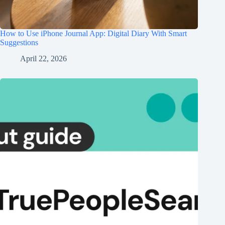
How to Use iPhone Journal App: Digital Diary With Smart
Suggestions
April 22, 2026