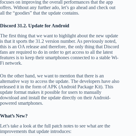
focuses on improving the overall performances that the app
offers. Without any further ado, let’s go ahead and check out
all the “goodies” that the update contains.
Discord 31.2. Update for Android
The first thing that we want to highlight about the new update
is that it sports the 31.2 version number. As previously noted,
this is an OA release and therefore, the only thing that Discord
fans are required to do in order to get access to all the latest
features is to keep their smartphones connected to a stable Wi-
Fi network.
On the other hand, we want to mention that there is an
alternative way to access the update. The developers have also
released it in the form of APK (Android Package Kit). This
update format makes it possible for users to manually
download and install the update directly on their Android-
powered smartphones.
What’s New?
Let’s take a look at the full patch notes to see what are the
improvements that update introduces: