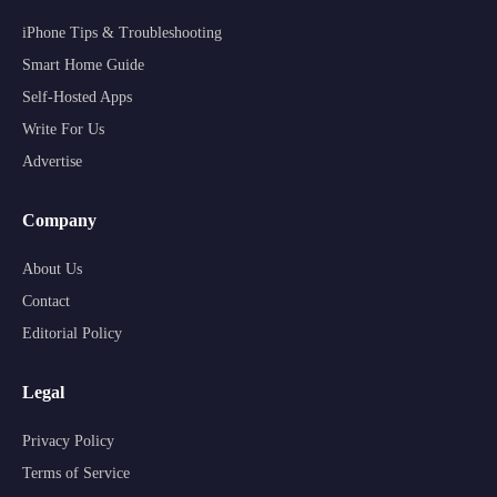
iPhone Tips & Troubleshooting
Smart Home Guide
Self-Hosted Apps
Write For Us
Advertise
Company
About Us
Contact
Editorial Policy
Legal
Privacy Policy
Terms of Service