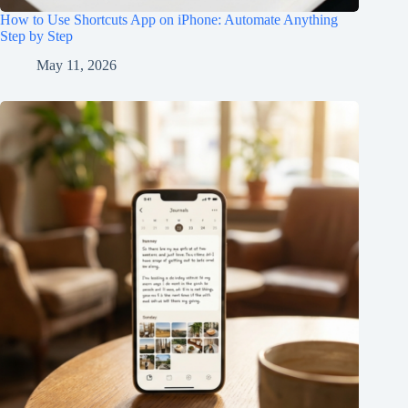
How to Use Shortcuts App on iPhone: Automate Anything
Step by Step
May 11, 2026