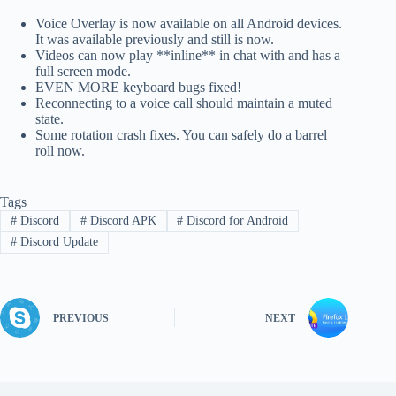
Voice Overlay is now available on all Android devices.
It was available previously and still is now.
Videos can now play **inline** in chat with and has a
full screen mode.
EVEN MORE keyboard bugs fixed!
Reconnecting to a voice call should maintain a muted
state.
Some rotation crash fixes. You can safely do a barrel
roll now.
Tags
#
Discord
#
Discord APK
#
Discord for Android
#
Discord Update
PREVIOUS
NEXT