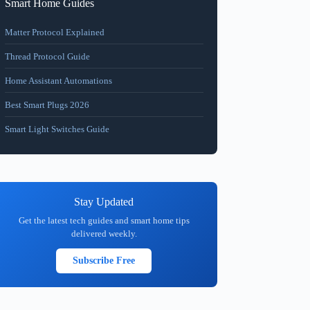
Smart Home Guides
Matter Protocol Explained
Thread Protocol Guide
Home Assistant Automations
Best Smart Plugs 2026
Smart Light Switches Guide
Stay Updated
Get the latest tech guides and smart home tips
delivered weekly.
Subscribe Free