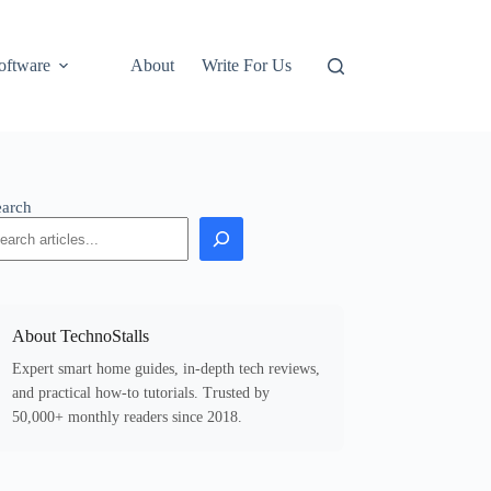
oftware
About
Write For Us
earch
About TechnoStalls
Expert smart home guides, in-depth tech reviews,
and practical how-to tutorials. Trusted by
50,000+ monthly readers since 2018.