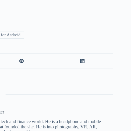
for Android
ter
he tech and finance world. He is a headphone and mobile
that founded the site. He is into photography, VR, AR,