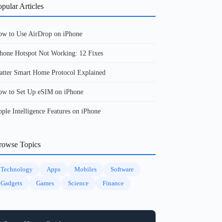
pular Articles
w to Use AirDrop on iPhone
hone Hotspot Not Working: 12 Fixes
tter Smart Home Protocol Explained
w to Set Up eSIM on iPhone
ple Intelligence Features on iPhone
rowse Topics
Technology
Apps
Mobiles
Software
Gadgets
Games
Science
Finance