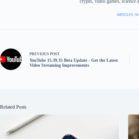
crypto, video games, science a
ARTICLES: 30
PREVIOUS
POST
YouTube 15.39.35 Beta Update - Get the Latest
Video Streaming Improvements
Related Posts