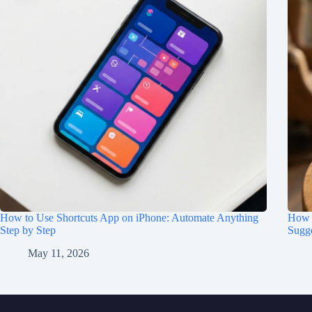
How to Use Shortcuts App on iPhone: Automate Anything
How t
Step by Step
Sugge
May 11, 2026