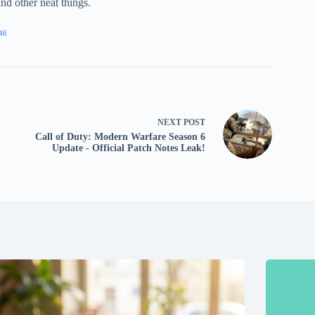
nd other neat things.
46
NEXT
POST
Call of Duty: Modern Warfare Season 6
Update - Official Patch Notes Leak!