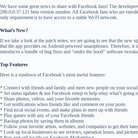
We have some great news to share with Facebook fans! The developers 
290.0.0.37.121 beta version number. All Facebook fans who are enrolled
only requirement is to have access to a stable Wi-Fi network.
What’s New?
If we take a look at the patch notes, we are going to see that the new
that the app provides on Android-powered smartphones. Therefore, it sh
introduces a bundle of bug fixes and “under the hood” software tweaks
Top Features
Here is a rundown of Facebook’s most useful features:
* Connect with friends and family and meet new people on your socia
* Set status updates & use Facebook emoji to help relay what’s going 
* Share photos, videos, and your favorite memories.
* Get notifications when friends like and comment on your posts
* Find local social events, and make plans to meet up with friends
* Play games with any of your Facebook friends
* Backup photos by saving them in albums
* Follow your favorite artists, websites, and companies to get their late
* Look up local businesses to see reviews, operation hours, and picture
* Buy and sell locally on Facebook Marketplace