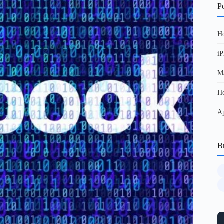
Po
Ho
iP
Ma
Ho
Ap
B