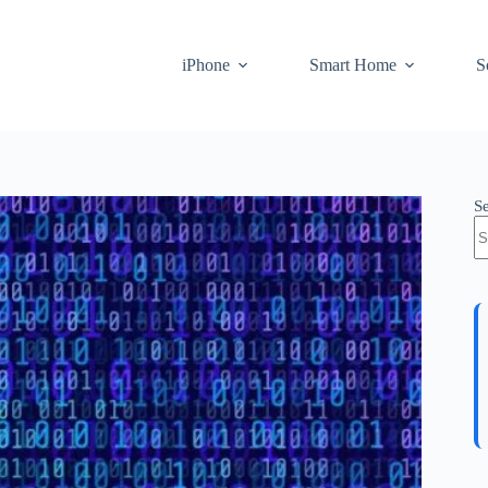
iPhone
Smart Home
S
S