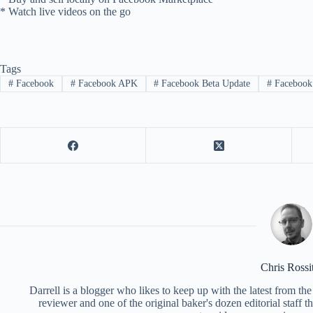
* Watch live videos on the go
Tags
#
Facebook
#
Facebook APK
#
Facebook Beta Update
#
Facebook 
Chris Rossi
Darrell is a blogger who likes to keep up with the latest from t
reviewer and one of the original baker's dozen editorial staff 