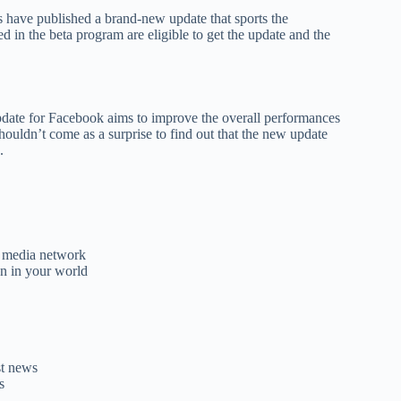
have published a brand-new update that sports the
 in the beta program are eligible to get the update and the
 update for Facebook aims to improve the overall performances
ouldn’t come as a surprise to find out that the new update
.
l media network
on in your world
st news
s