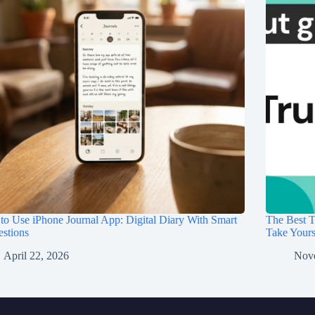
o Use iPhone Journal App: Digital Diary With Smart
The Best T
stions
Take Your
April 22, 2026
Nov