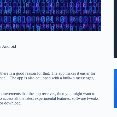
n Android
there is a good reason for that. The app makes it easier for
ot all. The app is also equipped with a built-in messenger,
improvements that the app receives, then you might want to
o access all the latest experimental features, software tweaks
 for download.