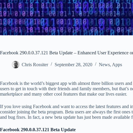
Facebook 290.0.0.37.121 Beta Update – Enhanced User Experience o
Chris Rossiter
September 28, 2020
News
,
Apps
Facebook is the world’s biggest app with almost three billion users and 
users to get in touch with their friends and family members, but that’s n
marketplace and many other cool features that make our lives easier.
If you love using Facebook and want to access the latest features and 
consider joining the beta program. Beta users are always the first ones t
and bug fixes. In fact, a new beta update has just been made available
Facebook 290.0.0.37.121 Beta Update