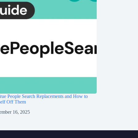
rue People Search Replacements and How to
self Off Them
ember 16, 2025