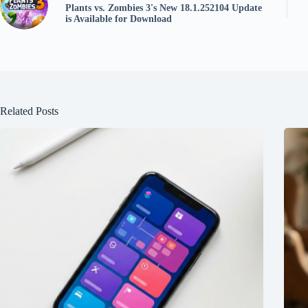
Plants vs. Zombies 3's New 18.1.252104 Update
is Available for Download
Related Posts