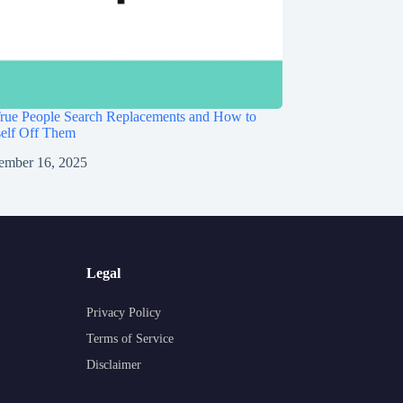
rue People Search Replacements and How to
self Off Them
ember 16, 2025
Legal
Privacy Policy
Terms of Service
Disclaimer