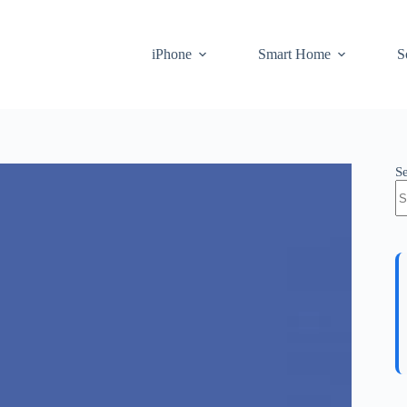
iPhone
Smart Home
S
S