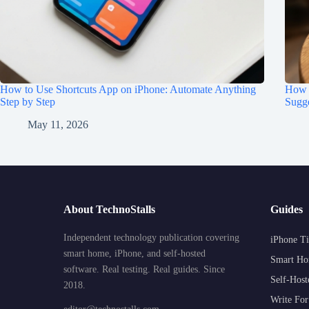
How to Use Shortcuts App on iPhone: Automate Anything
How t
Step by Step
Sugge
May 11, 2026
About TechnoStalls
Guides
Independent technology publication covering
iPhone Ti
smart home, iPhone, and self-hosted
Smart Ho
software. Real testing. Real guides. Since
Self-Host
2018.
Write For