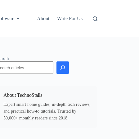
oftware
About
Write For Us
earch
About TechnoStalls
Expert smart home guides, in-depth tech reviews,
and practical how-to tutorials. Trusted by
50,000+ monthly readers since 2018.