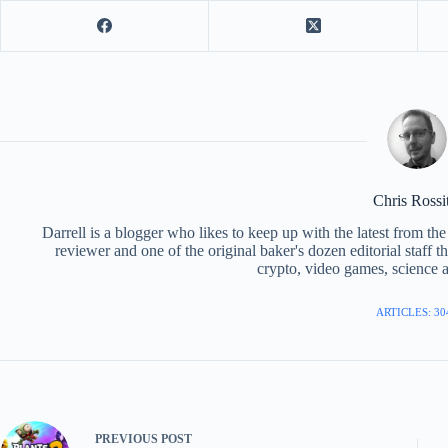
Chris Rossi
Darrell is a blogger who likes to keep up with the latest from t
reviewer and one of the original baker's dozen editorial staff 
crypto, video games, science a
ARTICLES: 30
PREVIOUS
POST