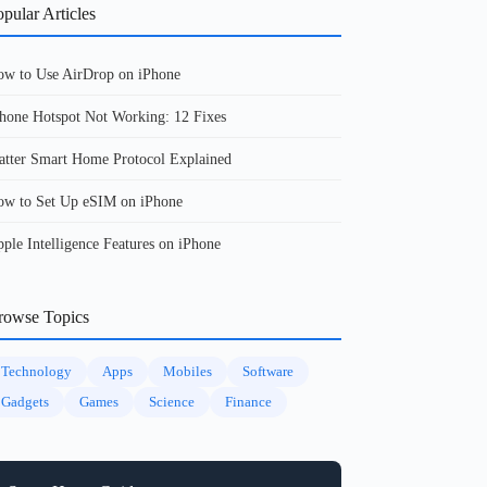
pular Articles
w to Use AirDrop on iPhone
hone Hotspot Not Working: 12 Fixes
tter Smart Home Protocol Explained
w to Set Up eSIM on iPhone
ple Intelligence Features on iPhone
rowse Topics
Technology
Apps
Mobiles
Software
Gadgets
Games
Science
Finance