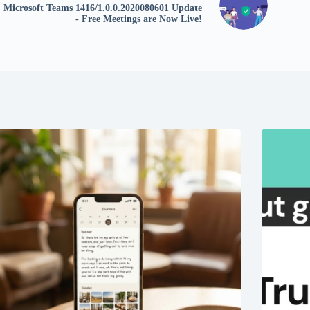
Microsoft Teams 1416/1.0.0.2020080601 Update
- Free Meetings are Now Live!