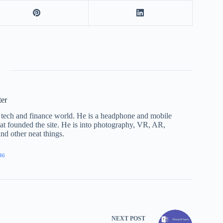
ter
he tech and finance world. He is a headphone and mobile
that founded the site. He is into photography, VR, AR,
nd other neat things.
46
NEXT
POST