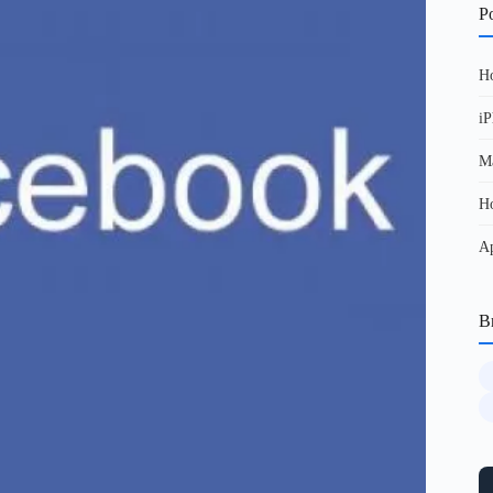
Po
Ho
iP
Ma
Ho
Ap
B