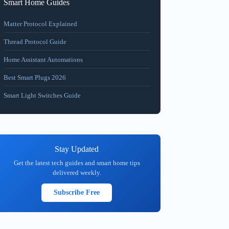
Smart Home Guides
Matter Protocol Explained
Thread Protocol Guide
Home Assistant Automations
Best Smart Plugs 2026
Smart Light Switches Guide
Stay Updated
Get the latest tech guides and smart home tips
delivered weekly.
Subscribe Free