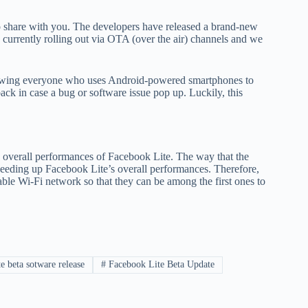
o share with you. The developers have released a brand-new
 currently rolling out via OTA (over the air) channels and we
allowing everyone who uses Android-powered smartphones to
ack in case a bug or software issue pop up. Luckily, this
 overall performances of Facebook Lite. The way that the
speeding up Facebook Lite’s overall performances. Therefore,
able Wi-Fi network so that they can be among the first ones to
 beta sotware release
#
Facebook Lite Beta Update