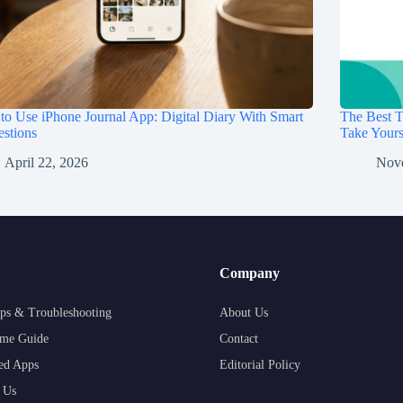
o Use iPhone Journal App: Digital Diary With Smart
The Best T
stions
Take Your
April 22, 2026
Nov
Company
ps & Troubleshooting
About Us
me Guide
Contact
ed Apps
Editorial Policy
 Us