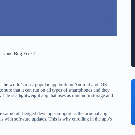
nts and Bug Fixes!
k is the world’s most popular app both on Android and iOS.
 sure that it can run on all types of smartphones and they
 Lite is a lightweight app that uses as minimum storage and
the same full-fledged developer support as the original app.
s with software updates. This is why enrolling in the app’s