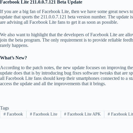
Facebook Lite 211.0.0.7.121 Beta Update
If you are a big fan of Facebook Lite, then we have some great news t
update that sports the 211.0.0.7.121 beta version number. The update is
are advising all Facebook Lite fans to get it as soon as possible.
We also want to highlight that the developers of Facebook Lite are 
join the beta program. The only requirement is to provide reliable feedb
rarely happens.
What’s New?
According to the patch notes, the new update focuses on improving the
update does that is by introducing bug fixes software tweaks that are 
all Facebook Lite fans should keep their smartphones connected to a st
access the update and all the improvements that it brings.
Tags
#
Facebook
#
Facebook Lite
#
Facebook Lite APK
#
Facebook Lite