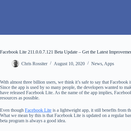
Facebook Lite 211.0.0.7.121 Beta Update – Get the Latest Improveme
Chris Rossiter
August 10, 2020
News
,
Apps
With almost three billion users, we think it’s safe to say that Faceboo
Since the app is used by so many people, the developers wanted to make
have released Facebook Lite. As the name of the app implies, Facebook
resources as possible.
Even though
Facebook Lite
is a lightweight app, it still benefits from 
What we mean by this is that Facebook Lite is updated on a regular basi
beta program is always a good idea.