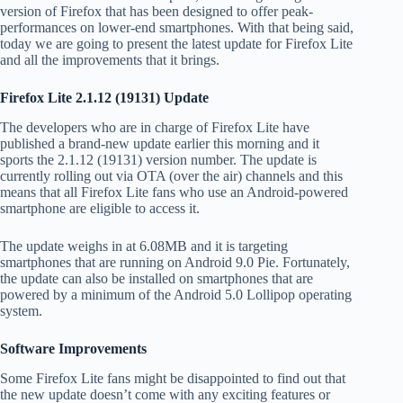
version of Firefox that has been designed to offer peak-
performances on lower-end smartphones. With that being said,
today we are going to present the latest update for Firefox Lite
and all the improvements that it brings.
Firefox Lite 2.1.12 (19131) Update
The developers who are in charge of Firefox Lite have
published a brand-new update earlier this morning and it
sports the 2.1.12 (19131) version number. The update is
currently rolling out via OTA (over the air) channels and this
means that all Firefox Lite fans who use an Android-powered
smartphone are eligible to access it.
The update weighs in at 6.08MB and it is targeting
smartphones that are running on Android 9.0 Pie. Fortunately,
the update can also be installed on smartphones that are
powered by a minimum of the Android 5.0 Lollipop operating
system.
Software Improvements
Some Firefox Lite fans might be disappointed to find out that
the new update doesn’t come with any exciting features or