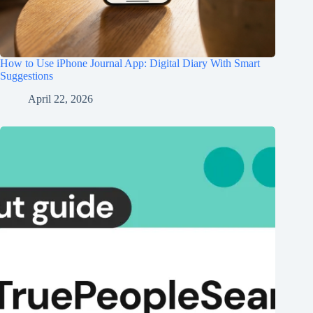
How to Use iPhone Journal App: Digital Diary With Smart
Suggestions
April 22, 2026