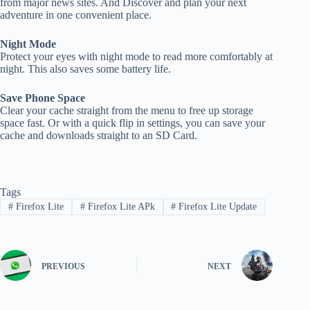
from major news sites. And Discover and plan your next
adventure in one convenient place.
Night Mode
Protect your eyes with night mode to read more comfortably at
night. This also saves some battery life.
Save Phone Space
Clear your cache straight from the menu to free up storage
space fast. Or with a quick flip in settings, you can save your
cache and downloads straight to an SD Card.
Tags
#
Firefox Lite
#
Firefox Lite APk
#
Firefox Lite Update
PREVIOUS
NEXT