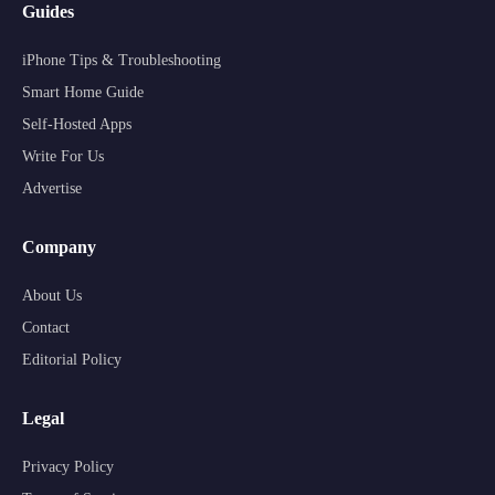
Guides
iPhone Tips & Troubleshooting
Smart Home Guide
Self-Hosted Apps
Write For Us
Advertise
Company
About Us
Contact
Editorial Policy
Legal
Privacy Policy