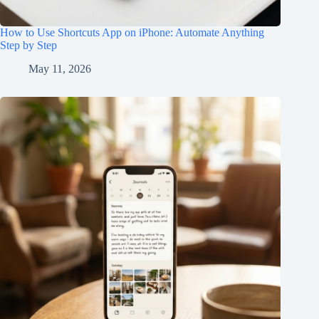
How to Use Shortcuts App on iPhone: Automate Anything
Step by Step
May 11, 2026