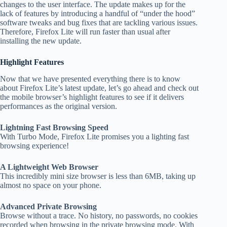
changes to the user interface. The update makes up for the
lack of features by introducing a handful of “under the hood”
software tweaks and bug fixes that are tackling various issues.
Therefore, Firefox Lite will run faster than usual after
installing the new update.
Highlight Features
Now that we have presented everything there is to know
about Firefox Lite’s latest update, let’s go ahead and check out
the mobile browser’s highlight features to see if it delivers
performances as the original version.
Lightning Fast Browsing Speed
With Turbo Mode, Firefox Lite promises you a lighting fast
browsing experience!
A Lightweight Web Browser
This incredibly mini size browser is less than 6MB, taking up
almost no space on your phone.
Advanced Private Browsing
Browse without a trace. No history, no passwords, no cookies
recorded when browsing in the private browsing mode. With