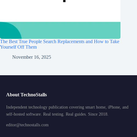
The Best True People Search Replacements and How to Take
Yourself Off Them
November 16, 2025
About TechnoStalls
Independent technology publication covering smart home, iPhone, and
self-hosted software. Real testing. Real guides. Since 2018.
editor@technostalls.com