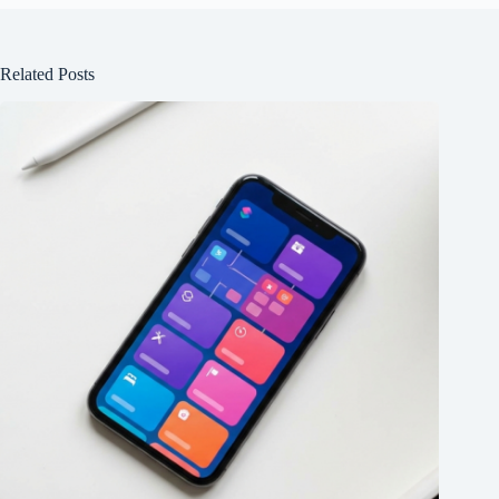
Related Posts