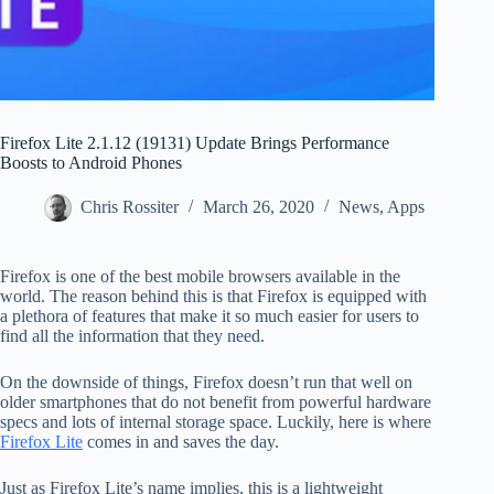
Firefox Lite 2.1.12 (19131) Update Brings Performance
Boosts to Android Phones
Chris Rossiter
March 26, 2020
News
,
Apps
Firefox is one of the best mobile browsers available in the
world. The reason behind this is that Firefox is equipped with
a plethora of features that make it so much easier for users to
find all the information that they need.
On the downside of things, Firefox doesn’t run that well on
older smartphones that do not benefit from powerful hardware
specs and lots of internal storage space. Luckily, here is where
Firefox Lite
comes in and saves the day.
Just as Firefox Lite’s name implies, this is a lightweight