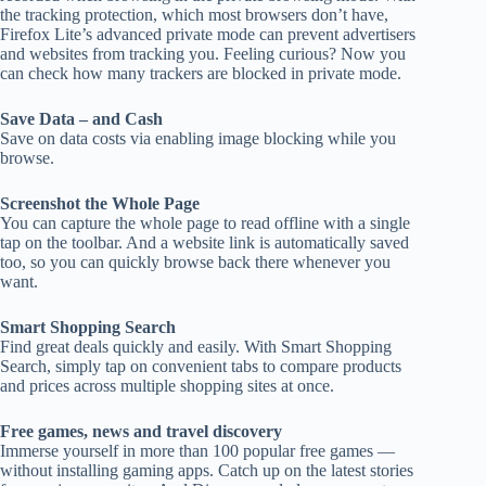
the tracking protection, which most browsers don’t have,
Firefox Lite’s advanced private mode can prevent advertisers
and websites from tracking you. Feeling curious? Now you
can check how many trackers are blocked in private mode.
Save Data – and Cash
Save on data costs via enabling image blocking while you
browse.
Screenshot the Whole Page
You can capture the whole page to read offline with a single
tap on the toolbar. And a website link is automatically saved
too, so you can quickly browse back there whenever you
want.
Smart Shopping Search
Find great deals quickly and easily. With Smart Shopping
Search, simply tap on convenient tabs to compare products
and prices across multiple shopping sites at once.
Free games, news and travel discovery
Immerse yourself in more than 100 popular free games —
without installing gaming apps. Catch up on the latest stories