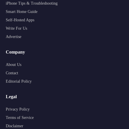
iPhone Tips & Troubleshooting
Smart Home Guide
Self-Hosted Apps
Write For Us
Advertise
Company
About Us
Contact
Editorial Policy
Legal
Privacy Policy
Terms of Service
Disclaimer