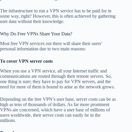
The infrastructure to run a VPN service has to be paid for in
some way, right? However, this is often achieved by gathering
user data without their knowledge.
Why Do Free VPNs Share Your Data?
Most free VPN services out there will share their users’
personal information due to two main reasons:
To cover VPN server costs
When you use a VPN service, all your Internet traffic and
communications are routed through their remote servers. So,
one thing is sure; they have to pay for VPN servers, and the
need for more of them is bound to arise as the network grows.
Depending on the free VPN’s user base, server costs can be as
high as tens of thousands of dollars. As far more prominent
VPNs are concerned, which have a user base of millions of
users worldwide, their server costs can easily be in the
millions.