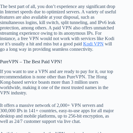
The best part of all, you don’t experience any significant drop
in Internet speeds due to optimized servers. A variety of useful
features are also available at your disposal, such as
simultaneous logins, kill switch, split tunneling, and IPv6 leak
protection, among others. A paid VPN also offers unmatched
streaming experience owing to its anonymous IPs. For
instance, a free VPN would not work with services like Kodi
or it’s usually a hit and miss but a good paid
Kodi VPN
will
go a long way in providing seamless connectivity.
PureVPN – The Best Paid VPN!
If you want to use a VPN and are ready to pay for it, our top
recommendation is none other than PureVPN. The Hong
Kong-based service boasts more than 3 million users
worldwide, making it one of the most trusted names in the
VPN industry.
It offers a massive network of 2,000+ VPN servers and
300,000 IPs in 141+ countries, easy-to-use apps for all major
desktop and mobile platforms, up to 256-bit encryption, as
well as 24/7 customer support via live chat.