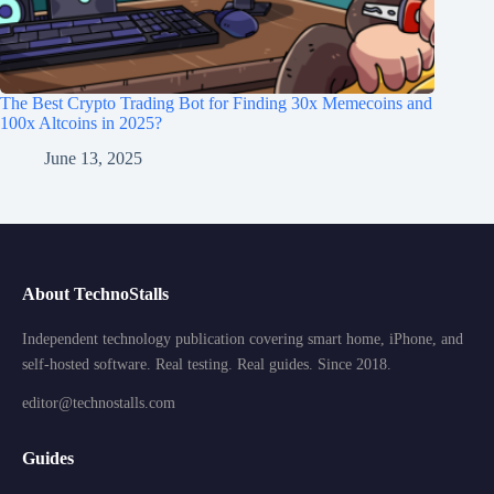
The Best Crypto Trading Bot for Finding 30x Memecoins and
100x Altcoins in 2025?
June 13, 2025
About TechnoStalls
Independent technology publication covering smart home, iPhone, and
self-hosted software. Real testing. Real guides. Since 2018.
editor@technostalls.com
Guides