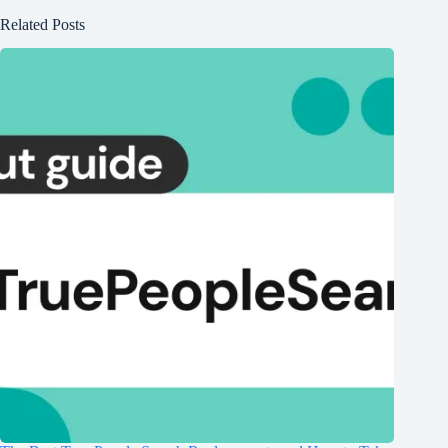
Related Posts