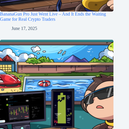
BananaGun Pro Just Went Live – And It Ends the Waiting
Game for Real Crypto Traders
June 17, 2025