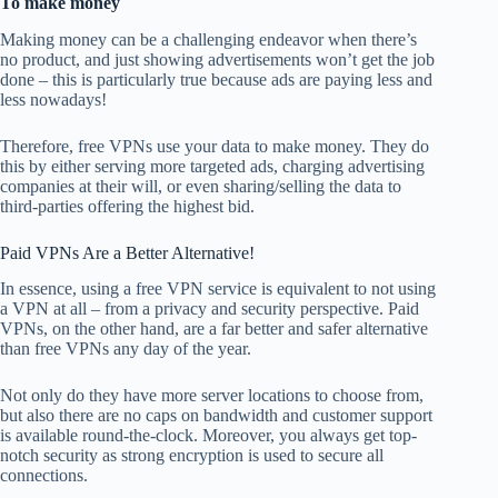
To make money
Making money can be a challenging endeavor when there’s
no product, and just showing advertisements won’t get the job
done – this is particularly true because ads are paying less and
less nowadays!
Therefore, free VPNs use your data to make money. They do
this by either serving more targeted ads, charging advertising
companies at their will, or even sharing/selling the data to
third-parties offering the highest bid.
Paid VPNs Are a Better Alternative!
In essence, using a free VPN service is equivalent to not using
a VPN at all – from a privacy and security perspective. Paid
VPNs, on the other hand, are a far better and safer alternative
than free VPNs any day of the year.
Not only do they have more server locations to choose from,
but also there are no caps on bandwidth and customer support
is available round-the-clock. Moreover, you always get top-
notch security as strong encryption is used to secure all
connections.