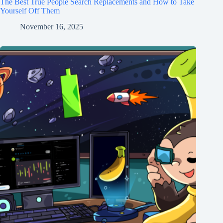
The Best True People Search Replacements and How to Take
Yourself Off Them
November 16, 2025