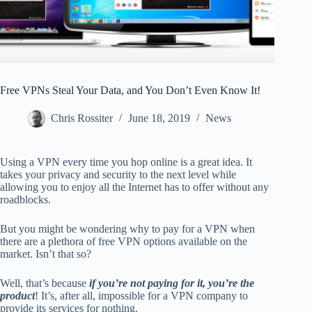
Free VPNs Steal Your Data, and You Don’t Even Know It!
Chris Rossiter
June 18, 2019
News
Using a VPN every time you hop online is a great idea. It
takes your privacy and security to the next level while
allowing you to enjoy all the Internet has to offer without any
roadblocks.
But you might be wondering why to pay for a VPN when
there are a plethora of free VPN options available on the
market. Isn’t that so?
Well, that’s because
if you’re not paying for it, you’re the
product
! It’s, after all, impossible for a VPN company to
provide its services for nothing.