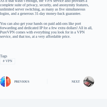
As if that wasn’t enough, the VPN service also provides a
complete suite of privacy, security, and anonymity features,
unlimited server switching, as many as five simultaneous
logins, and a generous 31-day money-back guarantee.
You can also get your hands on paid add-ons like port
forwarding and dedicated IP for a few extra dollars! All in all,
PureVPN comes with everything you look for in a VPN
service, and that too, at a very affordable price.
Tags
#
VPN
PREVIOUS
NEXT