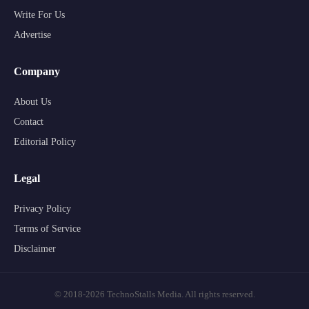
Write For Us
Advertise
Company
About Us
Contact
Editorial Policy
Legal
Privacy Policy
Terms of Service
Disclaimer
© 2018-2026 TechnoStalls Media. All rights reserved.