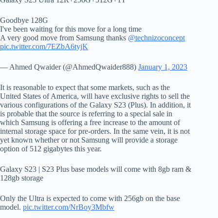
Goodbye 128G
I've been waiting for this move for a long time
A very good move from Samsung thanks
@technizoconcept
pic.twitter.com/7EZbA6tyjK
— Ahmed Qwaider (@AhmedQwaider888)
January 1, 2023
It is reasonable to expect that some markets, such as the
United States of America, will have exclusive rights to sell the
various configurations of the Galaxy S23 (Plus). In addition, it
is probable that the source is referring to a special sale in
which Samsung is offering a free increase to the amount of
internal storage space for pre-orders. In the same vein, it is not
yet known whether or not Samsung will provide a storage
option of 512 gigabytes this year.
Galaxy S23 | S23 Plus base models will come with 8gb ram &
128gb storage
Only the Ultra is expected to come with 256gb on the base
model.
pic.twitter.com/NrBoy3Mbfw