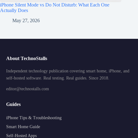
iPhone Silent Mode vs Do Not Disturb: What Each One
Actually Does
May 27, 2026
About TechnoStalls
Independent technology publication covering smart home, iPhone, and
self-hosted software. Real testing. Real guides. Since 2018.
editor@technostalls.com
Guides
iPhone Tips & Troubleshooting
Smart Home Guide
Self-Hosted Apps