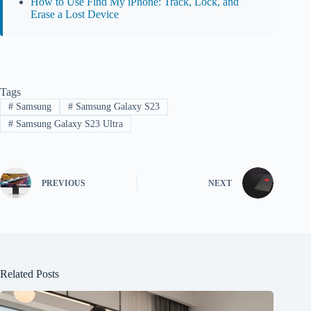
How to Use Find My iPhone: Track, Lock, and
Erase a Lost Device
Tags
#
Samsung
#
Samsung Galaxy S23
#
Samsung Galaxy S23 Ultra
PREVIOUS
NEXT
Related Posts