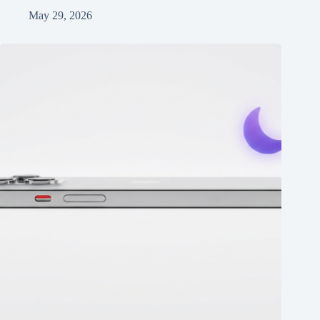
May 29, 2026