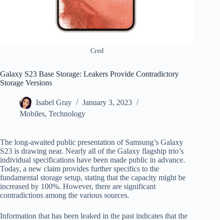
Cred
Galaxy S23 Base Storage: Leakers Provide Contradictory
Storage Versions
Isabel Gray
January 3, 2023
Mobiles
,
Technology
The long-awaited public presentation of Samsung’s Galaxy
S23 is drawing near. Nearly all of the Galaxy flagship trio’s
individual specifications have been made public in advance.
Today, a new claim provides further specifics to the
fundamental storage setup, stating that the capacity might be
increased by 100%. However, there are significant
contradictions among the various sources.
Information that has been leaked in the past indicates that the