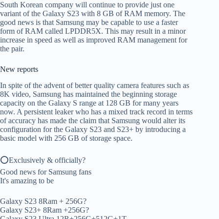
South Korean company will continue to provide just one
variant of the Galaxy S23 with 8 GB of RAM memory. The
good news is that Samsung may be capable to use a faster
form of RAM called LPDDR5X. This may result in a minor
increase in speed as well as improved RAM management for
the pair.
New reports
In spite of the advent of better quality camera features such as
8K video, Samsung has maintained the beginning storage
capacity on the Galaxy S range at 128 GB for many years
now. A persistent leaker who has a mixed track record in terms
of accuracy has made the claim that Samsung would alter its
configuration for the Galaxy S23 and S23+ by introducing a
basic model with 256 GB of storage space.
⭕️Exclusively & officially?
Good news for Samsung fans
It's amazing to be
Galaxy S23 8Ram + 256G?
Galaxy S23+ 8Ram +256G?
Galaxy S23 Ultra 12R+256G+512G+1T