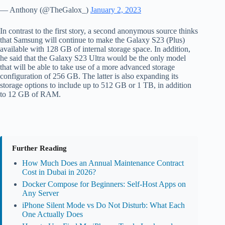
— Anthony (@TheGalox_)
January 2, 2023
In contrast to the first story, a second anonymous source thinks
that Samsung will continue to make the Galaxy S23 (Plus)
available with 128 GB of internal storage space. In addition,
he said that the Galaxy S23 Ultra would be the only model
that will be able to take use of a more advanced storage
configuration of 256 GB. The latter is also expanding its
storage options to include up to 512 GB or 1 TB, in addition
to 12 GB of RAM.
Further Reading
How Much Does an Annual Maintenance Contract
Cost in Dubai in 2026?
Docker Compose for Beginners: Self-Host Apps on
Any Server
iPhone Silent Mode vs Do Not Disturb: What Each
One Actually Does