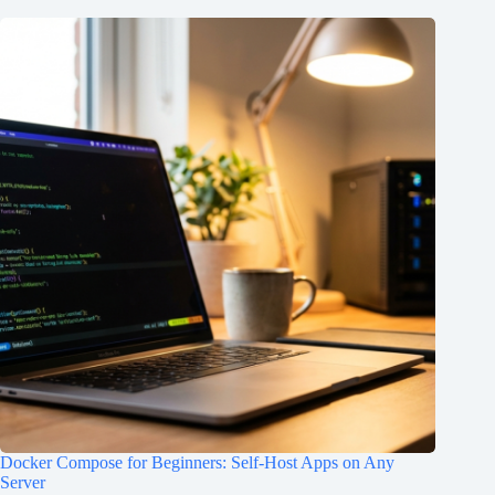
Docker Compose for Beginners: Self-Host Apps on Any
Server