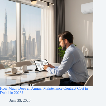
How Much Does an Annual Maintenance Contract Cost in
Dubai in 2026?
June 28, 2026