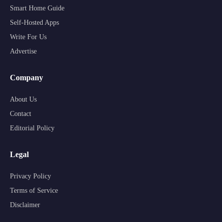
Smart Home Guide
Self-Hosted Apps
Write For Us
Advertise
Company
About Us
Contact
Editorial Policy
Legal
Privacy Policy
Terms of Service
Disclaimer