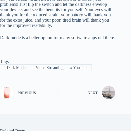
problems! Just flip the switch and let the darkness envelop
your device, and see the benefits for yourself. Your eyes will
thank you for the reduced strain, your battery will thank you
for the extra juice, and your poor, tired brain will thank you
for the improved readability.
Dark mode is a better option for many software apps out there.
Tags
#
Dark Mode
#
Video Streaming
#
YouTube
PREVIOUS
NEXT
Related Posts