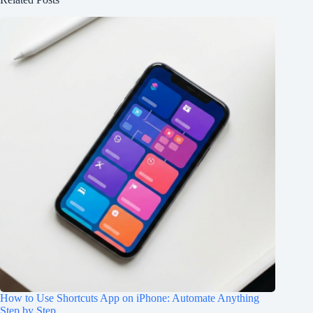
How to Use Shortcuts App on iPhone: Automate Anything
Step by Step