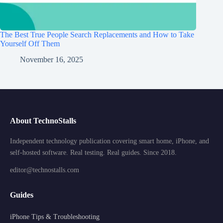
The Best True People Search Replacements and How to Take
Yourself Off Them
November 16, 2025
About TechnoStalls
Independent technology publication covering smart home, iPhone, and
self-hosted software. Real testing. Real guides. Since 2018.
editor@technostalls.com
Guides
iPhone Tips & Troubleshooting