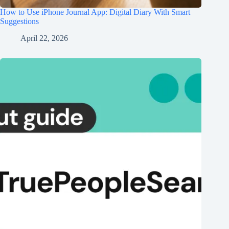
How to Use iPhone Journal App: Digital Diary With Smart
Suggestions
April 22, 2026