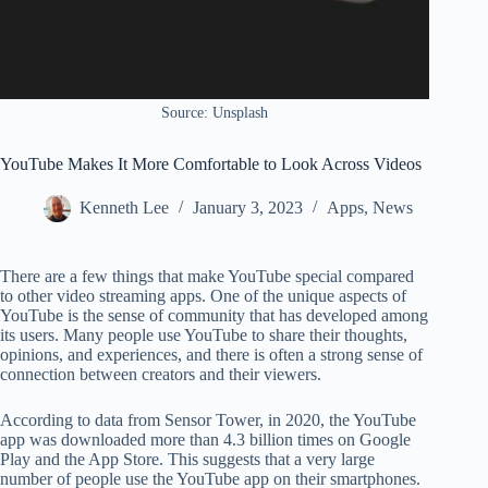
Source: Unsplash
YouTube Makes It More Comfortable to Look Across Videos
Kenneth Lee
January 3, 2023
Apps
,
News
There are a few things that make YouTube special compared
to other video streaming apps. One of the unique aspects of
YouTube is the sense of community that has developed among
its users. Many people use YouTube to share their thoughts,
opinions, and experiences, and there is often a strong sense of
connection between creators and their viewers.
According to data from Sensor Tower, in 2020, the YouTube
app was downloaded more than 4.3 billion times on Google
Play and the App Store. This suggests that a very large
number of people use the YouTube app on their smartphones.