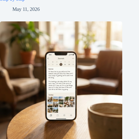
May 11, 2026