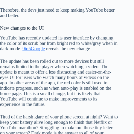
Therefore, the devs just need to keep making YouTube better
and better.
New changes to the UI
YouTube has recently updated its user interface by changing
the color of its scrub bar from bright red to white/gray when in
dark mode.
9to5Google
reveals the new change.
The update has been rolled out to more devices but still
remains limited to the player when watching a video. The
update is meant to offer a less distracting and easier-on-the-
eyes UI for users who watch many hours of videos on the
app. In other areas of the app, the red color is still used to
indicate progress, such as when auto-play is enabled on the
home page. This is a small change, but it is likely that
YouTube will continue to make improvements to its
experience in the future.
Tired of the harsh glare of your phone screen at night? Want to
keep your battery alive long enough to finish that Netflix or
YouTube marathon? Struggling to make out those tiny letters
on your screen? Dark mode is the answer to all of your