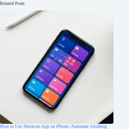
Related Posts
How to Use Shortcuts App on iPhone: Automate Anything