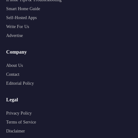
Smart Home Guide
Self-Hosted Apps
Write For Us
Advertise
Company
About Us
Contact
Editorial Policy
Legal
Privacy Policy
Terms of Service
Disclaimer