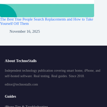
The Best True People Search Replacements and How to Take
Yourself Off Them
November 16, 2025
About TechnoStalls
Independent technology publication covering smart home, iPhone, and
self-hosted software. Real testing. Real guides. Since 2018.
editor@technostalls.com
Guides
iPhone Tips & Troubleshooting