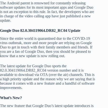
The Android parent is renowned for constantly releasing
software updates for its most important apps and Google Duo
is not an exception to this rule. In fact, the developers who are
in charge of the video calling app have just published a new
update.
Google Duo 82.0.304119064.DR82_RC04 Update
Since the entire world is quarantined due to the COVID-19
virus outbreak, more and more people are relying on Google
Duo to get in touch with their family members and friends. If
you are a fan of Google Duo, then you should be pleased to
know that a new update is now rolling out.
The latest update for Google Duo sports the
82.0.304119064.DR82_RC04 version number and it is
available to download via OTA (over the air) channels. This is
a high priority update and the reason why we are saying that is
because it comes with a new feature and a handful of software
improvements.
What’s New?
The new feature that Google Duo’s latest update introduces is