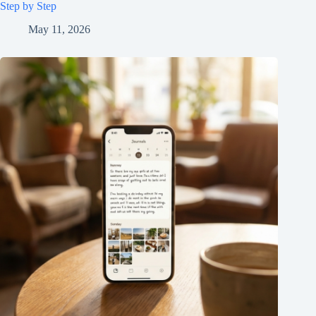
Step by Step
May 11, 2026