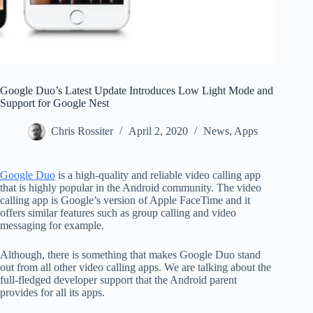
Google Duo’s Latest Update Introduces Low Light Mode and
Support for Google Nest
Chris Rossiter
April 2, 2020
News
,
Apps
Google Duo
is a high-quality and reliable video calling app
that is highly popular in the Android community. The video
calling app is Google’s version of Apple FaceTime and it
offers similar features such as group calling and video
messaging for example.
Although, there is something that makes Google Duo stand
out from all other video calling apps. We are talking about the
full-fledged developer support that the Android parent
provides for all its apps.