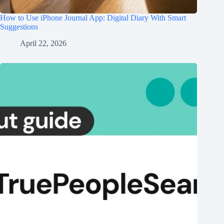
How to Use iPhone Journal App: Digital Diary With Smart
Suggestions
April 22, 2026