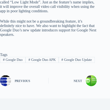
called “Low Light Mode”. Just as the feature’s name implies,
it will improve the overall video call visibility when using the
app in poor lighting conditions.
While this might not be a groundbreaking feature, it’s
definitely nice to have. We also want to highlight the fact that
Google Duo’s new update introduces support for Google Nest
speakers.
Tags
#
Google Duo
#
Google Duo APK
#
Google Duo Update
PREVIOUS
NEXT