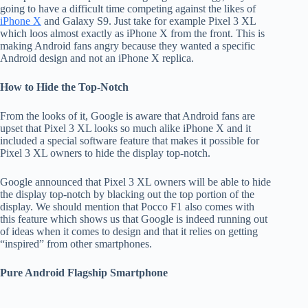
going to have a difficult time competing against the likes of
iPhone X
and Galaxy S9. Just take for example Pixel 3 XL
which loos almost exactly as iPhone X from the front. This is
making Android fans angry because they wanted a specific
Android design and not an iPhone X replica.
How to Hide the Top-Notch
From the looks of it, Google is aware that Android fans are
upset that Pixel 3 XL looks so much alike iPhone X and it
included a special software feature that makes it possible for
Pixel 3 XL owners to hide the display top-notch.
Google announced that Pixel 3 XL owners will be able to hide
the display top-notch by blacking out the top portion of the
display. We should mention that Pocco F1 also comes with
this feature which shows us that Google is indeed running out
of ideas when it comes to design and that it relies on getting
“inspired” from other smartphones.
Pure Android Flagship Smartphone