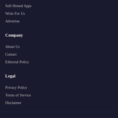
Self-Hosted Apps
Write For Us
Advertise
Company
About Us
Contact
Editorial Policy
Legal
Privacy Policy
Terms of Service
Disclaimer