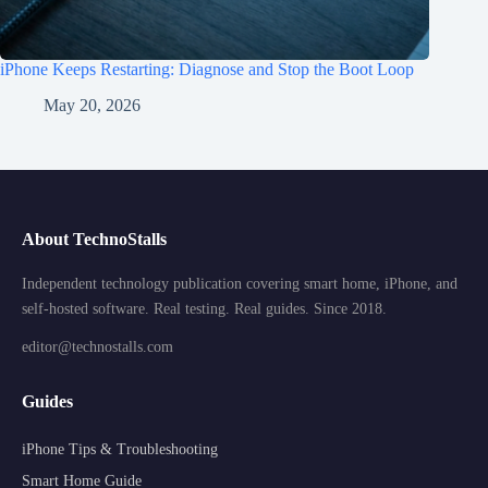
iPhone Keeps Restarting: Diagnose and Stop the Boot Loop
May 20, 2026
About TechnoStalls
Independent technology publication covering smart home, iPhone, and
self-hosted software. Real testing. Real guides. Since 2018.
editor@technostalls.com
Guides
iPhone Tips & Troubleshooting
Smart Home Guide