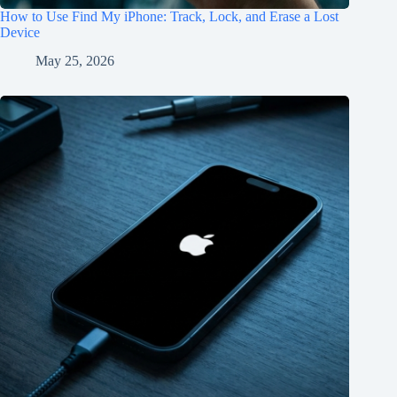
How to Use Find My iPhone: Track, Lock, and Erase a Lost
Device
May 25, 2026