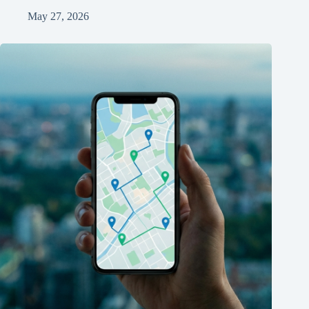
May 27, 2026