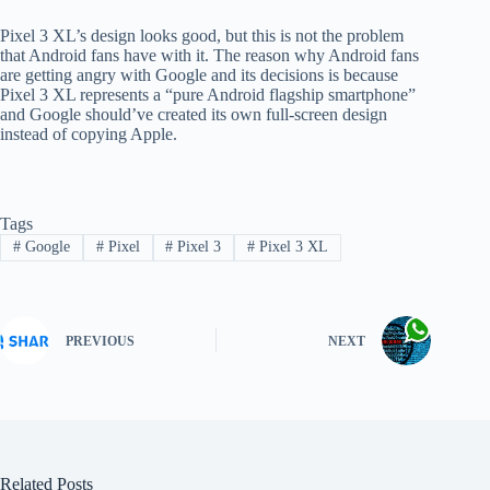
Pixel 3 XL’s design looks good, but this is not the problem
that Android fans have with it. The reason why Android fans
are getting angry with Google and its decisions is because
Pixel 3 XL represents a “pure Android flagship smartphone”
and Google should’ve created its own full-screen design
instead of copying Apple.
Tags
#
Google
#
Pixel
#
Pixel 3
#
Pixel 3 XL
PREVIOUS
NEXT
Related Posts