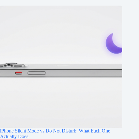
iPhone Silent Mode vs Do Not Disturb: What Each One
Actually Does