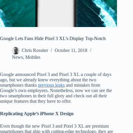
Google Lets Fans Hide Pixel 3 XL’s Display Top-Notch
Chris Rossiter
October 11, 2018
News
,
Mobiles
Google announced Pixel 3 and Pixel 3 XL a couple of days
ago, but we already knew everything about the two
smartphones thanks
previous leaks
and mistakes from
Google’s own employees. Nonetheless, now we can see the
two smartphones in their full glory and check out all their
unique features that they have to offer.
Replicating Apple’s iPhone X Design
Even though the new Pixel 3 and Pixel 3 XL are premium
smartphones that ship with cutting-edge technology, they are