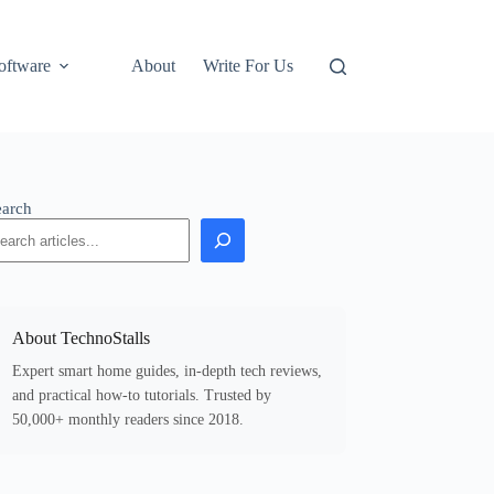
oftware
About
Write For Us
earch
About TechnoStalls
Expert smart home guides, in-depth tech reviews,
and practical how-to tutorials. Trusted by
50,000+ monthly readers since 2018.