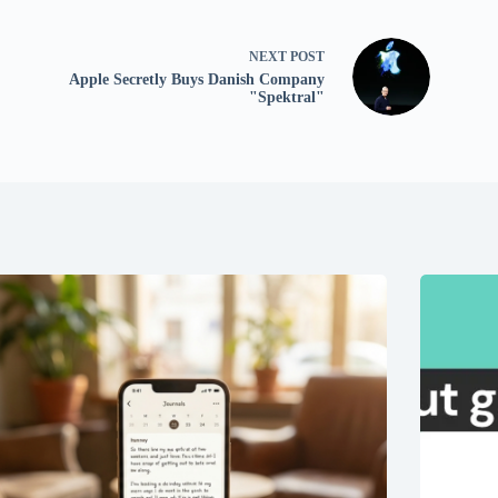
NEXT
POST
Apple Secretly Buys Danish Company
"Spektral"