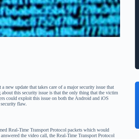
t a new update that takes care of a major security issue that
about this security issue is that the only thing that the victim
rs could exploit this issue on both the Android and iOS
security flaw.
rmed Real-Time Transport Protocol packets which would
 answered the video call, the Real-Time Transport Protocol