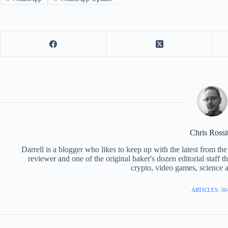
Chris Rossi
Darrell is a blogger who likes to keep up with the latest from t
reviewer and one of the original baker's dozen editorial staff 
crypto, video games, science a
ARTICLES: 30