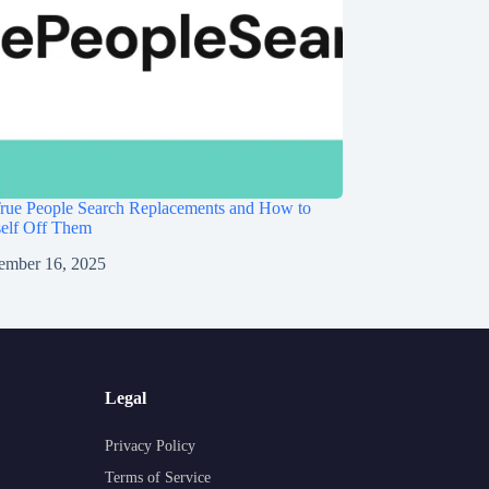
rue People Search Replacements and How to
self Off Them
ember 16, 2025
Legal
Privacy Policy
Terms of Service