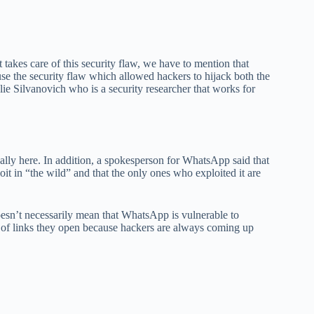
akes care of this security flaw, we have to mention that
se the security flaw which allowed hackers to hijack both the
e Silvanovich who is a security researcher that works for
finally here. In addition, a spokesperson for WhatsApp said that
oit in “the wild” and that the only ones who exploited it are
oesn’t necessarily mean that WhatsApp is vulnerable to
pe of links they open because hackers are always coming up