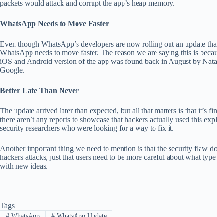
packets would attack and corrupt the app’s heap memory.
WhatsApp Needs to Move Faster
Even though WhatsApp’s developers are now rolling out an update that t
WhatsApp needs to move faster. The reason we are saying this is becau
iOS and Android version of the app was found back in August by Natali
Google.
Better Late Than Never
The update arrived later than expected, but all that matters is that it’s 
there aren’t any reports to showcase that hackers actually used this expl
security researchers who were looking for a way to fix it.
Another important thing we need to mention is that the security flaw d
hackers attacks, just that users need to be more careful about what ty
with new ideas.
Tags
#
WhatsApp
#
WhatsApp Update