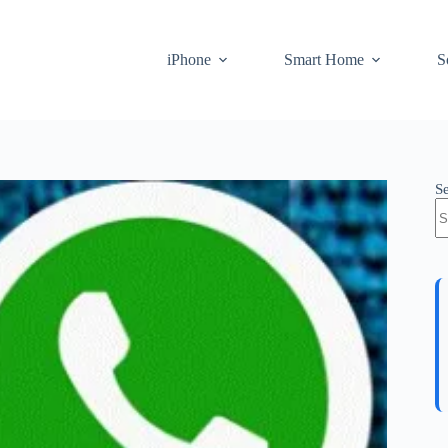
iPhone
Smart Home
S
S