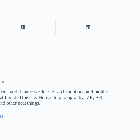
ter
he tech and finance world. He is a headphone and mobile
that founded the site. He is into photography, VR, AR,
nd other neat things.
46