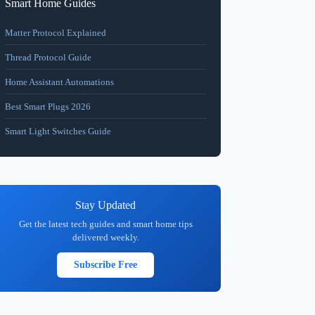
Smart Home Guides
Matter Protocol Explained
Thread Protocol Guide
Home Assistant Automations
Best Smart Plugs 2026
Smart Light Switches Guide
Stay Updated
Get the latest tech guides and smart home tips
delivered weekly.
Subscribe Free