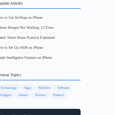
pular Articles
w to Use AirDrop on iPhone
hone Hotspot Not Working: 12 Fixes
tter Smart Home Protocol Explained
w to Set Up eSIM on iPhone
ple Intelligence Features on iPhone
rowse Topics
Technology
Apps
Mobiles
Software
Gadgets
Games
Science
Finance