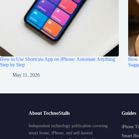
How to Use Shortcuts App on iPhone: Automate Anything
How t
Step by Step
Sugge
May 11, 2026
About TechnoStalls
Guides
Independent technology publication covering
iPhone Ti
smart home, iPhone, and self-hosted
Smart Ho