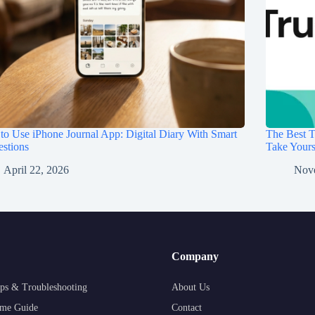
o Use iPhone Journal App: Digital Diary With Smart
The Best T
stions
Take Your
April 22, 2026
Nov
Company
ps & Troubleshooting
About Us
me Guide
Contact