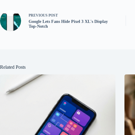
PREVIOUS
POST
Google Lets Fans Hide Pixel 3 XL's Display
Top-Notch
Related Posts