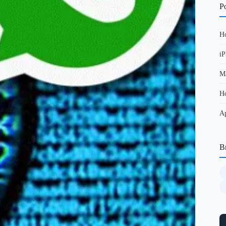
Po
Ho
iP
Ma
Ho
Ap
B