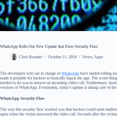
WhatsApp Rolls Out New Update that Fixes Security Flaw
Chris Rossiter
October 11, 2018
News
,
Apps
The developers who are in charge of
WhatsApp
have started rolling ou
made it possible for hackers to basically hijack the app. The worst thing 
needed to do was to answer an incoming video call. Furthermore, hacke
versions of WhatsApp. Fortunately, today’s update is taking care of the 
WhatsApp Security Flaw
The way this security flaw worked was that hackers could send malfo
open when the victim answered the video call. Seconds after the victim