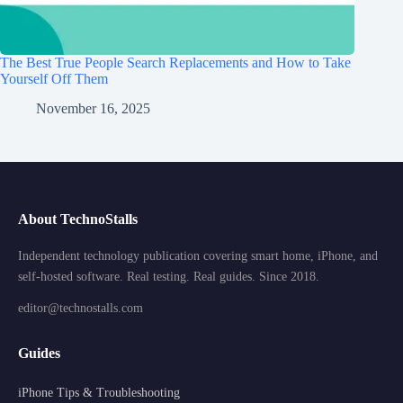
The Best True People Search Replacements and How to Take
Yourself Off Them
November 16, 2025
About TechnoStalls
Independent technology publication covering smart home, iPhone, and
self-hosted software. Real testing. Real guides. Since 2018.
editor@technostalls.com
Guides
iPhone Tips & Troubleshooting