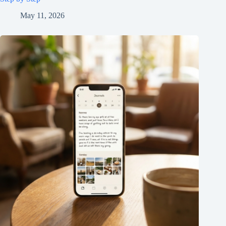
May 11, 2026