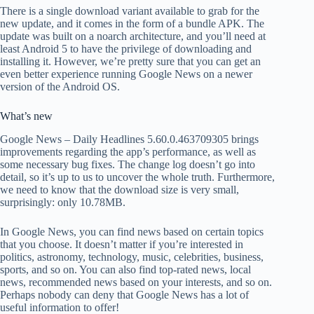
There is a single download variant available to grab for the
new update, and it comes in the form of a bundle APK. The
update was built on a noarch architecture, and you’ll need at
least Android 5 to have the privilege of downloading and
installing it. However, we’re pretty sure that you can get an
even better experience running Google News on a newer
version of the Android OS.
What’s new
Google News – Daily Headlines 5.60.0.463709305 brings
improvements regarding the app’s performance, as well as
some necessary bug fixes. The change log doesn’t go into
detail, so it’s up to us to uncover the whole truth. Furthermore,
we need to know that the download size is very small,
surprisingly: only 10.78MB.
In Google News, you can find news based on certain topics
that you choose. It doesn’t matter if you’re interested in
politics, astronomy, technology, music, celebrities, business,
sports, and so on. You can also find top-rated news, local
news, recommended news based on your interests, and so on.
Perhaps nobody can deny that Google News has a lot of
useful information to offer!