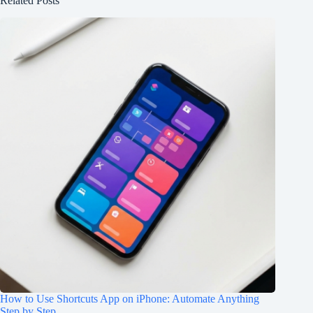
Related Posts
How to Use Shortcuts App on iPhone: Automate Anything
Step by Step