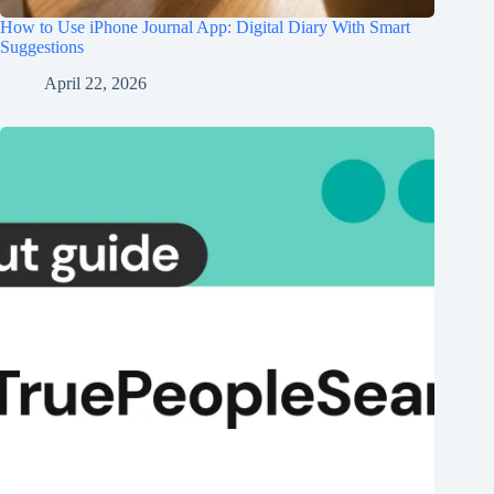
How to Use iPhone Journal App: Digital Diary With Smart
Suggestions
April 22, 2026