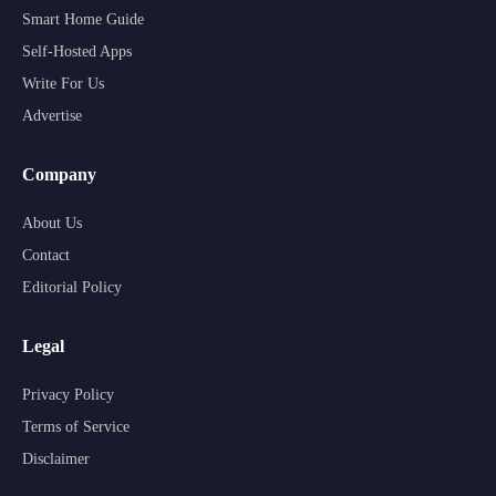
Smart Home Guide
Self-Hosted Apps
Write For Us
Advertise
Company
About Us
Contact
Editorial Policy
Legal
Privacy Policy
Terms of Service
Disclaimer