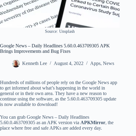
Source: Unsplash
Google News – Daily Headlines 5.60.0.463709305 APK
Brings Improvements and Bug Fixes
Kenneth Lee
August 4, 2022
Apps
,
News
Hundreds of millions of people rely on the Google News app
to get informed about what’s happening in the world in
general or in their own area. They have a new reason to
continue using the software, as the 5.60.0.463709305 update
is now available to download!
You can grab Google News – Daily Headlines
5.60.0.463709305 as an APK version via
APKMirror
, the
place where free and safe APKs are added every day.