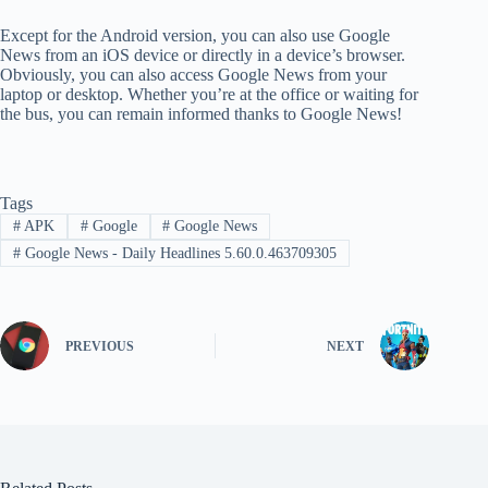
Except for the Android version, you can also use Google
News from an iOS device or directly in a device’s browser.
Obviously, you can also access Google News from your
laptop or desktop. Whether you’re at the office or waiting for
the bus, you can remain informed thanks to Google News!
Tags
#
APK
#
Google
#
Google News
#
Google News - Daily Headlines 5.60.0.463709305
PREVIOUS
NEXT