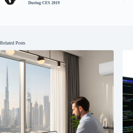
During CES 2019
Related Posts