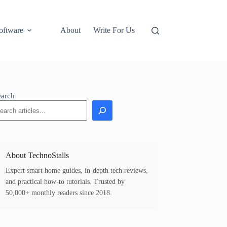
oftware
About
Write For Us
earch
About TechnoStalls
Expert smart home guides, in-depth tech reviews,
and practical how-to tutorials. Trusted by
50,000+ monthly readers since 2018.