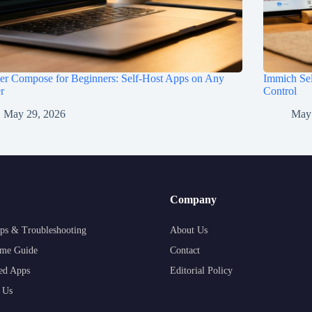
er Compose for Beginners: Self-Host Apps on Any
Immich Sel
r
Control
May 29, 2026
May
Company
ps & Troubleshooting
About Us
me Guide
Contact
ed Apps
Editorial Policy
 Us