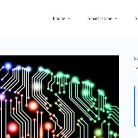
iPhone
Smart Home
S
S