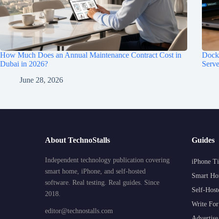
How Much Does an Annual Maintenance Contract Cost in
Dock
Dubai in 2026?
Serve
June 28, 2026
About TechnoStalls
Guides
Independent technology publication covering
iPhone Ti
smart home, iPhone, and self-hosted
Smart Ho
software. Real testing. Real guides. Since
Self-Host
2018.
Write For
editor@technostalls.com
Advertise