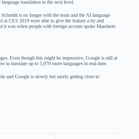
 language translation to the next level.
h Schmidt is no longer with the team and the AI language
el at CES 2019 were able to give the feature a try and
out it was when people with foreign accents spoke Mandarin
uages. Even though this might be impressive, Google is still at
how to translate up to 5,970 more languages in real-time.
dible and Google is slowly but surely getting close to