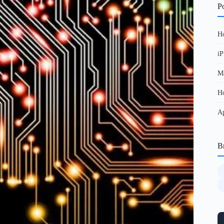
Po
Ho
iP
Ma
Ho
Ap
B