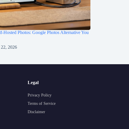
f-Hosted Photos: Google Photos Alternative You
 22, 2026
Legal
Privacy Policy
Terms of Service
Disclaimer