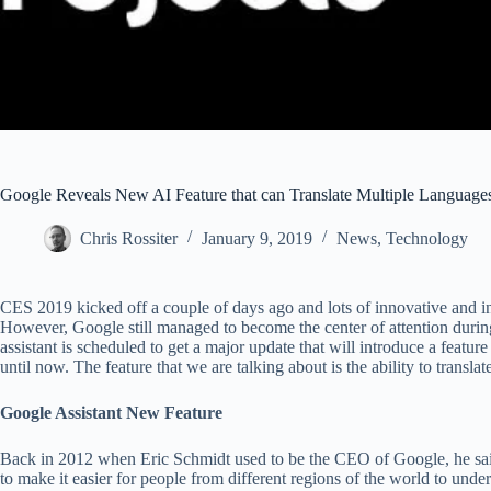
Google Reveals New AI Feature that can Translate Multiple Language
Chris Rossiter
January 9, 2019
News
,
Technology
CES 2019 kicked off a couple of days ago and lots of innovative and in
However, Google still managed to become the center of attention during t
assistant is scheduled to get a major update that will introduce a featur
until now. The feature that we are talking about is the ability to translat
Google Assistant New Feature
Back in 2012 when Eric Schmidt used to be the CEO of Google, he said 
to make it easier for people from different regions of the world to und