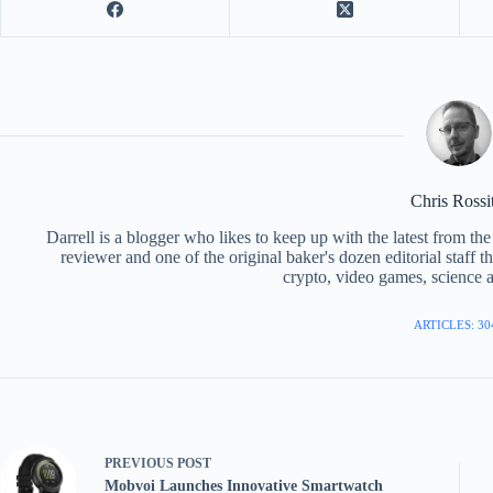
Chris Rossi
Darrell is a blogger who likes to keep up with the latest from t
reviewer and one of the original baker's dozen editorial staff 
crypto, video games, science a
ARTICLES: 30
PREVIOUS
POST
Mobvoi Launches Innovative Smartwatch