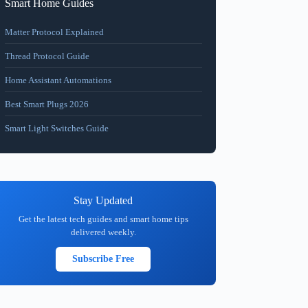
Smart Home Guides
Matter Protocol Explained
Thread Protocol Guide
Home Assistant Automations
Best Smart Plugs 2026
Smart Light Switches Guide
Stay Updated
Get the latest tech guides and smart home tips
delivered weekly.
Subscribe Free