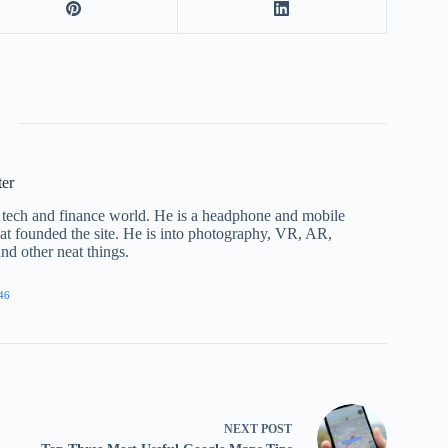
ter
he tech and finance world. He is a headphone and mobile
that founded the site. He is into photography, VR, AR,
nd other neat things.
46
NEXT
POST