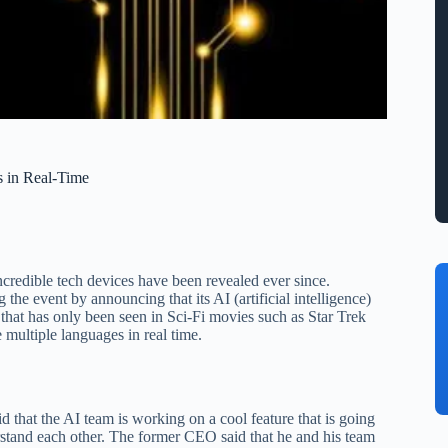
s in Real-Time
credible tech devices have been revealed ever since.
he event by announcing that its AI (artificial intelligence)
e that has only been seen in Sci-Fi movies such as Star Trek
e multiple languages in real time.
that the AI team is working on a cool feature that is going
erstand each other. The former CEO said that he and his team