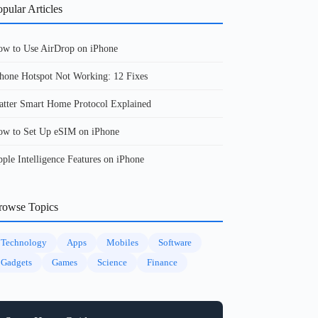
pular Articles
w to Use AirDrop on iPhone
hone Hotspot Not Working: 12 Fixes
tter Smart Home Protocol Explained
w to Set Up eSIM on iPhone
ple Intelligence Features on iPhone
rowse Topics
Technology
Apps
Mobiles
Software
Gadgets
Games
Science
Finance