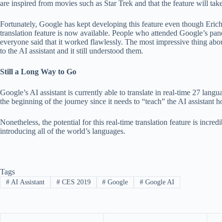
are inspired from movies such as Star Trek and that the feature will take
Fortunately, Google has kept developing this feature even though Eric
translation feature is now available. People who attended Google’s pan
everyone said that it worked flawlessly. The most impressive thing ab
to the AI assistant and it still understood them.
Still a Long Way to Go
Google’s AI assistant is currently able to translate in real-time 27 lang
the beginning of the journey since it needs to “teach” the AI assistant 
Nonetheless, the potential for this real-time translation feature is incre
introducing all of the world’s languages.
Tags
#
AI Assistant
#
CES 2019
#
Google
#
Google AI