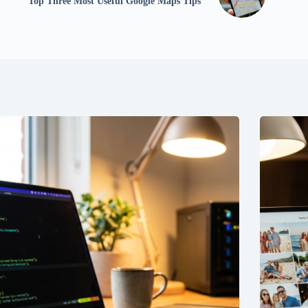
Top Three Most Useful Google Maps Tips