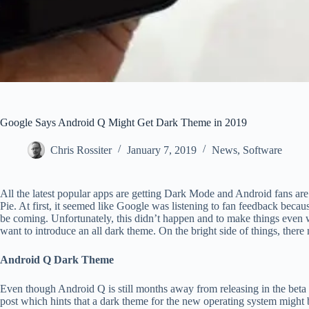
Google Says Android Q Might Get Dark Theme in 2019
Chris Rossiter
January 7, 2019
News
,
Software
All the latest popular apps are getting Dark Mode and Android fans are
Pie. At first, it seemed like Google was listening to fan feedback becau
be coming. Unfortunately, this didn’t happen and to make things even w
want to introduce an all dark theme. On the bright side of things, ther
Android Q Dark Theme
Even though Android Q is still months away from releasing in the b
post which hints that a dark theme for the new operating system might