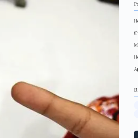
Po
Ho
iP
Ma
Ho
Ap
B