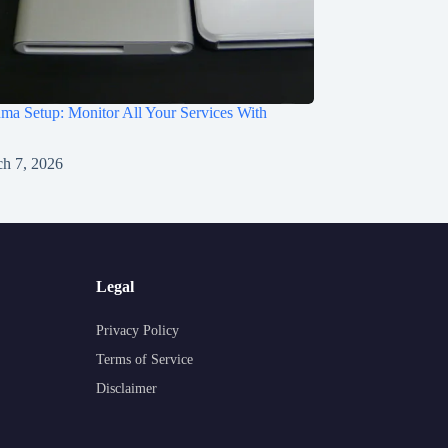
a Setup: Monitor All Your Services With
h 7, 2026
Legal
Privacy Policy
Terms of Service
Disclaimer