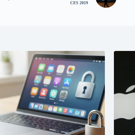
CES 2019