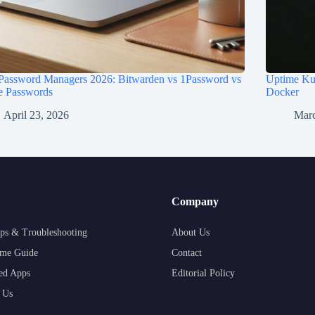
 Password Managers 2026: Bitwarden vs 1Password vs
Uptime Kum
e Passwords
Docker
April 23, 2026
Marc
Company
ps & Troubleshooting
About Us
me Guide
Contact
ed Apps
Editorial Policy
 Us