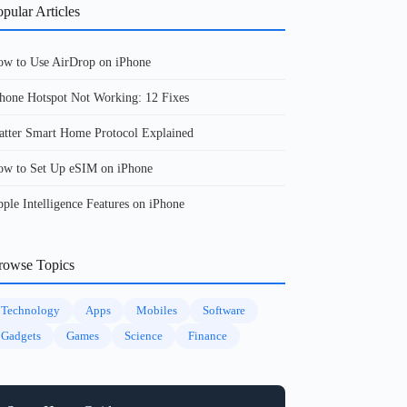
pular Articles
w to Use AirDrop on iPhone
hone Hotspot Not Working: 12 Fixes
tter Smart Home Protocol Explained
w to Set Up eSIM on iPhone
ple Intelligence Features on iPhone
rowse Topics
Technology
Apps
Mobiles
Software
Gadgets
Games
Science
Finance