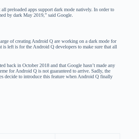
all preloaded apps support dark mode natively. In order to
hemed by dark May 2019,” said Google.
arge of creating Android Q are working on a dark mode for
 is left is for the Android Q developers to make sure that all
ted back in October 2018 and that Google hasn’t made any
eme for Android Q is not guaranteed to arrive. Sadly, the
es decide to introduce this feature when Android Q finally