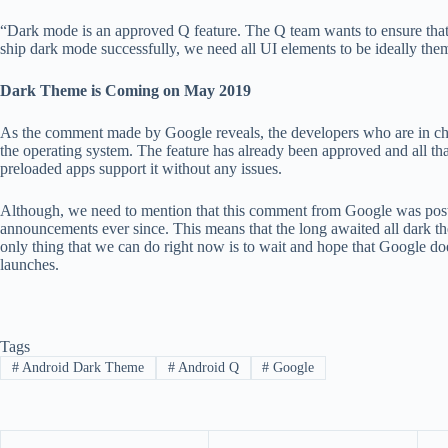
“Dark mode is an approved Q feature. The Q team wants to ensure that 
ship dark mode successfully, we need all UI elements to be ideally t
Dark Theme is Coming on May 2019
As the comment made by Google reveals, the developers who are in ch
the operating system. The feature has already been approved and all that
preloaded apps support it without any issues.
Although, we need to mention that this comment from Google was pos
announcements ever since. This means that the long awaited all dark th
only thing that we can do right now is to wait and hope that Google do
launches.
Tags
#
Android Dark Theme
#
Android Q
#
Google