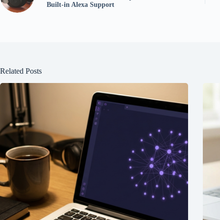
Built-in Alexa Support
Related Posts