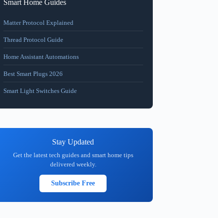
Smart Home Guides
Matter Protocol Explained
Thread Protocol Guide
Home Assistant Automations
Best Smart Plugs 2026
Smart Light Switches Guide
Stay Updated
Get the latest tech guides and smart home tips
delivered weekly.
Subscribe Free