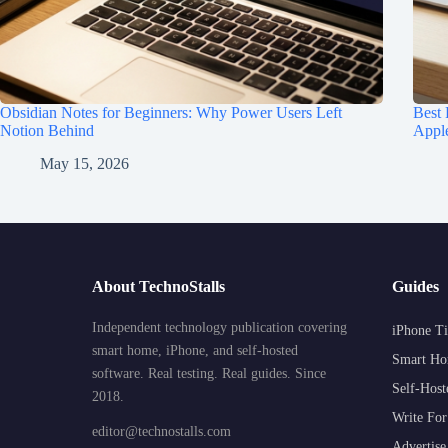
Obsidian Notes for Beginners: Why Power Users Left
Best
Notion Behind
Appl
May 15, 2026
About TechnoStalls
Guides
Independent technology publication covering
iPhone Ti
smart home, iPhone, and self-hosted
Smart Ho
software. Real testing. Real guides. Since
Self-Host
2018.
Write For
editor@technostalls.com
Advertise