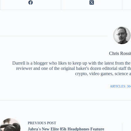
Chris Rossi
Darrell is a blogger who likes to keep up with the latest from t
reviewer and one of the original baker's dozen editorial staff 
crypto, video games, science a
ARTICLES: 30
PREVIOUS
POST
Jabra's New Elite 85h Headphones Feature