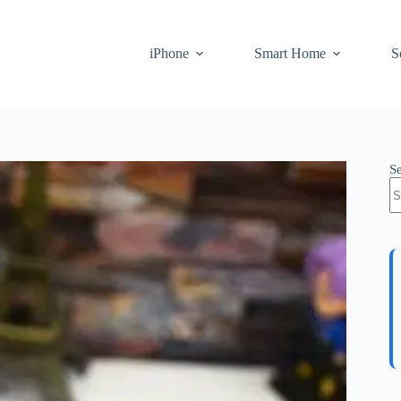
iPhone
Smart Home
S
S