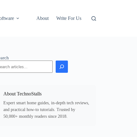
oftware
About
Write For Us
earch
About TechnoStalls
Expert smart home guides, in-depth tech reviews,
and practical how-to tutorials. Trusted by
50,000+ monthly readers since 2018.