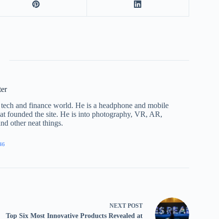
ter
he tech and finance world. He is a headphone and mobile
that founded the site. He is into photography, VR, AR,
nd other neat things.
46
NEXT
POST
Top Six Most Innovative Products Revealed at