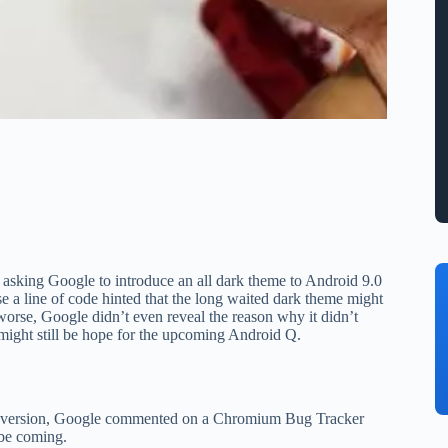
 asking Google to introduce an all dark theme to Android 9.0
se a line of code hinted that the long waited dark theme might
orse, Google didn’t even reveal the reason why it didn’t
e might still be hope for the upcoming Android Q.
eta version, Google commented on a Chromium Bug Tracker
 be coming.