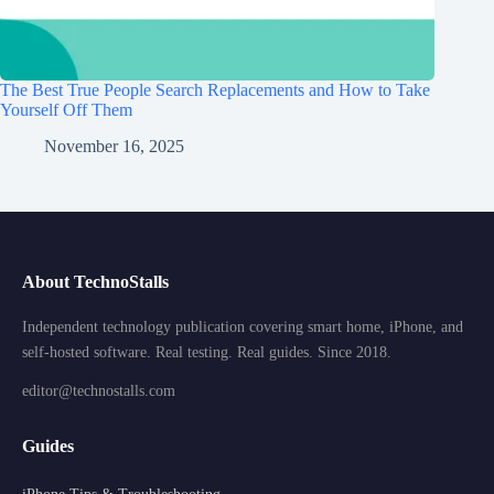
The Best True People Search Replacements and How to Take
Yourself Off Them
November 16, 2025
About TechnoStalls
Independent technology publication covering smart home, iPhone, and
self-hosted software. Real testing. Real guides. Since 2018.
editor@technostalls.com
Guides