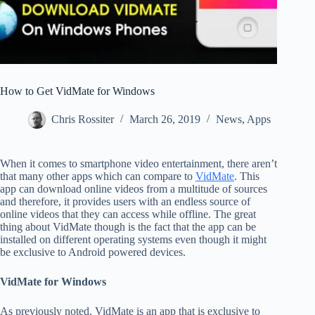
How to Get VidMate for Windows
Chris Rossiter
March 26, 2019
News
,
Apps
When it comes to smartphone video entertainment, there aren’t
that many other apps which can compare to
VidMate
. This
app can download online videos from a multitude of sources
and therefore, it provides users with an endless source of
online videos that they can access while offline. The great
thing about VidMate though is the fact that the app can be
installed on different operating systems even though it might
be exclusive to Android powered devices.
VidMate for Windows
As previously noted, VidMate is an app that is exclusive to