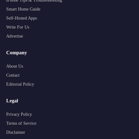
iPhone Tips & Troubleshooting
Smart Home Guide
Self-Hosted Apps
Write For Us
Advertise
Company
About Us
Contact
Editorial Policy
Legal
Privacy Policy
Terms of Service
Disclaimer