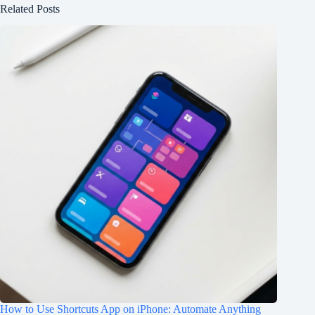
Related Posts
How to Use Shortcuts App on iPhone: Automate Anything