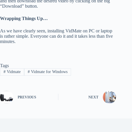
and then download the desired video by clicking on the big
“Download” button.
Wrapping Things Up…
As we have clearly seen, installing VidMate on PC or laptop
is rather simple. Everyone can do it and it takes less than five
minutes.
Tags
#
Vidmate
#
Vidmate for Windows
PREVIOUS
NEXT