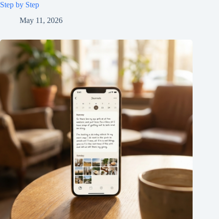
Step by Step
May 11, 2026