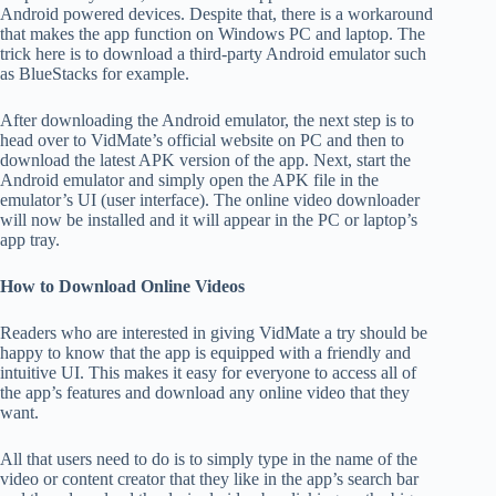
Android powered devices. Despite that, there is a workaround
that makes the app function on Windows PC and laptop. The
trick here is to download a third-party Android emulator such
as BlueStacks for example.
After downloading the Android emulator, the next step is to
head over to VidMate’s official website on PC and then to
download the latest APK version of the app. Next, start the
Android emulator and simply open the APK file in the
emulator’s UI (user interface). The online video downloader
will now be installed and it will appear in the PC or laptop’s
app tray.
How to Download Online Videos
Readers who are interested in giving VidMate a try should be
happy to know that the app is equipped with a friendly and
intuitive UI. This makes it easy for everyone to access all of
the app’s features and download any online video that they
want.
All that users need to do is to simply type in the name of the
video or content creator that they like in the app’s search bar