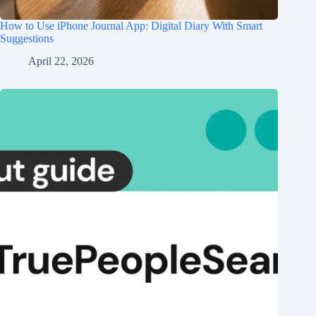
How to Use iPhone Journal App: Digital Diary With Smart
Suggestions
April 22, 2026