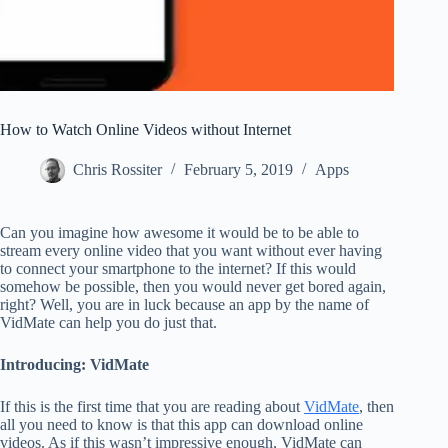
How to Watch Online Videos without Internet
Chris Rossiter
February 5, 2019
Apps
Can you imagine how awesome it would be to be able to
stream every online video that you want without ever having
to connect your smartphone to the internet? If this would
somehow be possible, then you would never get bored again,
right? Well, you are in luck because an app by the name of
VidMate can help you do just that.
Introducing: VidMate
If this is the first time that you are reading about
VidMate
, then
all you need to know is that this app can download online
videos. As if this wasn’t impressive enough, VidMate can