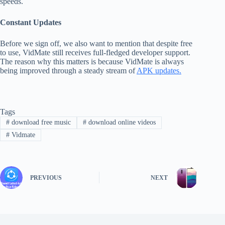
speeds.
Constant Updates
Before we sign off, we also want to mention that despite free
to use, VidMate still receives full-fledged developer support.
The reason why this matters is because VidMate is always
being improved through a steady stream of
APK updates.
Tags
#
download free music
#
download online videos
#
Vidmate
PREVIOUS
NEXT