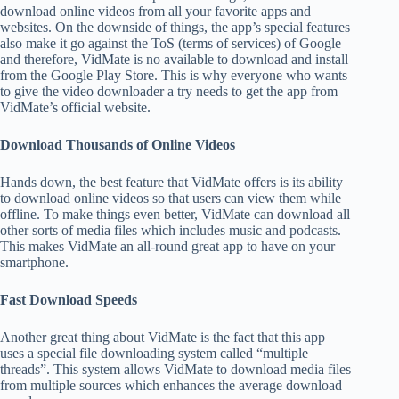
download online videos from all your favorite apps and
websites. On the downside of things, the app’s special features
also make it go against the ToS (terms of services) of Google
and therefore, VidMate is no available to download and install
from the Google Play Store. This is why everyone who wants
to give the video downloader a try needs to get the app from
VidMate’s official website.
Download Thousands of Online Videos
Hands down, the best feature that VidMate offers is its ability
to download online videos so that users can view them while
offline. To make things even better, VidMate can download all
other sorts of media files which includes music and podcasts.
This makes VidMate an all-round great app to have on your
smartphone.
Fast Download Speeds
Another great thing about VidMate is the fact that this app
uses a special file downloading system called “multiple
threads”. This system allows VidMate to download media files
from multiple sources which enhances the average download