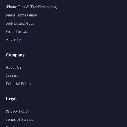
iPhone Tips & Troubleshooting
Smart Home Guide
Self-Hosted Apps
Write For Us
Advertise
Company
About Us
Contact
Editorial Policy
Legal
Privacy Policy
Terms of Service