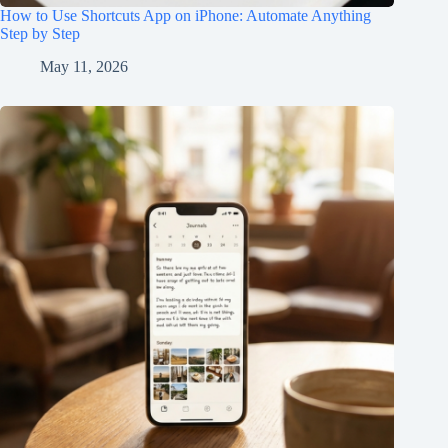
How to Use Shortcuts App on iPhone: Automate Anything
Step by Step
May 11, 2026