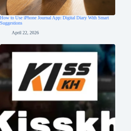
How to Use iPhone Journal App: Digital Diary With Smart
Suggestions
April 22, 2026