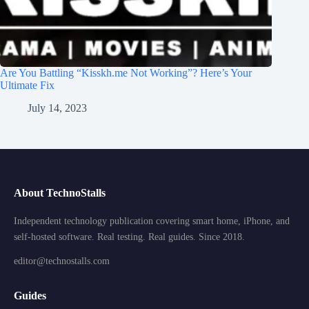
Are You Battling “Kisskh.me Not Working”? Here’s Your
Ultimate Fix
July 14, 2023
About TechnoStalls
Independent technology publication covering smart home, iPhone, and
self-hosted software. Real testing. Real guides. Since 2018.
editor@technostalls.com
Guides