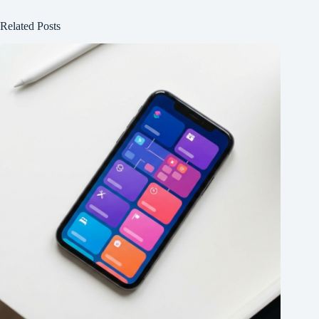
Related Posts