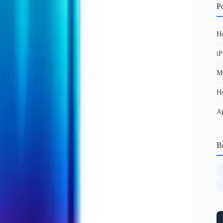
Po
Ho
iP
Ma
Ho
Ap
B