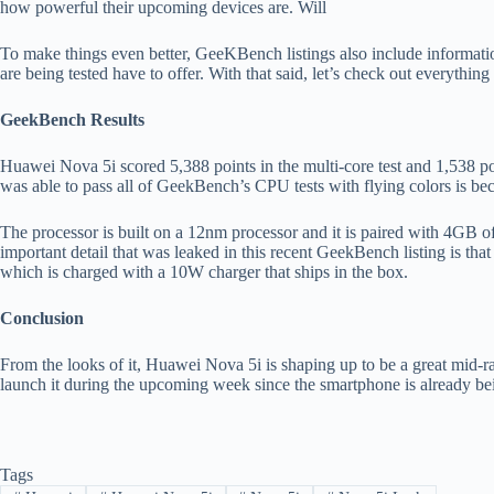
how powerful their upcoming devices are. Will
To make things even better, GeeKBench listings also include informat
are being tested have to offer. With that said, let’s check out everyth
GeekBench Results
Huawei Nova 5i scored 5,388 points in the multi-core test and 1,538 po
was able to pass all of GeekBench’s CPU tests with flying colors is bec
The processor is built on a 12nm processor and it is paired with 4GB
important detail that was leaked in this recent GeekBench listing is t
which is charged with a 10W charger that ships in the box.
Conclusion
From the looks of it, Huawei Nova 5i is shaping up to be a great mid-
launch it during the upcoming week since the smartphone is already b
Tags