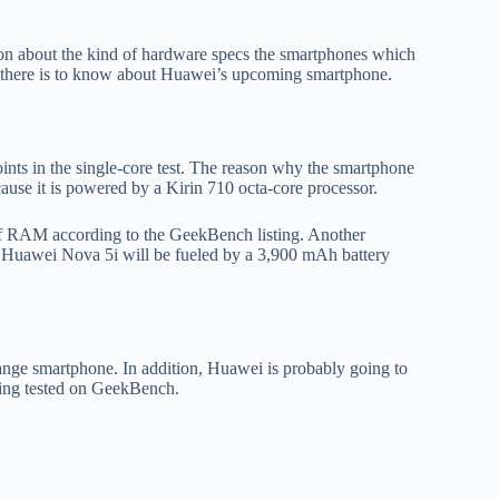
ion about the kind of hardware specs the smartphones which
ing there is to know about Huawei’s upcoming smartphone.
ints in the single-core test. The reason why the smartphone
ause it is powered by a Kirin 710 octa-core processor.
 of RAM according to the GeekBench listing. Another
hat Huawei Nova 5i will be fueled by a 3,900 mAh battery
range smartphone. In addition, Huawei is probably going to
eing tested on GeekBench.