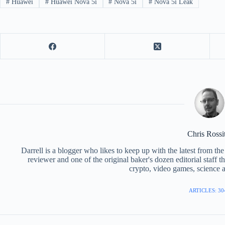
#
Huawei
#
Huawei Nova 5i
#
Nova 5i
#
Nova 5i Leak
Chris Rossi
Darrell is a blogger who likes to keep up with the latest from t
reviewer and one of the original baker's dozen editorial staff 
crypto, video games, science a
ARTICLES: 30