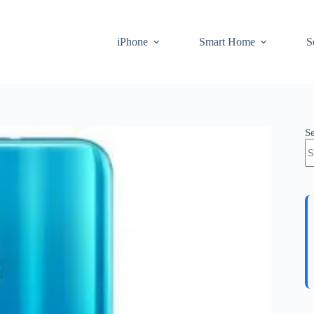
iPhone
Smart Home
S
S