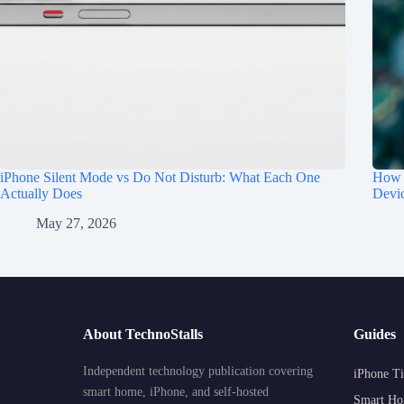
iPhone Silent Mode vs Do Not Disturb: What Each One
How t
Actually Does
Devi
May 27, 2026
About TechnoStalls
Guides
Independent technology publication covering
iPhone Ti
smart home, iPhone, and self-hosted
Smart Ho