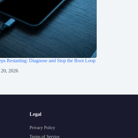
ps Restarting: Diagnose and Stop the Boot Loop
 20, 2026
Legal
Privacy Policy
Terms of Service