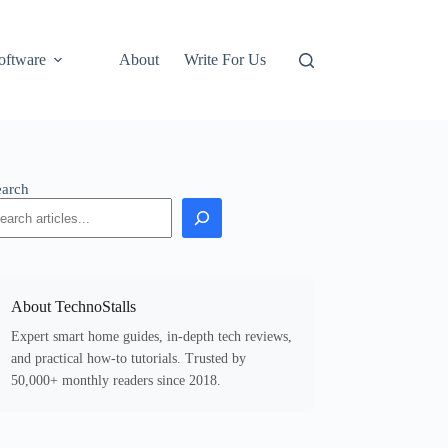
oftware
About
Write For Us
earch
About TechnoStalls
Expert smart home guides, in-depth tech reviews,
and practical how-to tutorials. Trusted by
50,000+ monthly readers since 2018.