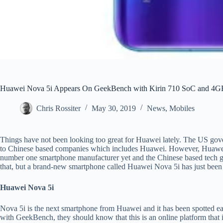
Huawei Nova 5i Appears On GeekBench with Kirin 710 SoC and 4
Chris Rossiter
May 30, 2019
News
,
Mobiles
Things have not been looking too great for Huawei lately. The US gov
to Chinese based companies which includes Huawei. However, Huawei i
number one smartphone manufacturer yet and the Chinese based tech gia
that, but a brand-new smartphone called Huawei Nova 5i has just bee
Huawei Nova 5i
Nova 5i is the next smartphone from Huawei and it has been spotted ea
with GeekBench, they should know that this is an online platform that 