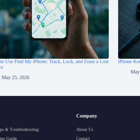
o Use Find My iPhone: Track, Lock, and Erase a Lost
iPhone Kee
ce
May
May 25, 2026
Company
ps & Troubleshooting
About Us
me Guide
Contact