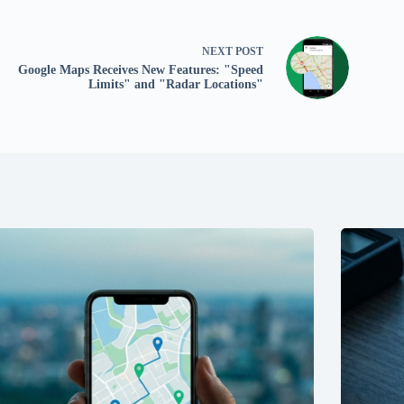
NEXT
POST
Google Maps Receives New Features: "Speed
Limits" and "Radar Locations"