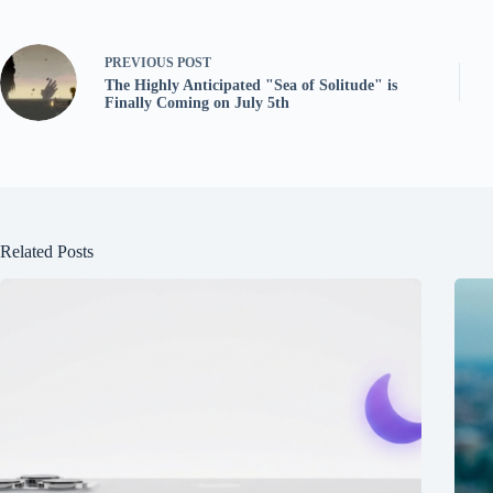
PREVIOUS
POST
The Highly Anticipated "Sea of Solitude" is
Finally Coming on July 5th
Related Posts