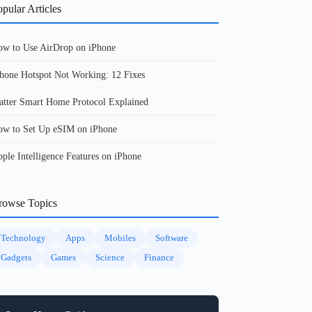
pular Articles
w to Use AirDrop on iPhone
hone Hotspot Not Working: 12 Fixes
tter Smart Home Protocol Explained
w to Set Up eSIM on iPhone
ple Intelligence Features on iPhone
rowse Topics
Technology
Apps
Mobiles
Software
Gadgets
Games
Science
Finance