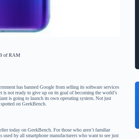
GB of RAM
ernment has banned Google from selling its software services
s not ready to give up on its goal of becoming the world’s
nt is going to launch its own operating system. Not just
n spotted on GeekBench.
rlier today on GeekBench. For those who aren’t familiar
is used by all smartphone manufacturers who want to see just