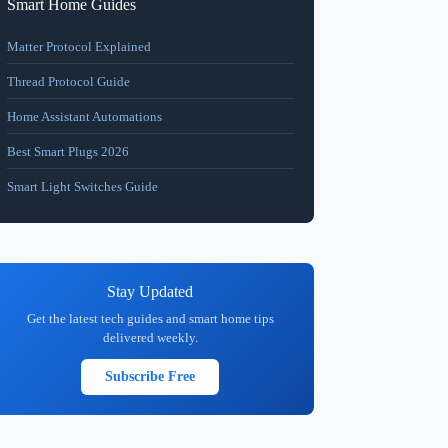
Smart Home Guides
Matter Protocol Explained
Thread Protocol Guide
Home Assistant Automations
Best Smart Plugs 2026
Smart Light Switches Guide
Stay Updated
Get the latest tech guides and smart home tips
delivered weekly.
Subscribe Free