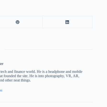
ter
he tech and finance world. He is a headphone and mobile
that founded the site. He is into photography, VR, AR,
nd other neat things.
46