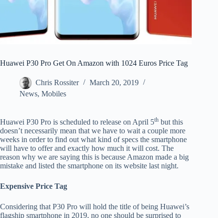
Huawei P30 Pro Get On Amazon with 1024 Euros Price Tag
Chris Rossiter
March 20, 2019
News
,
Mobiles
th
Huawei P30 Pro is scheduled to release on April 5
but this
doesn’t necessarily mean that we have to wait a couple more
weeks in order to find out what kind of specs the smartphone
will have to offer and exactly how much it will cost. The
reason why we are saying this is because Amazon made a big
mistake and listed the smartphone on its website last night.
Expensive Price Tag
Considering that P30 Pro will hold the title of being Huawei’s
flagship smartphone in 2019, no one should be surprised to