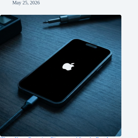
May 25, 2026