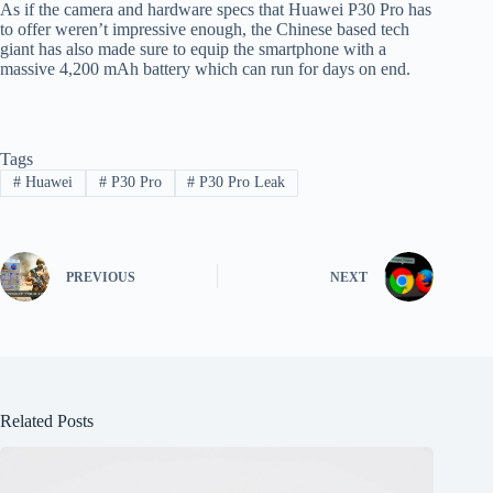
As if the camera and hardware specs that Huawei P30 Pro has
to offer weren’t impressive enough, the Chinese based tech
giant has also made sure to equip the smartphone with a
massive 4,200 mAh battery which can run for days on end.
Tags
#
Huawei
#
P30 Pro
#
P30 Pro Leak
PREVIOUS
NEXT
Related Posts