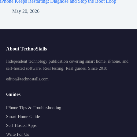
iPhone Keeps Restarting: Diagnose and Stop the Boot Loop
May 20, 2026
About TechnoStalls
Independent technology publication covering smart home, iPhone, and
self-hosted software. Real testing. Real guides. Since 2018.
editor@technostalls.com
Guides
iPhone Tips & Troubleshooting
Smart Home Guide
Self-Hosted Apps
Write For Us