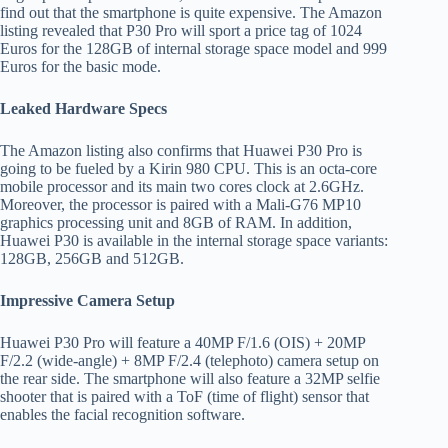
find out that the smartphone is quite expensive. The Amazon
listing revealed that P30 Pro will sport a price tag of 1024
Euros for the 128GB of internal storage space model and 999
Euros for the basic mode.
Leaked Hardware Specs
The Amazon listing also confirms that Huawei P30 Pro is
going to be fueled by a Kirin 980 CPU. This is an octa-core
mobile processor and its main two cores clock at 2.6GHz.
Moreover, the processor is paired with a Mali-G76 MP10
graphics processing unit and 8GB of RAM. In addition,
Huawei P30 is available in the internal storage space variants:
128GB, 256GB and 512GB.
Impressive Camera Setup
Huawei P30 Pro will feature a 40MP F/1.6 (OIS) + 20MP
F/2.2 (wide-angle) + 8MP F/2.4 (telephoto) camera setup on
the rear side. The smartphone will also feature a 32MP selfie
shooter that is paired with a ToF (time of flight) sensor that
enables the facial recognition software.