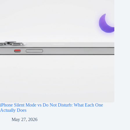
iPhone Silent Mode vs Do Not Disturb: What Each One
Actually Does
May 27, 2026