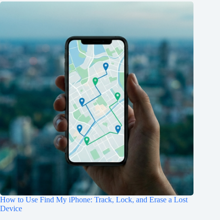
How to Use Find My iPhone: Track, Lock, and Erase a Lost
Device