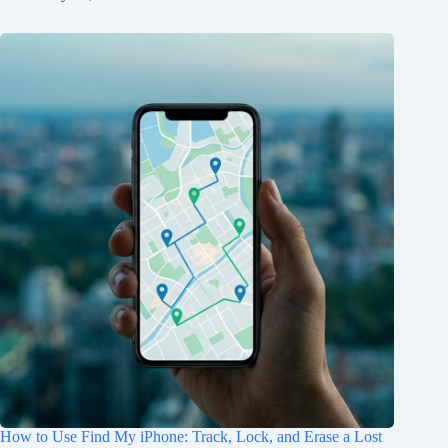
How to Use Find My iPhone: Track, Lock, and Erase a Lost