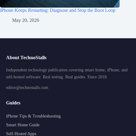
iPhone Keeps Restarting: Diagnose and Stop the Boot Loop
May 20, 2026
About TechnoStalls
Independent technology publication covering smart home, iPhone, and
self-hosted software. Real testing. Real guides. Since 2018.
editor@technostalls.com
Guides
iPhone Tips & Troubleshooting
Smart Home Guide
Self-Hosted Apps