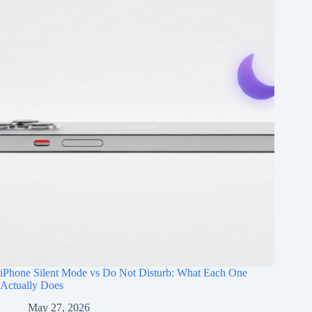
iPhone Silent Mode vs Do Not Disturb: What Each One
Actually Does
May 27, 2026