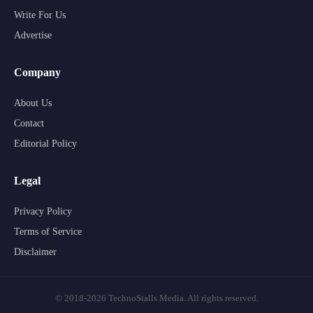
Write For Us
Advertise
Company
About Us
Contact
Editorial Policy
Legal
Privacy Policy
Terms of Service
Disclaimer
© 2018-2026 TechnoStalls Media. All rights reserved.