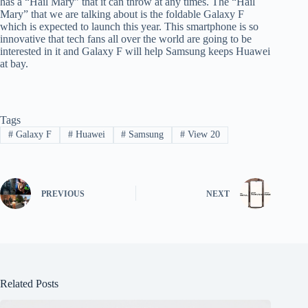
has a “Hail Mary” that it can throw at any times. The “Hail
Mary” that we are talking about is the foldable Galaxy F
which is expected to launch this year. This smartphone is so
innovative that tech fans all over the world are going to be
interested in it and Galaxy F will help Samsung keeps Huawei
at bay.
Tags
#
Galaxy F
#
Huawei
#
Samsung
#
View 20
PREVIOUS
NEXT
Related Posts