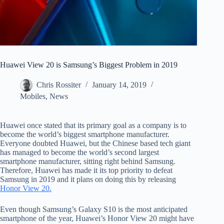
Huawei View 20 is Samsung’s Biggest Problem in 2019
Chris Rossiter
January 14, 2019
Mobiles
,
News
Huawei once stated that its primary goal as a company is to
become the world’s biggest smartphone manufacturer.
Everyone doubted Huawei, but the Chinese based tech giant
has managed to become the world’s second largest
smartphone manufacturer, sitting right behind Samsung.
Therefore, Huawei has made it its top priority to defeat
Samsung in 2019 and it plans on doing this by releasing
Honor View 20.
Even though Samsung’s Galaxy S10 is the most anticipated
smartphone of the year, Huawei’s Honor View 20 might have