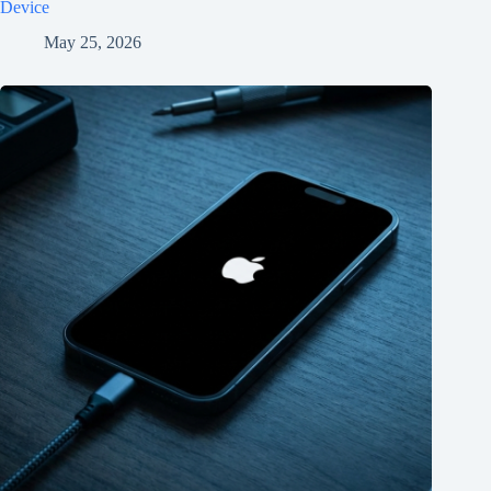
Device
May 25, 2026