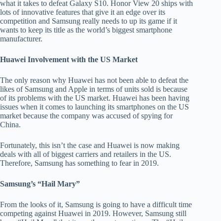
what it takes to defeat Galaxy S10. Honor View 20 ships with
lots of innovative features that give it an edge over its
competition and Samsung really needs to up its game if it
wants to keep its title as the world’s biggest smartphone
manufacturer.
Huawei Involvement with the US Market
The only reason why Huawei has not been able to defeat the
likes of Samsung and Apple in terms of units sold is because
of its problems with the US market. Huawei has been having
issues when it comes to launching its smartphones on the US
market because the company was accused of spying for
China.
Fortunately, this isn’t the case and Huawei is now making
deals with all of biggest carriers and retailers in the US.
Therefore, Samsung has something to fear in 2019.
Samsung’s “Hail Mary”
From the looks of it, Samsung is going to have a difficult time
competing against Huawei in 2019. However, Samsung still