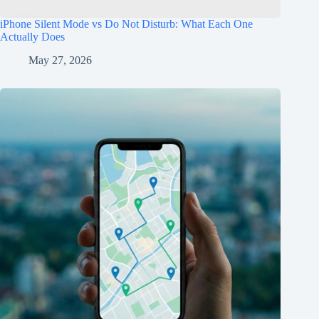
iPhone Silent Mode vs Do Not Disturb: What Each One
Actually Does
May 27, 2026