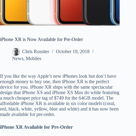
iPhone XR is Now Available for Pre-Order
Chris Rossiter
October 19, 2018
News
,
Mobiles
If you like the way Apple’s new iPhones look but don’t have
enough money to buy one, then iPhone XR is the perfect
device for you. iPhone XR ships with the same spectacular
design that iPhone XS and iPhone XS Max do while featuring
a much cheaper price tag of $749 for the 64GB model. The
affordable iPhone XR is available in six color models (coral,
red, black, white, yellow, blue and white) and it has now been
made available for pre-order.
iPhone XR Available for Pre-Order