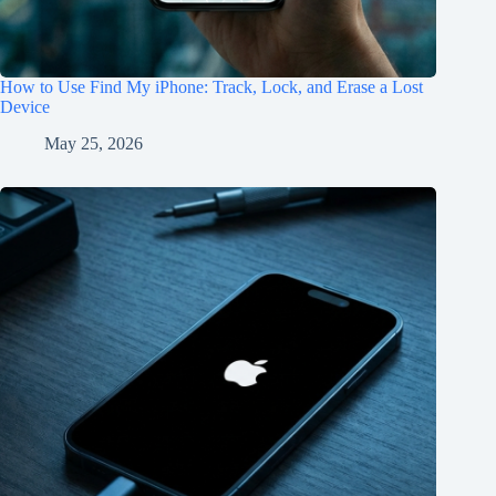
How to Use Find My iPhone: Track, Lock, and Erase a Lost
Device
May 25, 2026