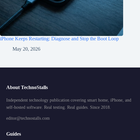
iPhone Keeps Restarting: Diagnose and Stop the Boot Loop
May 20, 2026
About TechnoStalls
Independent technology publication covering smart home, iPhone, and
self-hosted software. Real testing. Real guides. Since 2018.
editor@technostalls.com
Guides