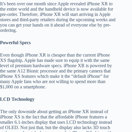
It’s been over one month since Apple revealed iPhone XR to
the entire world and the handheld device is now available for
pre-order. Therefore, iPhone XR will start arriving in Apple
stores and third-party retailers during the upcoming weeks and
you can get your hands on it ahead of everyone else by pre-
ordering.
Powerful Specs
Even though iPhone XR is cheaper than the current iPhone
XS flagship, Apple has made sure to equip it with the same
level of premium hardware specs. iPhone XR is powered by
the same A12 Bionic processor and the primary camera that
iPhone XS features which make it the “default iPhone” for
many Apple fans who are not willing to spend more than
$1,000 on a smartphone.
LCD Technology
The only downside about getting an iPhone XR instead of
iPhone XS is the fact that the affordable iPhone features a
smaller 6.1-inches display that uses LCD technology instead
of OLED. Not just that, but the display also lacks 3D touch