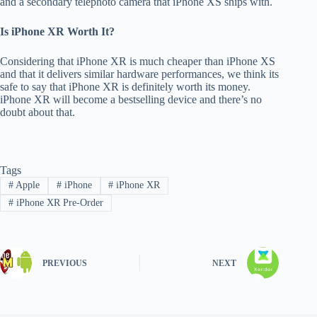
and a secondary telephoto camera that iPhone XS ships with.
Is iPhone XR Worth It?
Considering that iPhone XR is much cheaper than iPhone XS
and that it delivers similar hardware performances, we think its
safe to say that iPhone XR is definitely worth its money.
iPhone XR will become a bestselling device and there’s no
doubt about that.
Tags
#
Apple
#
iPhone
#
iPhone XR
#
iPhone XR Pre-Order
PREVIOUS
NEXT