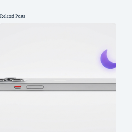
Related Posts