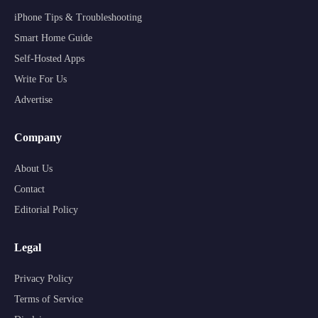
iPhone Tips & Troubleshooting
Smart Home Guide
Self-Hosted Apps
Write For Us
Advertise
Company
About Us
Contact
Editorial Policy
Legal
Privacy Policy
Terms of Service