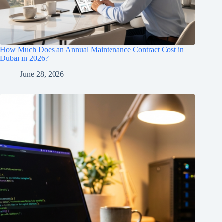
How Much Does an Annual Maintenance Contract Cost in
Dubai in 2026?
June 28, 2026