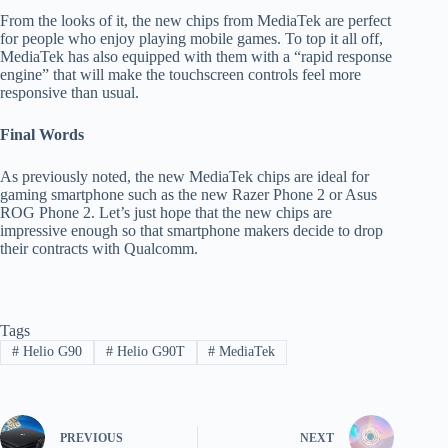
From the looks of it, the new chips from MediaTek are perfect
for people who enjoy playing mobile games. To top it all off,
MediaTek has also equipped with them with a “rapid response
engine” that will make the touchscreen controls feel more
responsive than usual.
Final Words
As previously noted, the new MediaTek chips are ideal for
gaming smartphone such as the new Razer Phone 2 or Asus
ROG Phone 2. Let’s just hope that the new chips are
impressive enough so that smartphone makers decide to drop
their contracts with Qualcomm.
Tags
#
Helio G90
#
Helio G90T
#
MediaTek
PREVIOUS
NEXT