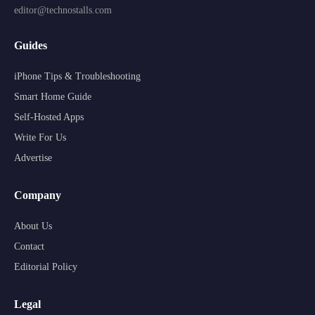
editor@technostalls.com
Guides
iPhone Tips & Troubleshooting
Smart Home Guide
Self-Hosted Apps
Write For Us
Advertise
Company
About Us
Contact
Editorial Policy
Legal