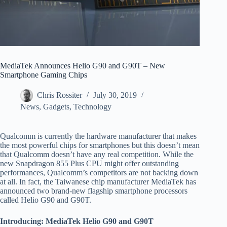
MediaTek Announces Helio G90 and G90T – New
Smartphone Gaming Chips
Chris Rossiter
July 30, 2019
News
,
Gadgets
,
Technology
Qualcomm is currently the hardware manufacturer that makes
the most powerful chips for smartphones but this doesn’t mean
that Qualcomm doesn’t have any real competition. While the
new Snapdragon 855 Plus CPU might offer outstanding
performances, Qualcomm’s competitors are not backing down
at all. In fact, the Taiwanese chip manufacturer MediaTek has
announced two brand-new flagship smartphone processors
called Helio G90 and G90T.
Introducing: MediaTek Helio G90 and G90T