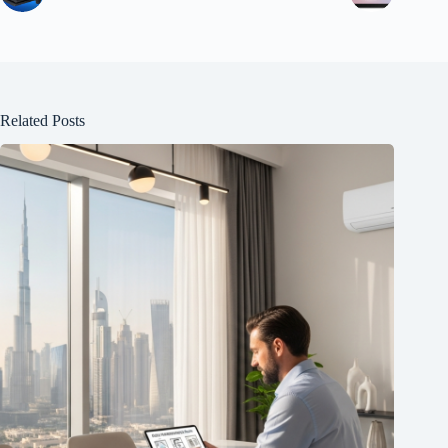
Related Posts