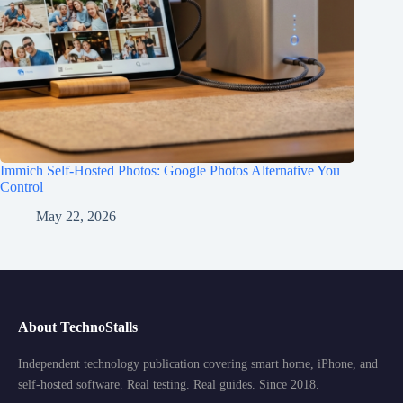
Immich Self-Hosted Photos: Google Photos Alternative You
Control
May 22, 2026
About TechnoStalls
Independent technology publication covering smart home, iPhone, and
self-hosted software. Real testing. Real guides. Since 2018.