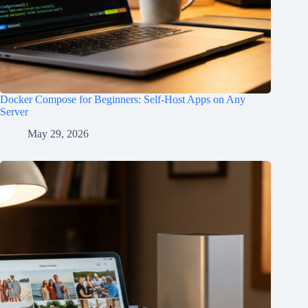
Docker Compose for Beginners: Self-Host Apps on Any
Server
May 29, 2026