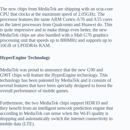
The new chips from MediaTek are shipping with an octa-core
CPU that clocks at the maximum speed of 2.05GHz. The
processor features the same ARM Cortex-A76 and A55 cores
as the latest processors from Qualcomm and Huawei do. This
is quite impressive and to make things even better, the new
MediaTek chips are also bundled with a Mali G76 graphics
processing unit that speeds up to 800MHz and supports up to
10GB of LPDDR4x RAM.
HyperEngine Technology
MediaTek was proud to announce that the new G90 and
G90T chips will feature the HyperEngine technology. This
technology has been patented by MediaTek and it consists of
several features that have been specially designed to boost the
overall performance of mobile games.
Furthermore, the two MediaTek chips support HDR10 and
they benefit from an intelligent network prediction engine that
according to MediaTek can sense when the Wi-Fi quality is
dropping and automatically switch the internet connectivity to
mobile data (LTE).