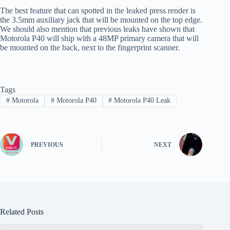
The best feature that can spotted in the leaked press render is
the 3.5mm auxiliary jack that will be mounted on the top edge.
We should also mention that previous leaks have shown that
Motorola P40 will ship with a 48MP primary camera that will
be mounted on the back, next to the fingerprint scanner.
Tags
#
Motorola
#
Motorola P40
#
Motorola P40 Leak
PREVIOUS
NEXT
Related Posts