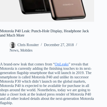
Motorola P40 Leak: Punch-Hole Display, Headphone Jack
and Much More
Chris Rossiter
December 27, 2018
News
,
Mobiles
A brand-new leak that comes from “
OnLeaks
” reveals that
Motorola is currently adding the finishing touches to its next-
generation flagship smartphone that will launch in 2019. The
smartphone is called Motorola P40 and unlike its successor
Motorola P30 which didn’t launch on the global markets,
Motorola P40 is expected to be available for purchase in all
shops around the world. Nonetheless, today we are going to
take a closer look at the leaked press render of Motorola P40
and all other leaked details about the next-generation Motorola
flagship.