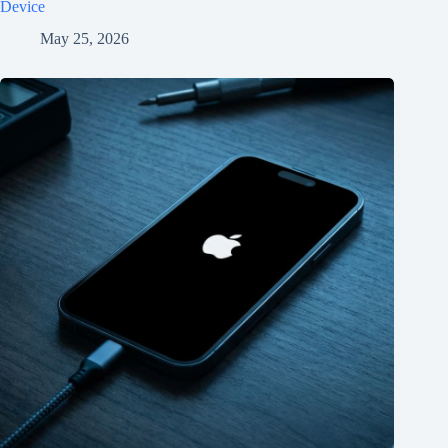
Device
May 25, 2026