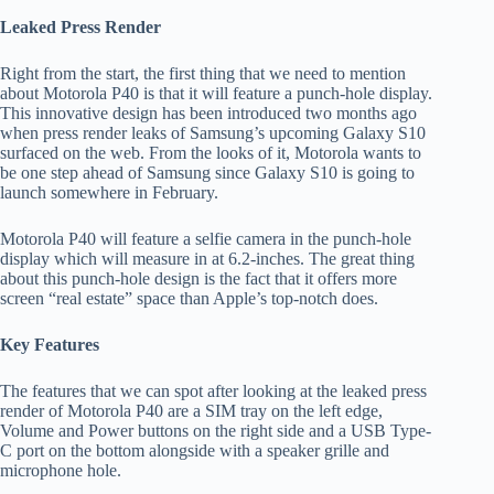
Leaked Press Render
Right from the start, the first thing that we need to mention
about Motorola P40 is that it will feature a punch-hole display.
This innovative design has been introduced two months ago
when press render leaks of Samsung’s upcoming Galaxy S10
surfaced on the web. From the looks of it, Motorola wants to
be one step ahead of Samsung since Galaxy S10 is going to
launch somewhere in February.
Motorola P40 will feature a selfie camera in the punch-hole
display which will measure in at 6.2-inches. The great thing
about this punch-hole design is the fact that it offers more
screen “real estate” space than Apple’s top-notch does.
Key Features
The features that we can spot after looking at the leaked press
render of Motorola P40 are a SIM tray on the left edge,
Volume and Power buttons on the right side and a USB Type-
C port on the bottom alongside with a speaker grille and
microphone hole.