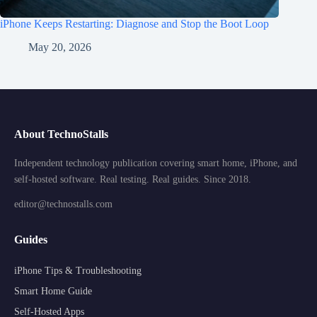
iPhone Keeps Restarting: Diagnose and Stop the Boot Loop
May 20, 2026
About TechnoStalls
Independent technology publication covering smart home, iPhone, and
self-hosted software. Real testing. Real guides. Since 2018.
editor@technostalls.com
Guides
iPhone Tips & Troubleshooting
Smart Home Guide
Self-Hosted Apps