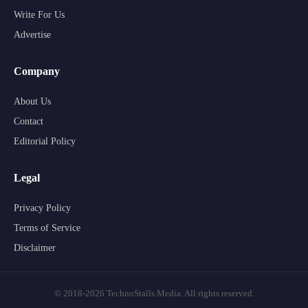
Write For Us
Advertise
Company
About Us
Contact
Editorial Policy
Legal
Privacy Policy
Terms of Service
Disclaimer
© 2018-2026 TechnoStalls Media. All rights reserved.