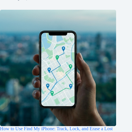
How to Use Find My iPhone: Track, Lock, and Erase a Lost