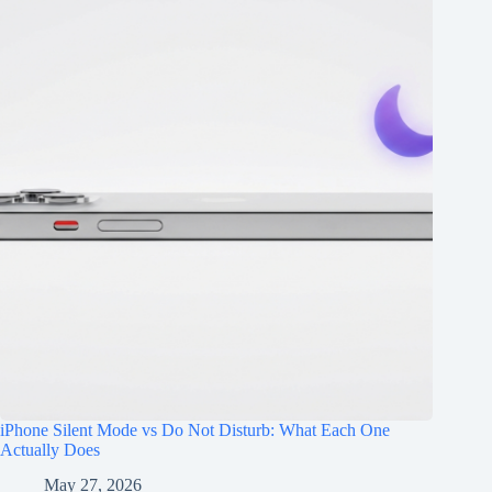
iPhone Silent Mode vs Do Not Disturb: What Each One
Actually Does
May 27, 2026