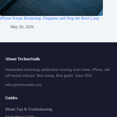
iPhone Keeps Restarting: Diagnose and Stop the Boot Loop
May 20, 2026
About TechnoStalls
Independent technology publication covering smart home, iPhone, and
self-hosted software. Real testing. Real guides. Since 2018.
editor@technostalls.com
Guides
iPhone Tips & Troubleshooting
Smart Home Guide