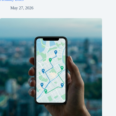
May 27, 2026