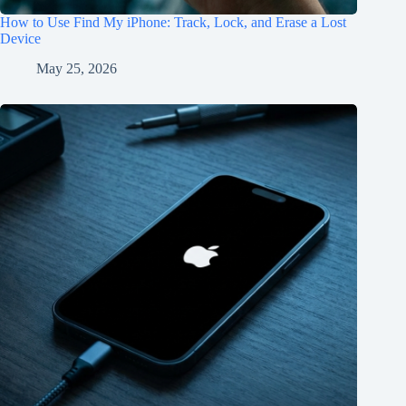
How to Use Find My iPhone: Track, Lock, and Erase a Lost
Device
May 25, 2026