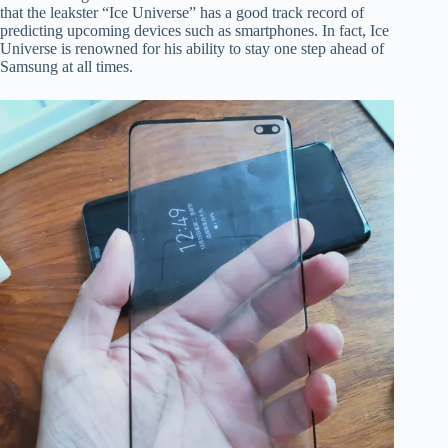
that the leakster “Ice Universe” has a good track record of
predicting upcoming devices such as smartphones. In fact, Ice
Universe is renowned for his ability to stay one step ahead of
Samsung at all times.