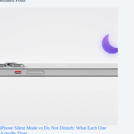
Related Posts
iPhone Silent Mode vs Do Not Disturb: What Each One
Actually Does