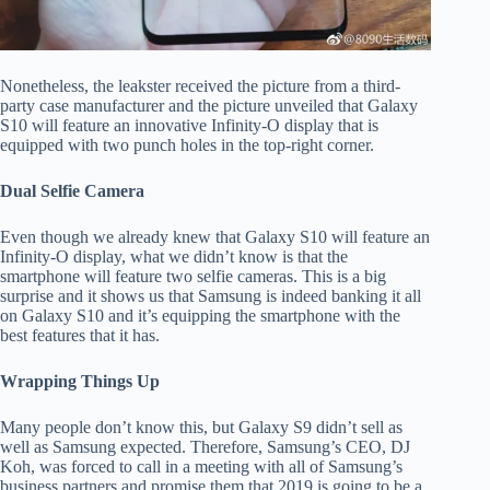
Nonetheless, the leakster received the picture from a third-
party case manufacturer and the picture unveiled that Galaxy
S10 will feature an innovative Infinity-O display that is
equipped with two punch holes in the top-right corner.
Dual Selfie Camera
Even though we already knew that Galaxy S10 will feature an
Infinity-O display, what we didn’t know is that the
smartphone will feature two selfie cameras. This is a big
surprise and it shows us that Samsung is indeed banking it all
on Galaxy S10 and it’s equipping the smartphone with the
best features that it has.
Wrapping Things Up
Many people don’t know this, but Galaxy S9 didn’t sell as
well as Samsung expected. Therefore, Samsung’s CEO, DJ
Koh, was forced to call in a meeting with all of Samsung’s
business partners and promise them that 2019 is going to be a