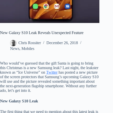
New Galaxy S10 Leak Reveals Unexpected Feature
Chris Rossiter
December 26, 2018
News
,
Mobiles
Who would’ve guessed that the gift Santa is going to bring
this Christmas is a new Samsung leak? Last night, the leakster
known as “Ice Universe” on
Twitter
has posted a new picture
of the screen protectors that Samsung’s upcoming Galaxy S10
will use and the picture revealed something important about
the next-generation flagship smartphone. Without any further
ado, let’s get into it.
New Galaxy S10 Leak
The first thing that we need to mention about this latest leak is