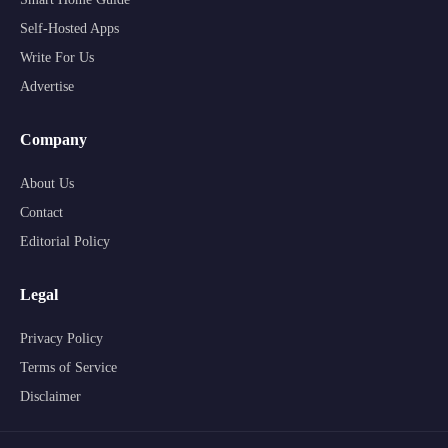
Self-Hosted Apps
Write For Us
Advertise
Company
About Us
Contact
Editorial Policy
Legal
Privacy Policy
Terms of Service
Disclaimer