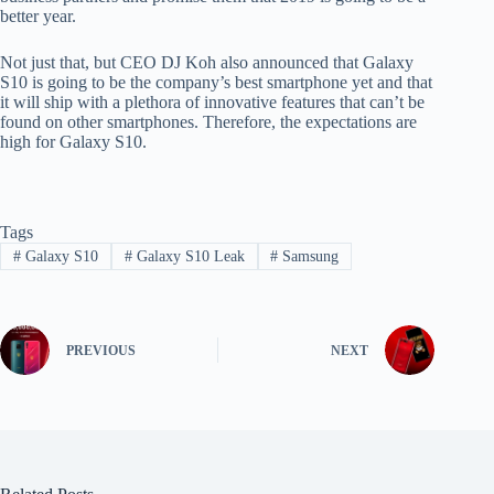
better year.
Not just that, but CEO DJ Koh also announced that Galaxy
S10 is going to be the company’s best smartphone yet and that
it will ship with a plethora of innovative features that can’t be
found on other smartphones. Therefore, the expectations are
high for Galaxy S10.
Tags
#
Galaxy S10
#
Galaxy S10 Leak
#
Samsung
PREVIOUS
NEXT