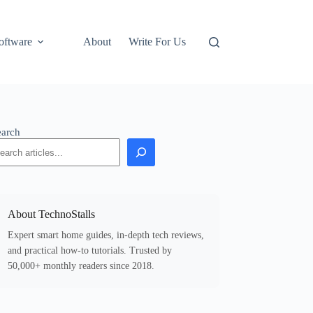
oftware
About
Write For Us
earch
About TechnoStalls
Expert smart home guides, in-depth tech reviews,
and practical how-to tutorials. Trusted by
50,000+ monthly readers since 2018.