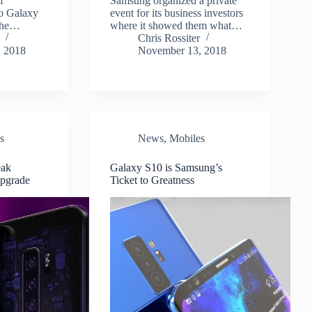
f
Samsung organized a private
to Galaxy
event for its business investors
 the…
where it showed them what…
Chris Rossiter
 2018
November 13, 2018
s
News
,
Mobiles
eak
Galaxy S10 is Samsung’s
pgrade
Ticket to Greatness