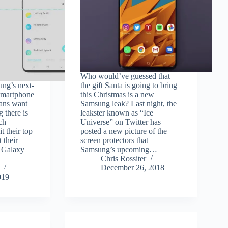
Who would’ve guessed that
ng’s next-
the gift Santa is going to bring
 smartphone
this Christmas is a new
fans want
Samsung leak? Last night, the
g there is
leakster known as “Ice
ch
Universe” on Twitter has
t their top
posted a new picture of the
t their
screen protectors that
d Galaxy
Samsung’s upcoming…
Chris Rossiter
December 26, 2018
019