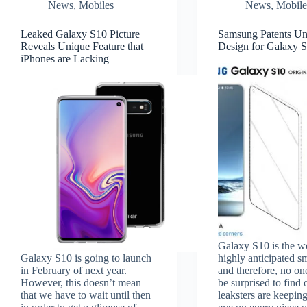
News
,
Mobiles
News
,
Mobile
Leaked Galaxy S10 Picture
Samsung Patents Un
Reveals Unique Feature that
Design for Galaxy 
iPhones are Lacking
Galaxy S10 is the w
Galaxy S10 is going to launch
highly anticipated 
in February of next year.
and therefore, no on
However, this doesn’t mean
be surprised to find 
that we have to wait until then
leaksters are keeping