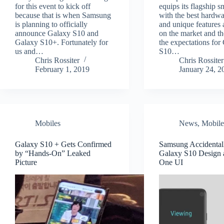
for this event to kick off
equips its flagship 
because that is when Samsung
with the best hardwa
is planning to officially
and unique features 
announce Galaxy S10 and
on the market and th
Galaxy S10+. Fortunately for
the expectations for
us and…
S10…
Chris Rossiter
Chris Rossiter
February 1, 2019
January 24, 2
Mobiles
News
,
Mobile
Galaxy S10 + Gets Confirmed
Samsung Accidental
by “Hands-On” Leaked
Galaxy S10 Design
Picture
One UI