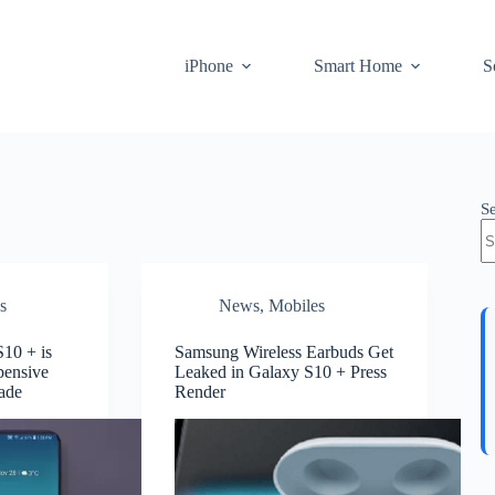
iPhone
Smart Home
S
S
s
News
,
Mobiles
10 + is
Samsung Wireless Earbuds Get
pensive
Leaked in Galaxy S10 + Press
ade
Render