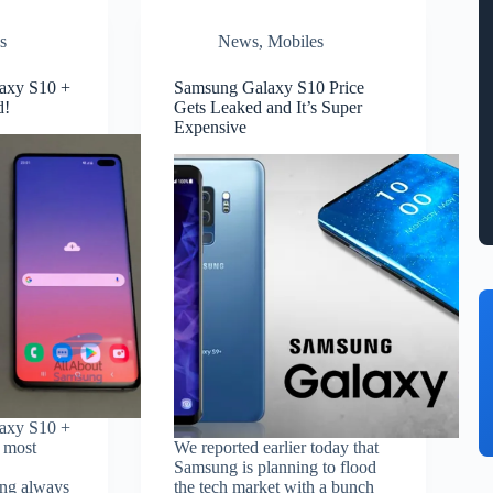
s
News
,
Mobiles
axy S10 +
Samsung Galaxy S10 Price
d!
Gets Leaked and It’s Super
Expensive
axy S10 +
s most
We reported earlier today that
Samsung is planning to flood
ng always
the tech market with a bunch