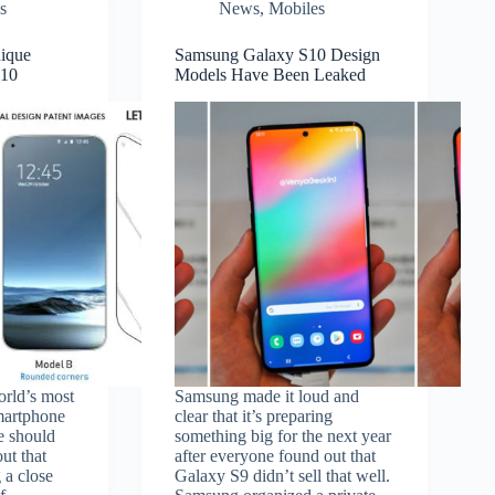
s
News
,
Mobiles
ique
Samsung Galaxy S10 Design
S10
Models Have Been Leaked
orld’s most
Samsung made it loud and
smartphone
clear that it’s preparing
e should
something big for the next year
out that
after everyone found out that
 a close
Galaxy S9 didn’t sell that well.