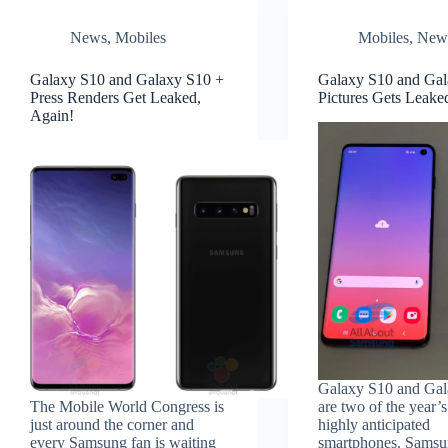
News
,
Mobiles
Mobiles
,
New
Galaxy S10 and Galaxy S10 +
Galaxy S10 and Gal
Press Renders Get Leaked,
Pictures Gets Leake
Again!
Galaxy S10 and Gal
The Mobile World Congress is
are two of the year’
just around the corner and
highly anticipated
every Samsung fan is waiting
smartphones. Samsu