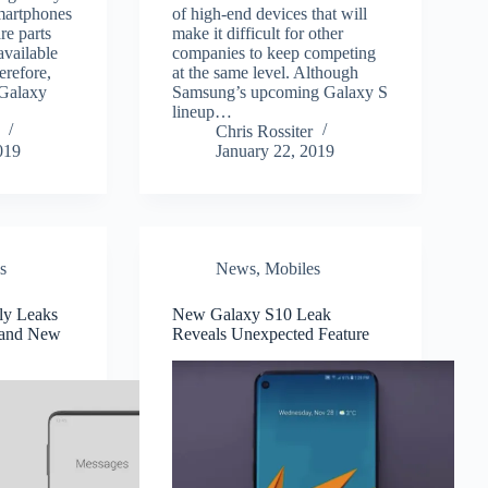
smartphones
of high-end devices that will
re parts
make it difficult for other
available
companies to keep competing
erefore,
at the same level. Although
 Galaxy
Samsung’s upcoming Galaxy S
lineup…
Chris Rossiter
019
January 22, 2019
s
News
,
Mobiles
ly Leaks
New Galaxy S10 Leak
 and New
Reveals Unexpected Feature