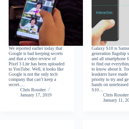
We reported earlier today that
Galaxy S10 is Samsu
Google is bad keeping secrets
generation flagship
and that a video review of
and all smartphone 
Pixel 3 Lite has been uploaded
to find out everythin
to YouTube. Well, it looks like
to know about it. Te
Google is not the only tech
leaskters have made i
company that can’t keep a
priority to try and ge
secret.…
hands on unrelease
Chris Rossiter
S10…
January 17, 2019
Chris Rossiter
January 11, 2