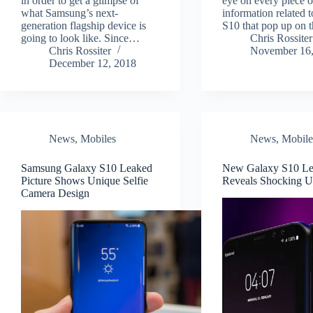
in order to get a glimpse of
eye on every piece o
what Samsung’s next-
information related 
generation flagship device is
S10 that pop up on
going to look like. Since…
Chris Rossiter
Chris Rossiter
November 16,
December 12, 2018
News
,
Mobiles
News
,
Mobile
Samsung Galaxy S10 Leaked
New Galaxy S10 L
Picture Shows Unique Selfie
Reveals Shocking U
Camera Design