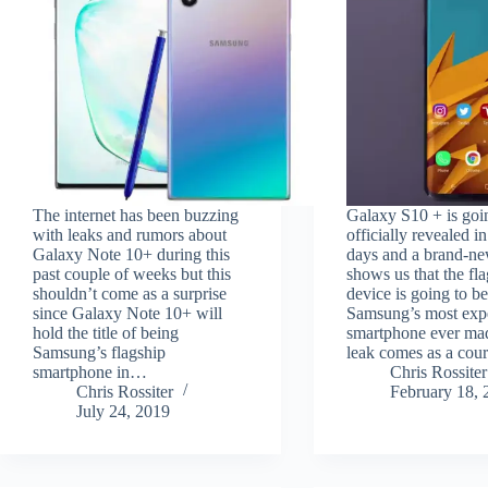
The internet has been buzzing
Galaxy S10 + is goi
with leaks and rumors about
officially revealed i
Galaxy Note 10+ during this
days and a brand-ne
past couple of weeks but this
shows us that the fl
shouldn’t come as a surprise
device is going to b
since Galaxy Note 10+ will
Samsung’s most exp
hold the title of being
smartphone ever ma
Samsung’s flagship
leak comes as a cou
smartphone in…
Chris Rossiter
Chris Rossiter
February 18, 
July 24, 2019