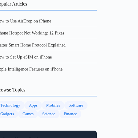
pular Articles
w to Use AirDrop on iPhone
hone Hotspot Not Working: 12 Fixes
tter Smart Home Protocol Explained
w to Set Up eSIM on iPhone
ple Intelligence Features on iPhone
rowse Topics
Technology
Apps
Mobiles
Software
Gadgets
Games
Science
Finance