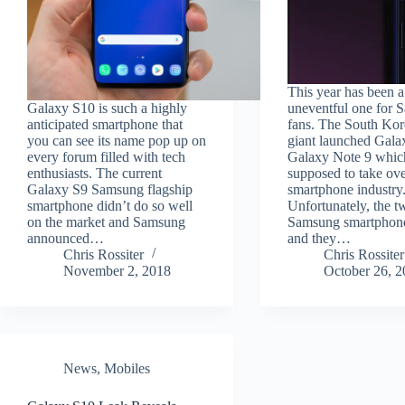
This year has been a
Galaxy S10 is such a highly
uneventful one for
anticipated smartphone that
fans. The South Kor
you can see its name pop up on
giant launched Gala
every forum filled with tech
Galaxy Note 9 whic
enthusiasts. The current
supposed to take ove
Galaxy S9 Samsung flagship
smartphone industry
smartphone didn’t do so well
Unfortunately, the t
on the market and Samsung
Samsung smartphone
announced…
and they…
Chris Rossiter
Chris Rossiter
November 2, 2018
October 26, 
News
,
Mobiles