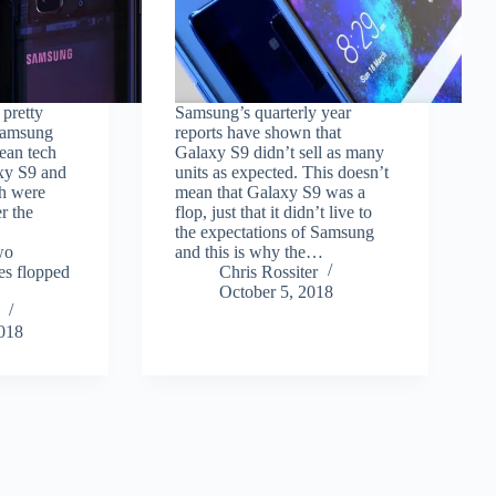
 pretty
Samsung’s quarterly year
 Samsung
reports have shown that
ean tech
Galaxy S9 didn’t sell as many
xy S9 and
units as expected. This doesn’t
h were
mean that Galaxy S9 was a
r the
flop, just that it didn’t live to
.
the expectations of Samsung
wo
and this is why the…
s flopped
Chris Rossiter
October 5, 2018
2018