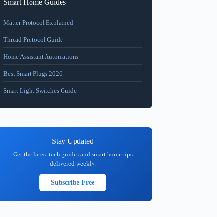
Smart Home Guides
Matter Protocol Explained
Thread Protocol Guide
Home Assistant Automations
Best Smart Plugs 2026
Smart Light Switches Guide
Stay Updated
Get the latest tech guides and smart home tips
delivered weekly.
Subscribe Free