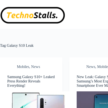
Skip
to
content
Tag
Galaxy S10 Leak
Mobiles
,
News
News
,
Mobile
Samsung Galaxy S10+ Leaked
New Leak: Galaxy S
Press Render Reveals
Samsung’s Most Ex
Everything!
Smartphone Ever M