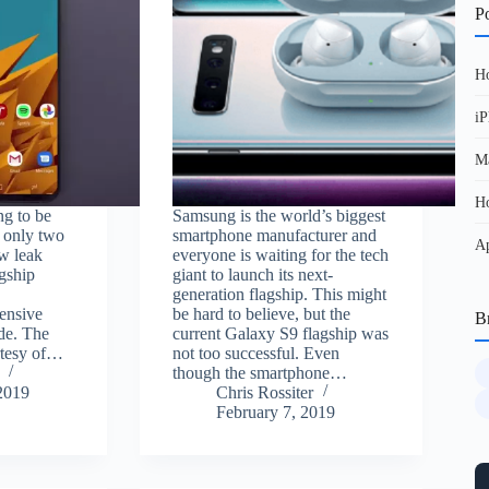
Po
Ho
iP
Ma
Ho
ng to be
Samsung is the world’s biggest
n only two
smartphone manufacturer and
Ap
w leak
everyone is waiting for the tech
agship
giant to launch its next-
e
generation flagship. This might
ensive
be hard to believe, but the
B
de. The
current Galaxy S9 flagship was
rtesy of…
not too successful. Even
though the smartphone…
2019
Chris Rossiter
February 7, 2019