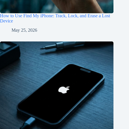
How to Use Find My iPhone: Track, Lock, and Erase a Lost
Device
May 25, 2026