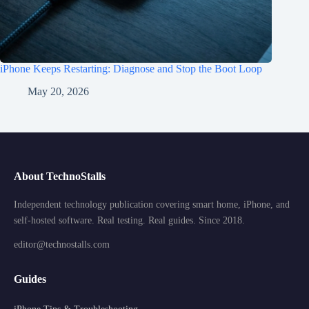
iPhone Keeps Restarting: Diagnose and Stop the Boot Loop
May 20, 2026
About TechnoStalls
Independent technology publication covering smart home, iPhone, and
self-hosted software. Real testing. Real guides. Since 2018.
editor@technostalls.com
Guides