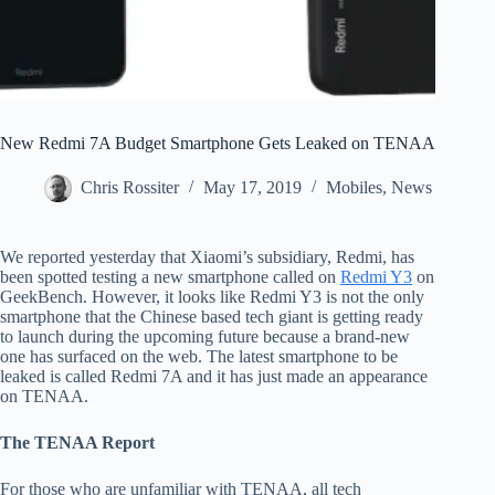
New Redmi 7A Budget Smartphone Gets Leaked on TENAA
Chris Rossiter
May 17, 2019
Mobiles
,
News
We reported yesterday that Xiaomi’s subsidiary, Redmi, has
been spotted testing a new smartphone called on
Redmi Y3
on
GeekBench. However, it looks like Redmi Y3 is not the only
smartphone that the Chinese based tech giant is getting ready
to launch during the upcoming future because a brand-new
one has surfaced on the web. The latest smartphone to be
leaked is called Redmi 7A and it has just made an appearance
on TENAA.
The TENAA Report
For those who are unfamiliar with TENAA, all tech