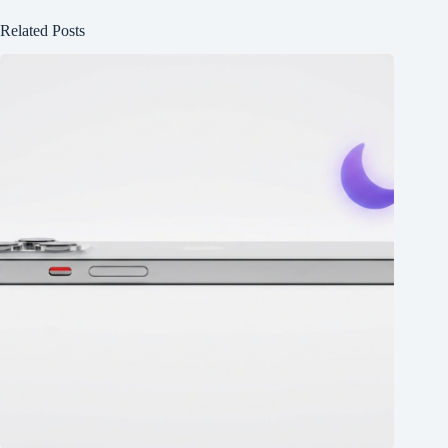
Related Posts