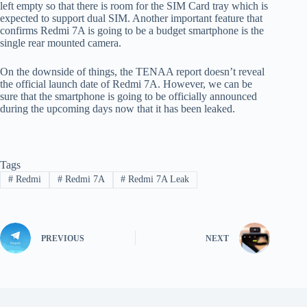
left empty so that there is room for the SIM Card tray which is
expected to support dual SIM. Another important feature that
confirms Redmi 7A is going to be a budget smartphone is the
single rear mounted camera.
On the downside of things, the TENAA report doesn’t reveal
the official launch date of Redmi 7A. However, we can be
sure that the smartphone is going to be officially announced
during the upcoming days now that it has been leaked.
Tags
#
Redmi
#
Redmi 7A
#
Redmi 7A Leak
PREVIOUS
NEXT