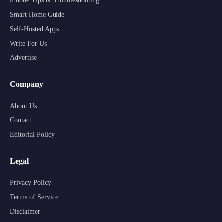
iPhone Tips & Troubleshooting
Smart Home Guide
Self-Hosted Apps
Write For Us
Advertise
Company
About Us
Contact
Editorial Policy
Legal
Privacy Policy
Terms of Service
Disclaimer