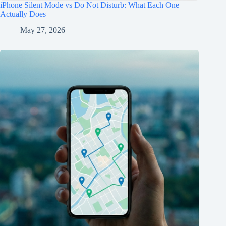
iPhone Silent Mode vs Do Not Disturb: What Each One
Actually Does
May 27, 2026