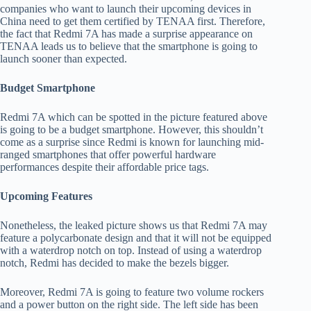
companies who want to launch their upcoming devices in
China need to get them certified by TENAA first. Therefore,
the fact that Redmi 7A has made a surprise appearance on
TENAA leads us to believe that the smartphone is going to
launch sooner than expected.
Budget Smartphone
Redmi 7A which can be spotted in the picture featured above
is going to be a budget smartphone. However, this shouldn’t
come as a surprise since Redmi is known for launching mid-
ranged smartphones that offer powerful hardware
performances despite their affordable price tags.
Upcoming Features
Nonetheless, the leaked picture shows us that Redmi 7A may
feature a polycarbonate design and that it will not be equipped
with a waterdrop notch on top. Instead of using a waterdrop
notch, Redmi has decided to make the bezels bigger.
Moreover, Redmi 7A is going to feature two volume rockers
and a power button on the right side. The left side has been